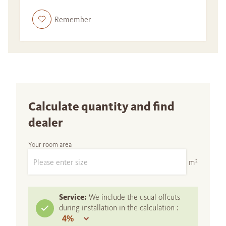
Remember
Calculate quantity and find
dealer
Your room area
m²
Service:
We include the usual offcuts
during installation in the calculation :