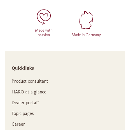
Made with
passion
Made in Germany
Quicklinks
Product consultant
HARO at a glance
Dealer portal°
Topic pages
Career