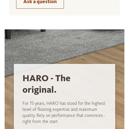
Ask a question
HARO - The
original.
For 75 years, HARO has stood for the highest
level of flooring expertise and maximum
quality. Rely on performance that convinces -
right from the start.