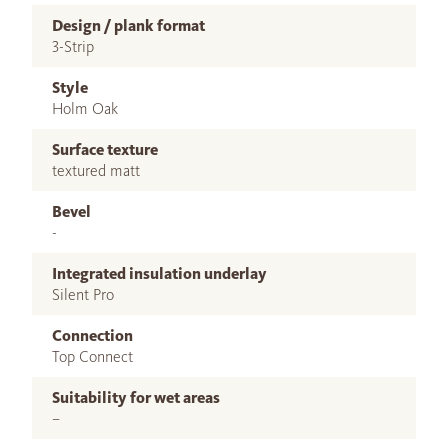
Design / plank format
3-Strip
Style
Holm Oak
Surface texture
textured matt
Bevel
-
Integrated insulation underlay
Silent Pro
Connection
Top Connect
Suitability for wet areas
–