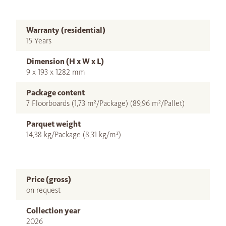
Warranty (residential)
15 Years
Dimension (H x W x L)
9 x 193 x 1282 mm
Package content
7 Floorboards (1,73 m²/Package) (89,96 m²/Pallet)
Parquet weight
14,38 kg/Package (8,31 kg/m²)
Price (gross)
on request
Collection year
2026