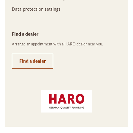
Data protection settings
Find a dealer
Arrange an appointment with a HARO dealer near you.
Find a dealer