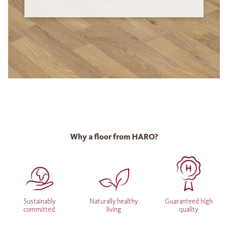
Why a floor from HARO?
Sustainably
Naturally healthy
Guaranteed high
committed
living
quality