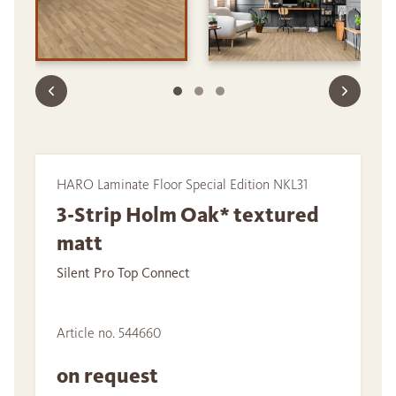
HARO Laminate Floor Special Edition NKL31
3-Strip Holm Oak* textured
matt
Silent Pro Top Connect
Article no. 544660
on request