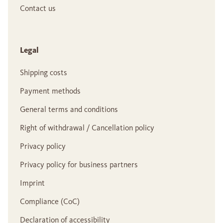
Contact us
Legal
Shipping costs
Payment methods
General terms and conditions
Right of withdrawal / Cancellation policy
Privacy policy
Privacy policy for business partners
Imprint
Compliance (CoC)
Declaration of accessibility