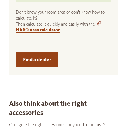
Don't know your room area or don't know how to
calculate it?
Then calculate it quickly and easily with the
HARO Area calculator
.
Find a dealer
Also think about the right
accessories
Configure the right accessories for your floor in just 2