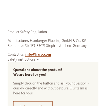
Product Safety Regulation
Manufacturer: Hamberger Flooring GmbH & Co. KG
Rohrdorfer Str. 133, 83071 Stephanskirchen, Germany
Contact us:
info@haro.com
Safety instructions: --
Questions about the product?
We are here for you!
Simply click on the button and ask your question -
quickly, directly and without detours. Our team is
here for you!