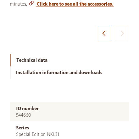
minutes.
Click here to see all the accessories.
Technical data
Installation information and downloads
ID number
544660
Series
Special Edition NKL31