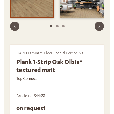
HARO Laminate Floor Special Edition NKL31
Plank 1-Strip Oak Olbia*
textured matt
Top Connect
Article no. 544651
on request