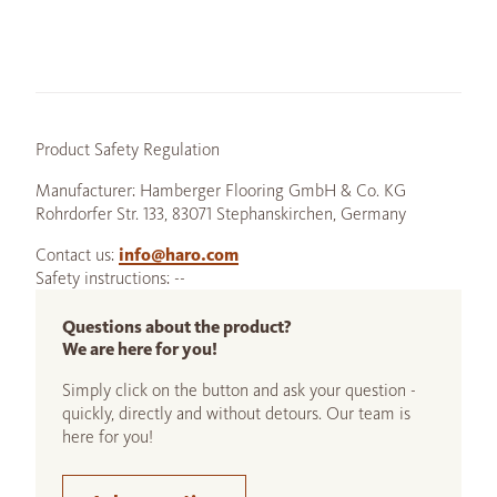
Product Safety Regulation
Manufacturer: Hamberger Flooring GmbH & Co. KG
Rohrdorfer Str. 133, 83071 Stephanskirchen, Germany
Contact us:
info@haro.com
Safety instructions: --
Questions about the product?
We are here for you!
Simply click on the button and ask your question -
quickly, directly and without detours. Our team is
here for you!