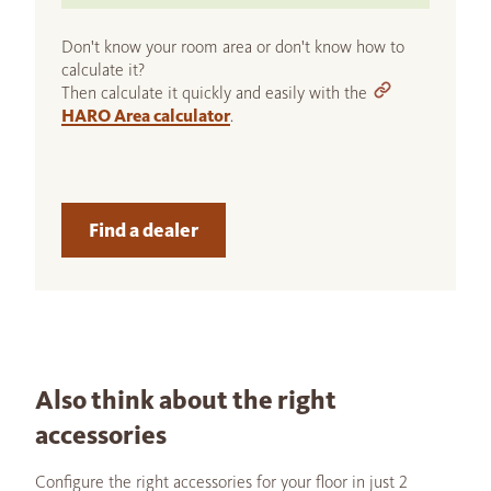
Don't know your room area or don't know how to
calculate it?
Then calculate it quickly and easily with the
HARO Area calculator
.
Find a dealer
Also think about the right
accessories
Configure the right accessories for your floor in just 2