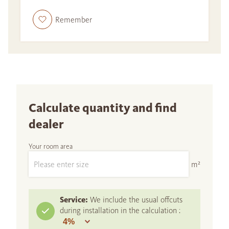
Remember
Calculate quantity and find
dealer
Your room area
m²
Service:
We include the usual offcuts
during installation in the calculation :