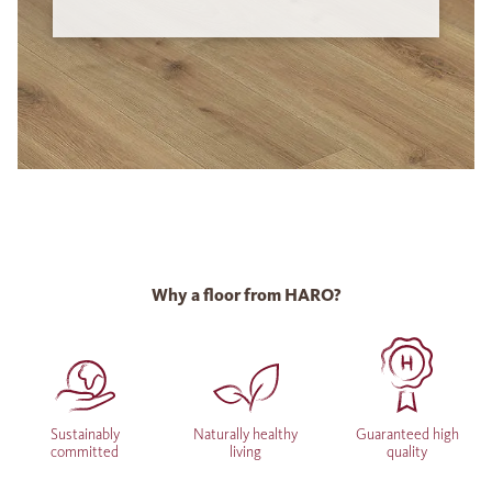
Why a floor from HARO?
Sustainably
Naturally healthy
Guaranteed high
committed
living
quality