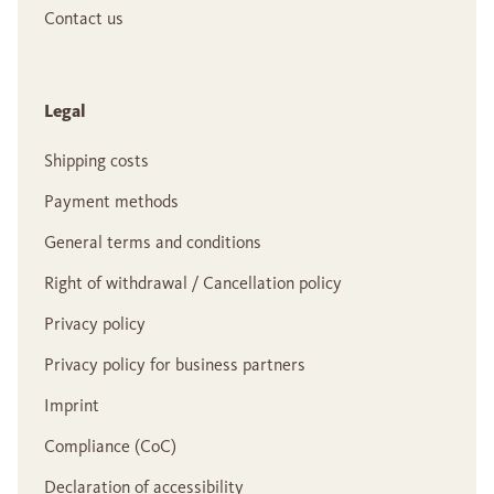
Contact us
Legal
Shipping costs
Payment methods
General terms and conditions
Right of withdrawal / Cancellation policy
Privacy policy
Privacy policy for business partners
Imprint
Compliance (CoC)
Declaration of accessibility