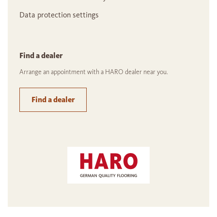
Data protection settings
Find a dealer
Arrange an appointment with a HARO dealer near you.
Find a dealer