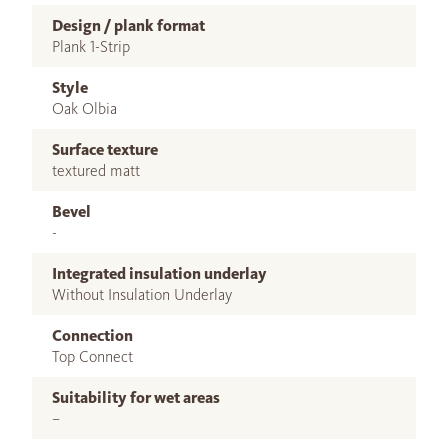
Design / plank format
Plank 1-Strip
Style
Oak Olbia
Surface texture
textured matt
Bevel
-
Integrated insulation underlay
Without Insulation Underlay
Connection
Top Connect
Suitability for wet areas
–