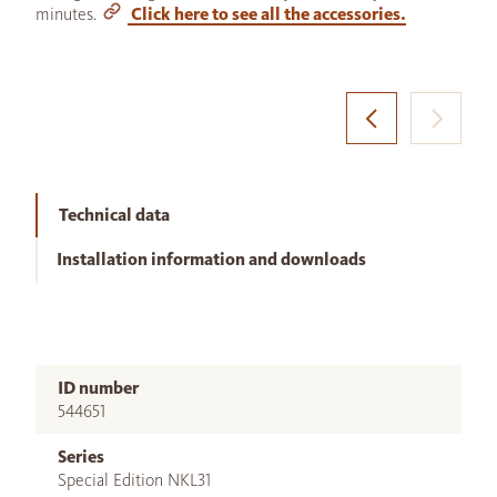
minutes.
Click here to see all the accessories.
Technical data
Installation information and downloads
ID number
544651
Series
Special Edition NKL31