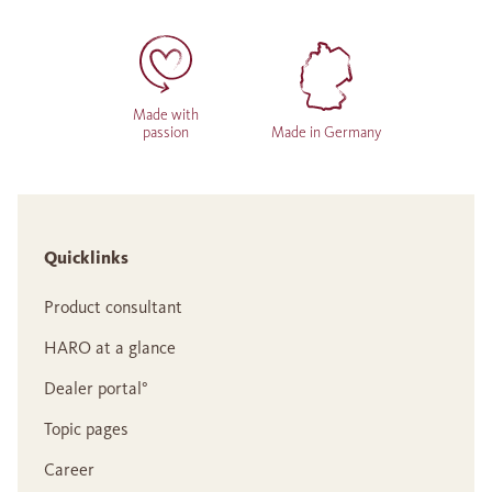
Made with
passion
Made in Germany
Quicklinks
Product consultant
HARO at a glance
Dealer portal°
Topic pages
Career