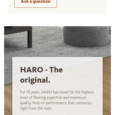
Ask a question
HARO - The
original.
For 75 years, HARO has stood for the highest
level of flooring expertise and maximum
quality. Rely on performance that convinces -
right from the start.