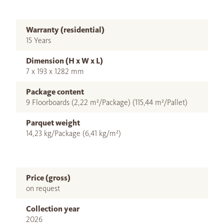
Warranty (residential)
15 Years
Dimension (H x W x L)
7 x 193 x 1282 mm
Package content
9 Floorboards (2,22 m²/Package) (115,44 m²/Pallet)
Parquet weight
14,23 kg/Package (6,41 kg/m²)
Price (gross)
on request
Collection year
2026