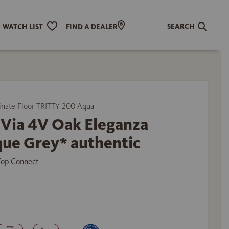
SEARCH
WATCH LIST
FIND A DEALER
ate Floor TRITTY 200 Aqua
 Via 4V Oak Eleganza
que Grey* authentic
 Top Connect