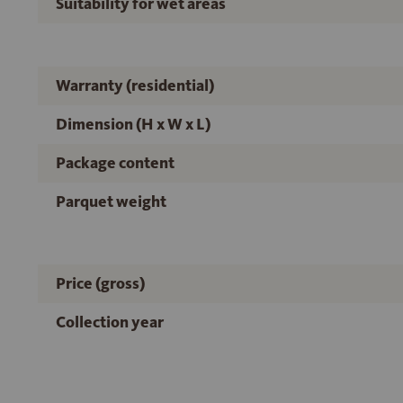
Suitability for wet areas
Warranty (residential)
Dimension (H x W x L)
Package content
Parquet weight
Price (gross)
Collection year