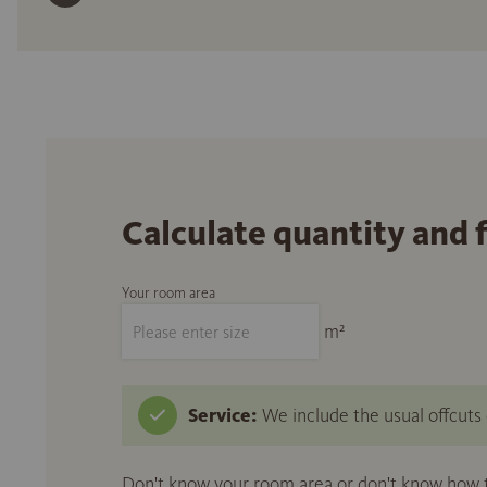
Calculate quantity and 
Your room area
m²
Service:
We include the usual offcuts d
Don't know your room area or don't know how to