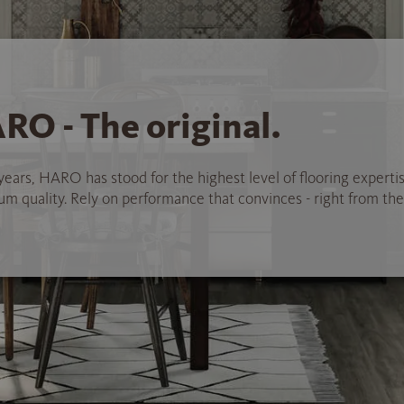
RO - The original.
years, HARO has stood for the highest level of flooring experti
 quality. Rely on performance that convinces - right from the 