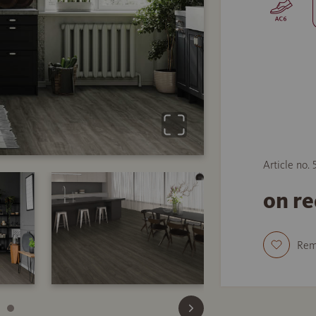
Article no.
on r
Re