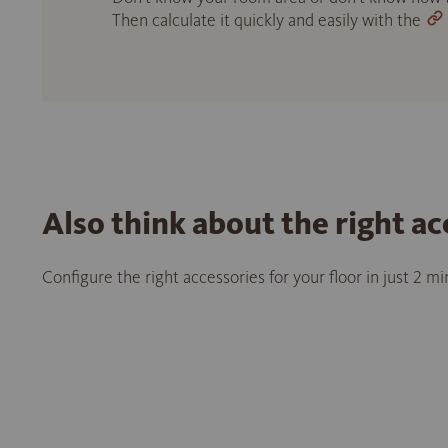
Then calculate it quickly and easily with the
Also think about the right ac
Configure the right accessories for your floor in just 2 m