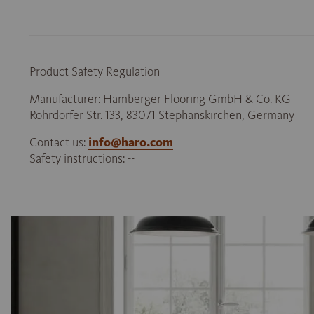
Product Safety Regulation
Manufacturer: Hamberger Flooring GmbH & Co. KG
Rohrdorfer Str. 133, 83071 Stephanskirchen, Germany
Contact us:
info@haro.com
Safety instructions: --