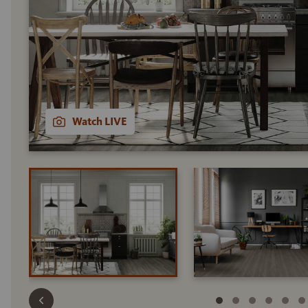
Watch LIVE