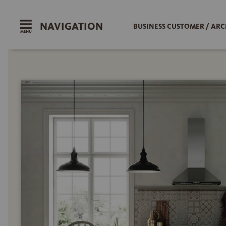
NAVIGATION
BUSINESS CUSTOMER / ARC