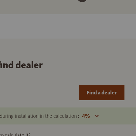
find dealer
Find a dealer
uring installation in the calculation :
 calculate it?