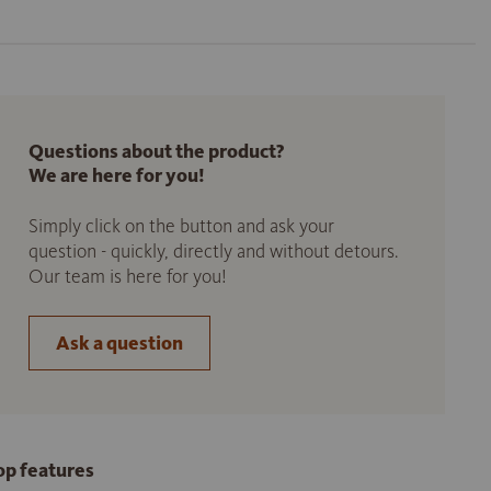
Questions about the product?
We are here for you!
Simply click on the button and ask your
question - quickly, directly and without detours.
Our team is here for you!
Ask a question
op features