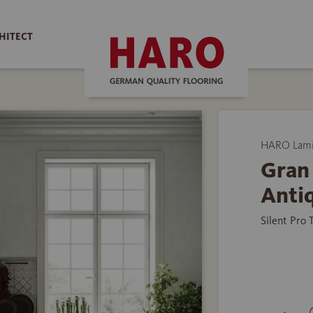
HITECT
HARO Lamin
Gran
Anti
Silent Pro