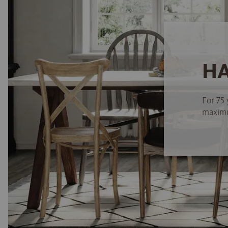
HA
For 75 
maximum