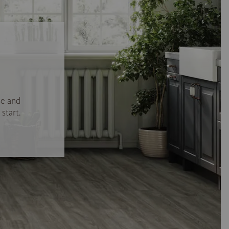
se and
start.