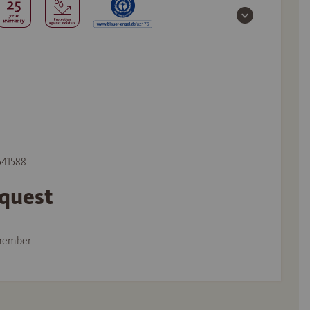
 541588
equest
member