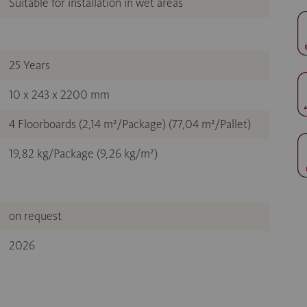
Suitable for installation in wet areas
25 Years
10 x 243 x 2200 mm
4 Floorboards (2,14 m²/Package) (77,04 m²/Pallet)
19,82 kg/Package (9,26 kg/m²)
on request
2026