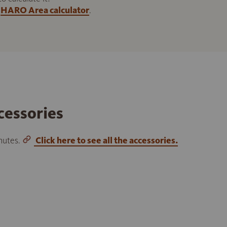
HARO Area calculator
.
cessories
inutes.
Click here to see all the accessories.