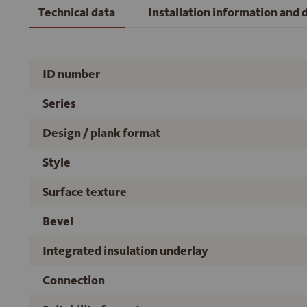
Technical data
Installation information and
ID number
Series
Design / plank format
Style
Surface texture
Bevel
Integrated insulation underlay
Connection