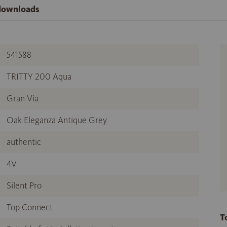
 downloads
541588
TRITTY 200 Aqua
Gran Via
Oak Eleganza Antique Grey
authentic
4V
Silent Pro
Top Connect
T