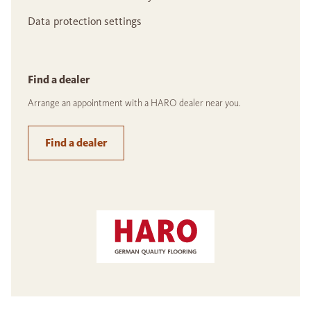
Data protection settings
Find a dealer
Arrange an appointment with a HARO dealer near you.
Find a dealer