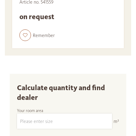
Article no. 541559
on request
Remember
Calculate quantity and find
dealer
Your room area
m²