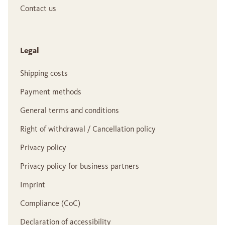
Contact us
Legal
Shipping costs
Payment methods
General terms and conditions
Right of withdrawal / Cancellation policy
Privacy policy
Privacy policy for business partners
Imprint
Compliance (CoC)
Declaration of accessibility