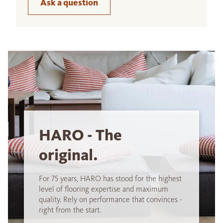
Ask a question
HARO - The
original.
For 75 years, HARO has stood for the highest
level of flooring expertise and maximum
quality. Rely on performance that convinces -
right from the start.