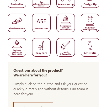
Questions about the product?
We are here for you!
Simply click on the button and ask your question -
quickly, directly and without detours. Our team is
here for you!