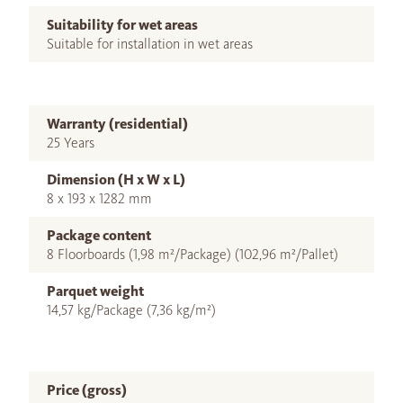
Suitability for wet areas
Suitable for installation in wet areas
Warranty (residential)
25 Years
Dimension (H x W x L)
8 x 193 x 1282 mm
Package content
8 Floorboards (1,98 m²/Package) (102,96 m²/Pallet)
Parquet weight
14,57 kg/Package (7,36 kg/m²)
Price (gross)