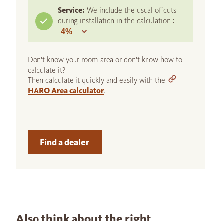
Service:
We include the usual offcuts
during installation in the calculation :
Don't know your room area or don't know how to
calculate it?
Then calculate it quickly and easily with the
HARO Area calculator
.
Find a dealer
Also think about the right