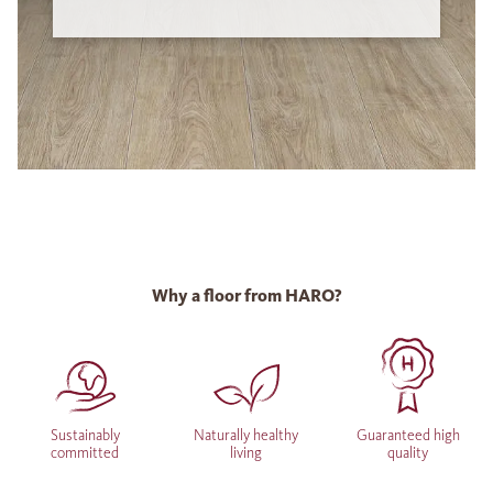
Why a floor from HARO?
Sustainably
Naturally healthy
Guaranteed high
committed
living
quality