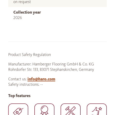
on request
Collection year
2026
Product Safety Regulation
Manufacturer: Hamberger Flooring GmbH & Co. KG
Rohrdorfer Str. 133, 83071 Stephanskirchen, Germany
Contact us:
info@haro.com
Safety instructions: --
Top features