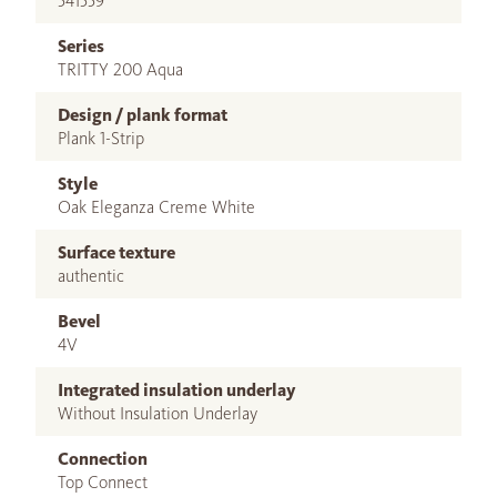
541559
Series
TRITTY 200 Aqua
Design / plank format
Plank 1-Strip
Style
Oak Eleganza Creme White
Surface texture
authentic
Bevel
4V
Integrated insulation underlay
Without Insulation Underlay
Connection
Top Connect