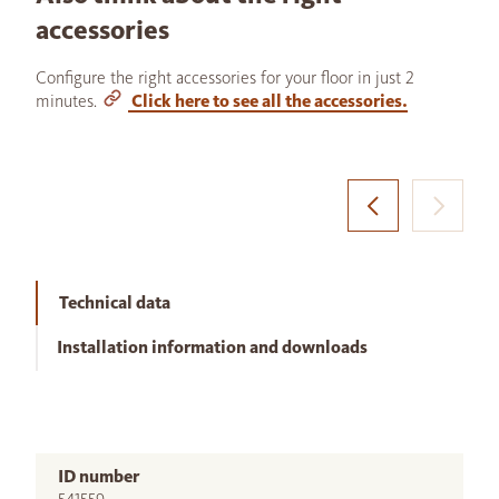
accessories
Configure the right accessories for your floor in just 2
minutes.
Click here to see all the accessories.
Technical data
Installation information and downloads
ID number