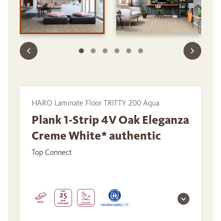
HARO Laminate Floor TRITTY 200 Aqua
Plank 1-Strip 4V Oak Eleganza
Creme White* authentic
Top Connect