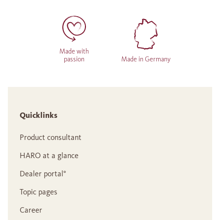
Made with
passion
Made in Germany
Quicklinks
Product consultant
HARO at a glance
Dealer portal°
Topic pages
Career