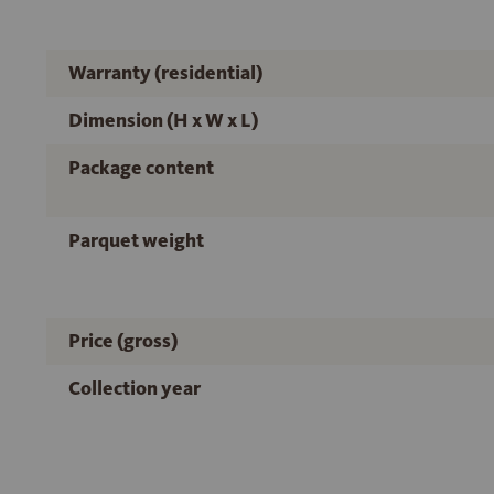
Warranty (residential)
Dimension (H x W x L)
Package content
Parquet weight
Price (gross)
Collection year