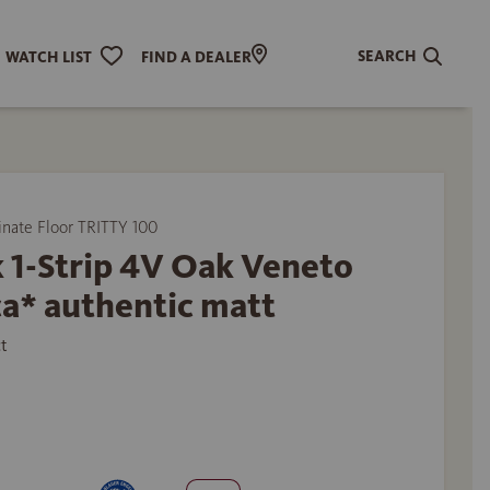
SEARCH
WATCH LIST
FIND A DEALER
ate Floor TRITTY 100
 1-Strip 4V Oak Veneto
a* authentic matt
t