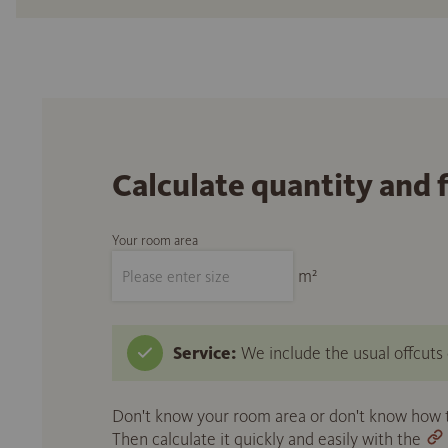
Calculate quantity and 
Your room area
m²
Service:
We include the usual offcuts d
Don't know your room area or don't know how to
Then calculate it quickly and easily with the