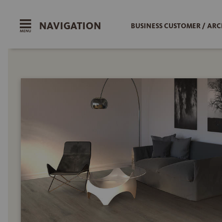
NAVIGATION
BUSINESS CUSTOMER / ARC