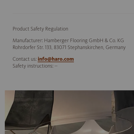
Product Safety Regulation
Manufacturer: Hamberger Flooring GmbH & Co. KG
Rohrdorfer Str. 133, 83071 Stephanskirchen, Germany
Contact us:
info@haro.com
Safety instructions: --