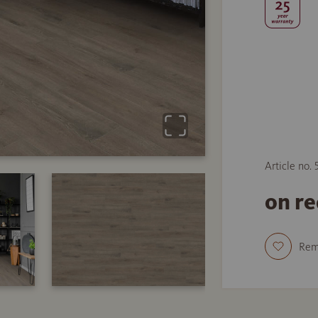
Article no. 
on r
Re