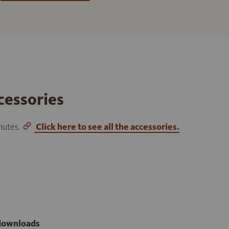
cessories
inutes.
Click here to see all the accessories.
 downloads