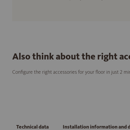
Also think about the right ac
Configure the right accessories for your floor in just 2 m
Technical data
Installation information and