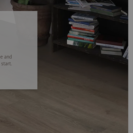
se and
start.