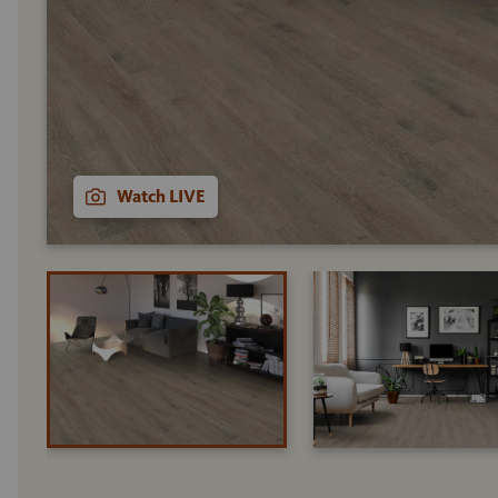
Watch LIVE