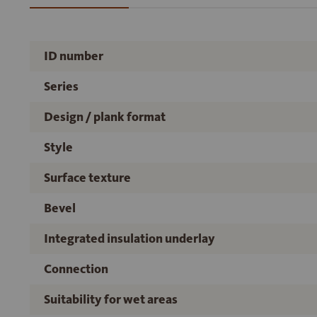
ID number
Series
Design / plank format
Style
Surface texture
Bevel
Integrated insulation underlay
Connection
Suitability for wet areas