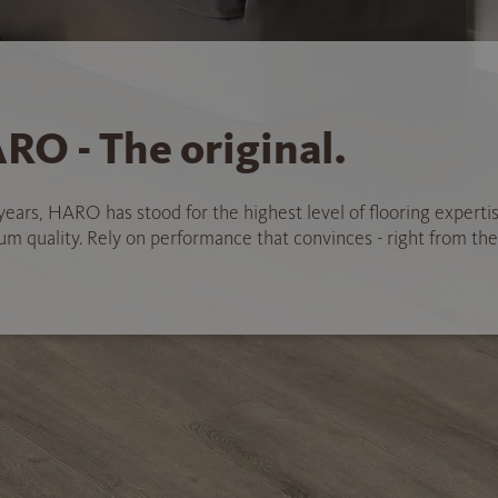
RO - The original.
years, HARO has stood for the highest level of flooring experti
 quality. Rely on performance that convinces - right from the 