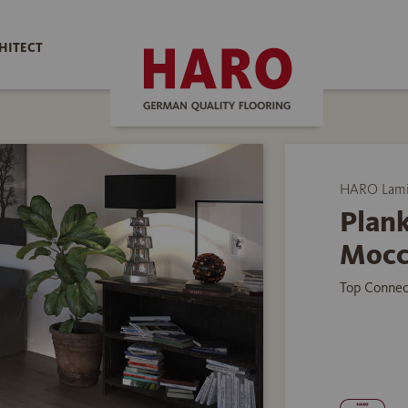
HITECT
HARO Lamin
Plank
Mocc
Top Connec