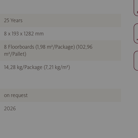
25 Years
8 x 193 x 1282 mm
8 Floorboards (1,98 m²/Package) (102,96
m²/Pallet)
14,28 kg/Package (7,21 kg/m²)
on request
2026