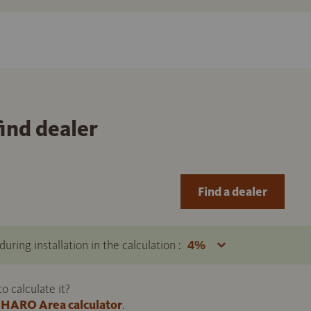
find dealer
Find a dealer
uring installation in the calculation :
 calculate it?
HARO Area calculator
.