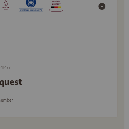
541477
equest
member