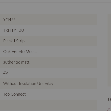
541477
TRITTY 100
Plank 1-Strip
Oak Veneto Mocca
authentic matt
4V
Without Insulation Underlay
Top Connect
T
–