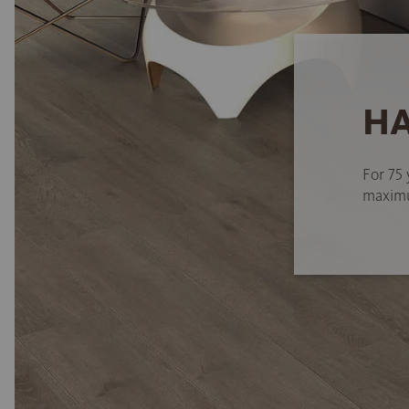
HA
For 75 
maximum