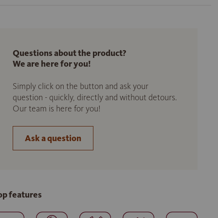
Questions about the product?
We are here for you!
Simply click on the button and ask your
question - quickly, directly and without detours.
Our team is here for you!
Ask a question
op features