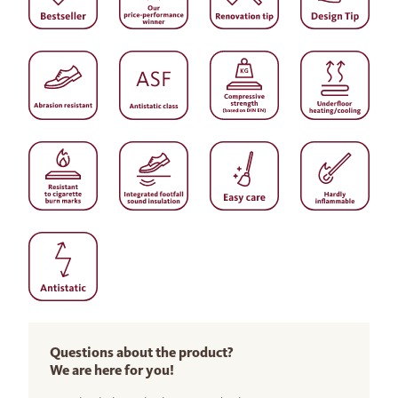
Questions about the product?
We are here for you!