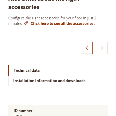
accessories
Configure the right accessories for your floor in just 2
minutes.
Click here to see all the accessories.
Technical data
Installation information and downloads
ID number