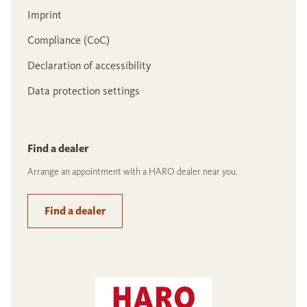
Imprint
Compliance (CoC)
Declaration of accessibility
Data protection settings
Find a dealer
Arrange an appointment with a HARO dealer near you.
Find a dealer