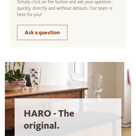
Simply click on the button and ask your question -
quickly, directly and without detours. Our team is
here for you!
Ask a question
HARO - The
original.