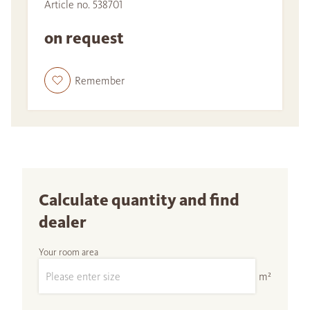
Article no. 538701
on request
Remember
Calculate quantity and find
dealer
Your room area
m²