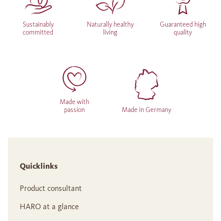
Sustainably
Naturally healthy
Guaranteed high
committed
living
quality
Made with
passion
Made in Germany
Quicklinks
Product consultant
HARO at a glance