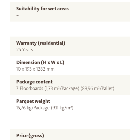
Suitability for wet areas
–
Warranty (residential)
25 Years
Dimension (H x W x L)
10 x 193 x 1282 mm
Package content
7 Floorboards (1,73 m²/Package) (89,96 m²/Pallet)
Parquet weight
15,76 kg/Package (9,11 kg/m²)
Price (gross)