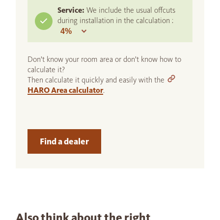
Service:
We include the usual offcuts
during installation in the calculation :
Don't know your room area or don't know how to
calculate it?
Then calculate it quickly and easily with the
HARO Area calculator
.
Find a dealer
Also think about the right