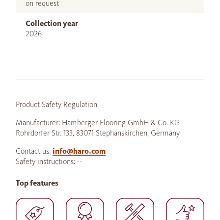
on request
Collection year
2026
Product Safety Regulation
Manufacturer: Hamberger Flooring GmbH & Co. KG
Rohrdorfer Str. 133, 83071 Stephanskirchen, Germany
Contact us:
info@haro.com
Safety instructions: --
Top features