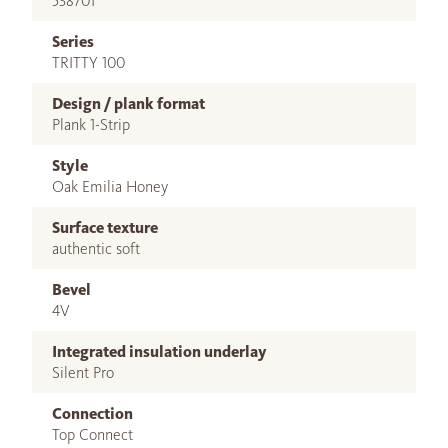
538701
Series
TRITTY 100
Design / plank format
Plank 1-Strip
Style
Oak Emilia Honey
Surface texture
authentic soft
Bevel
4V
Integrated insulation underlay
Silent Pro
Connection
Top Connect