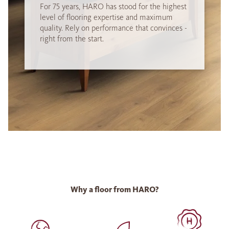
For 75 years, HARO has stood for the highest
level of flooring expertise and maximum
quality. Rely on performance that convinces -
right from the start.
Why a floor from HARO?