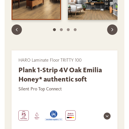
HARO Laminate Floor TRITTY 100
Plank 1-Strip 4V Oak Emilia
Honey* authentic soft
Silent Pro Top Connect