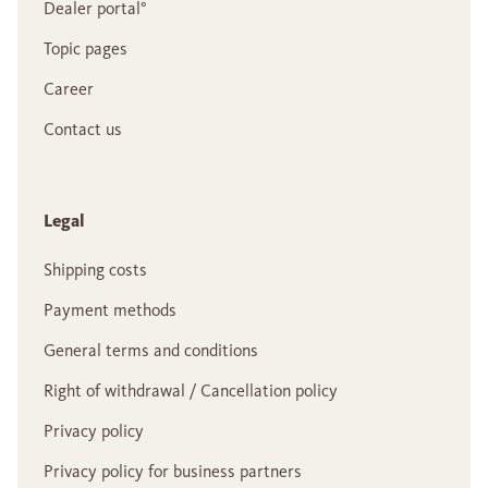
Dealer portal°
Topic pages
Career
Contact us
Legal
Shipping costs
Payment methods
General terms and conditions
Right of withdrawal / Cancellation policy
Privacy policy
Privacy policy for business partners