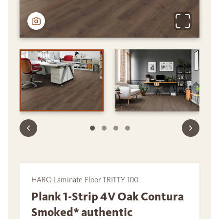
HARO Laminate Floor TRITTY 100
Plank 1-Strip 4V Oak Contura
Smoked* authentic