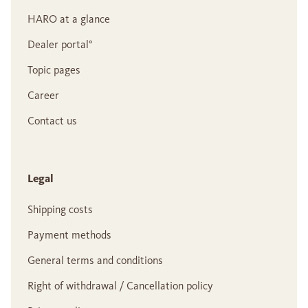
HARO at a glance
Dealer portal°
Topic pages
Career
Contact us
Legal
Shipping costs
Payment methods
General terms and conditions
Right of withdrawal / Cancellation policy