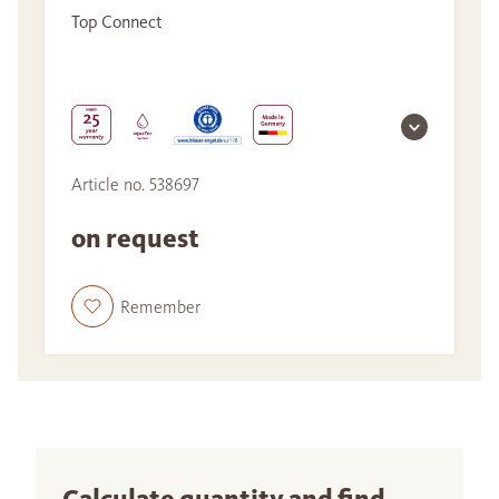
Top Connect
Article no. 538697
on request
Remember