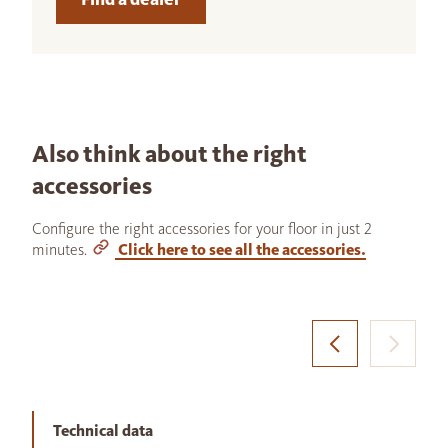
Also think about the right
accessories
Configure the right accessories for your floor in just 2
minutes.
Click here to see all the accessories.
Technical data