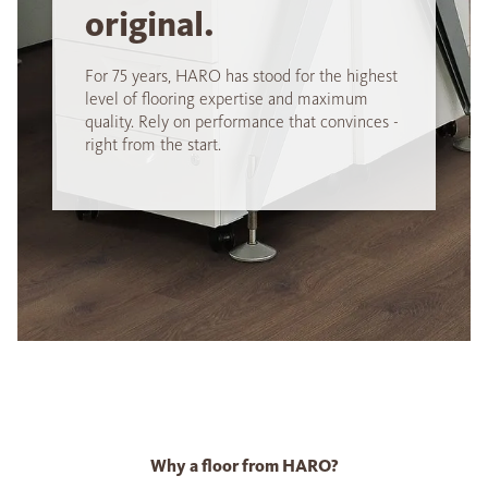
original.
For 75 years, HARO has stood for the highest
level of flooring expertise and maximum
quality. Rely on performance that convinces -
right from the start.
Why a floor from HARO?