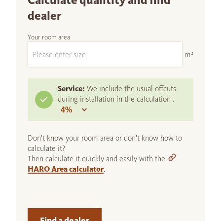
Calculate quantity and find
dealer
Your room area
m²
Service:
We include the usual offcuts
during installation in the calculation :
Don't know your room area or don't know how to
calculate it?
Then calculate it quickly and easily with the
HARO Area calculator
.
Find a dealer