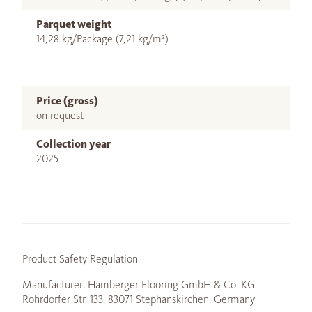
Parquet weight
14,28 kg/Package (7,21 kg/m²)
Price (gross)
on request
Collection year
2025
Product Safety Regulation
Manufacturer: Hamberger Flooring GmbH & Co. KG
Rohrdorfer Str. 133, 83071 Stephanskirchen, Germany