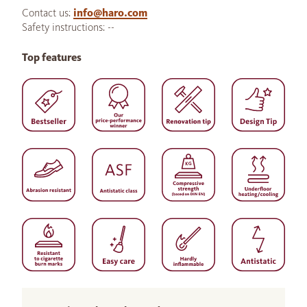
Contact us:
info@haro.com
Safety instructions: --
Top features