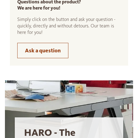
Questions about the product?
We are here for you!
Simply click on the button and ask your question -
quickly, directly and without detours. Our team is
here for you!
Ask a question
HARO - The