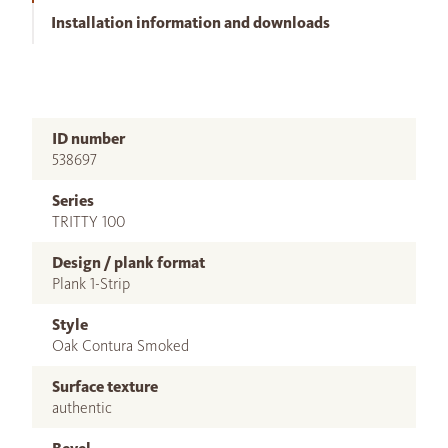
Installation information and downloads
ID number
538697
Series
TRITTY 100
Design / plank format
Plank 1-Strip
Style
Oak Contura Smoked
Surface texture
authentic