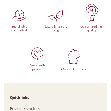
Sustainably
Naturally healthy
Guaranteed high
committed
living
quality
Made with
passion
Made in Germany
Quicklinks
Product consultant