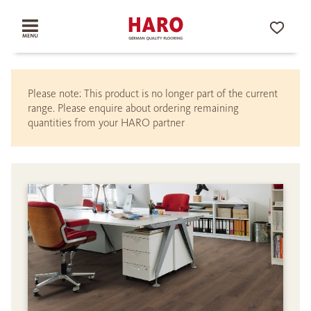
Please note: This product is no longer part of the current
range. Please enquire about ordering remaining
quantities from your HARO partner