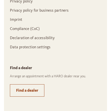
Privacy policy
Privacy policy for business partners
Imprint
Compliance (CoC)
Declaration of accessibility
Data protection settings
Find a dealer
Arrange an appointment with a HARO dealer near you.
Find a dealer