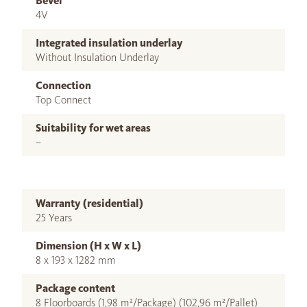
Bevel
4V
Integrated insulation underlay
Without Insulation Underlay
Connection
Top Connect
Suitability for wet areas
–
Warranty (residential)
25 Years
Dimension (H x W x L)
8 x 193 x 1282 mm
Package content
8 Floorboards (1,98 m²/Package) (102,96 m²/Pallet)