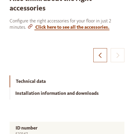
accessories
Configure the right accessories for your floor in just 2
minutes.
Click here to see all the accessories.
Technical data
Installation information and downloads
ID number