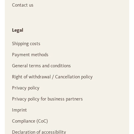
Contact us
Legal
Shipping costs
Payment methods
General terms and conditions
Right of withdrawal / Cancellation policy
Privacy policy
Privacy policy for business partners
Imprint
Compliance (CoC)
Declaration of accessibility