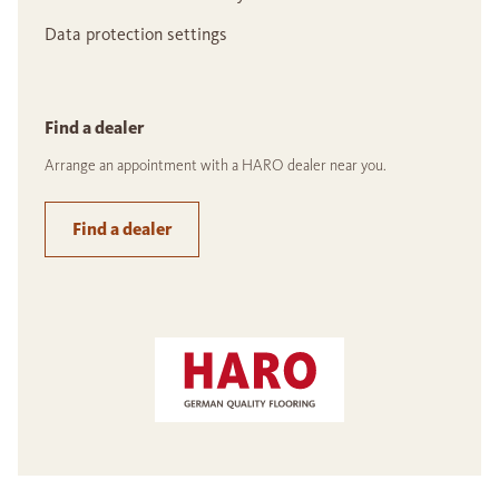
Data protection settings
Find a dealer
Arrange an appointment with a HARO dealer near you.
Find a dealer