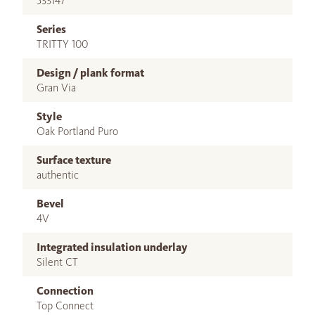
533147
Series
TRITTY 100
Design / plank format
Gran Via
Style
Oak Portland Puro
Surface texture
authentic
Bevel
4V
Integrated insulation underlay
Silent CT
Connection
Top Connect