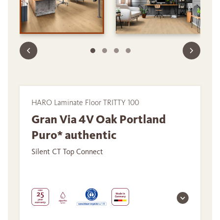
HARO Laminate Floor TRITTY 100
Gran Via 4V Oak Portland
Puro* authentic
Silent CT Top Connect