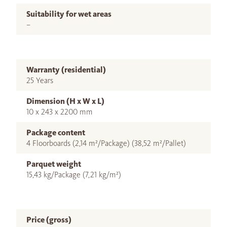
Suitability for wet areas
–
Warranty (residential)
25 Years
Dimension (H x W x L)
10 x 243 x 2200 mm
Package content
4 Floorboards (2,14 m²/Package) (38,52 m²/Pallet)
Parquet weight
15,43 kg/Package (7,21 kg/m²)
Price (gross)