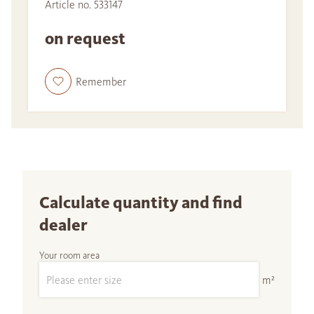
Article no. 533147
on request
Remember
Calculate quantity and find
dealer
Your room area
m²