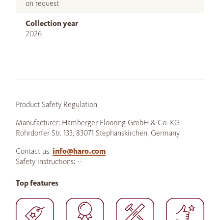
on request
Collection year
2026
Product Safety Regulation
Manufacturer: Hamberger Flooring GmbH & Co. KG
Rohrdorfer Str. 133, 83071 Stephanskirchen, Germany
Contact us:
info@haro.com
Safety instructions: --
Top features