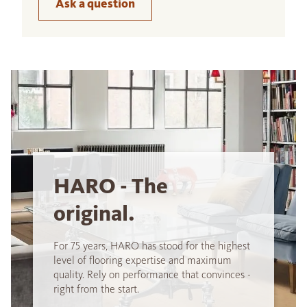
Ask a question
HARO - The
original.
For 75 years, HARO has stood for the highest
level of flooring expertise and maximum
quality. Rely on performance that convinces -
right from the start.