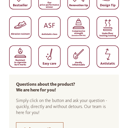
Questions about the product?
We are here for you!
Simply click on the button and ask your question -
quickly, directly and without detours. Our team is
here for you!