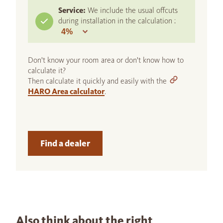
Service:
We include the usual offcuts
during installation in the calculation :
Don't know your room area or don't know how to
calculate it?
Then calculate it quickly and easily with the
HARO Area calculator
.
Find a dealer
Also think about the right