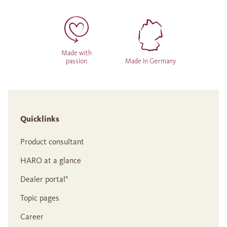
Made with
passion
Made in Germany
Quicklinks
Product consultant
HARO at a glance
Dealer portal°
Topic pages
Career