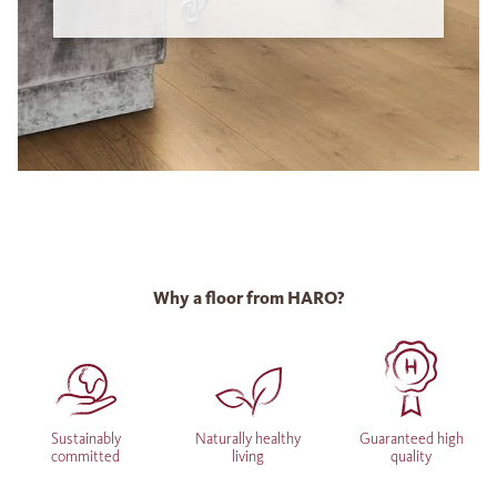
Why a floor from HARO?
Sustainably
Naturally healthy
Guaranteed high
committed
living
quality