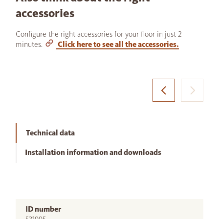
accessories
Configure the right accessories for your floor in just 2
minutes.
Click here to see all the accessories.
Technical data
Installation information and downloads
ID number