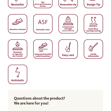
Questions about the product?
We are here for you!