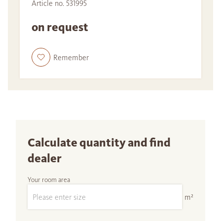
Article no. 531995
on request
Remember
Calculate quantity and find
dealer
Your room area
m²