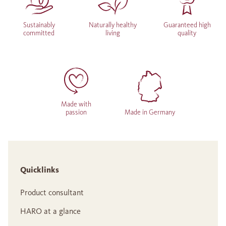
Sustainably
Naturally healthy
Guaranteed high
committed
living
quality
Made with
passion
Made in Germany
Quicklinks
Product consultant
HARO at a glance