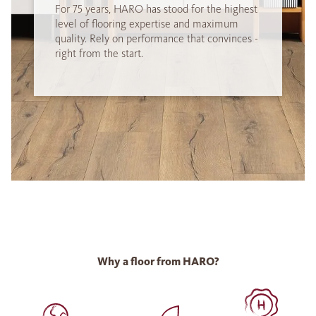
For 75 years, HARO has stood for the highest
level of flooring expertise and maximum
quality. Rely on performance that convinces -
right from the start.
Why a floor from HARO?