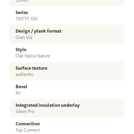
531995
Series
TRITTY 100
Design / plank format
Gran Via
Style
Oak Italica Nature
Surface texture
authentic
Bevel
4V
Integrated insulation underlay
Silent Pro
Connection
Top Connect