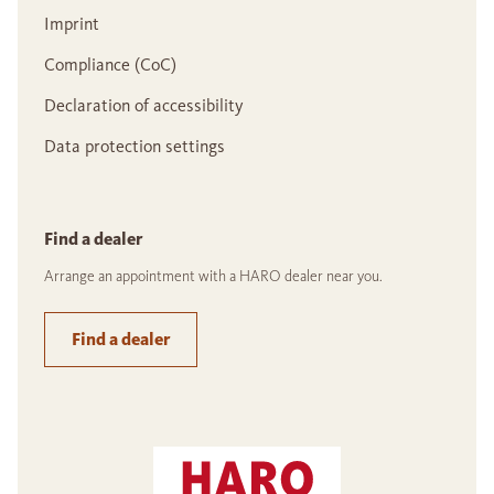
Imprint
Compliance (CoC)
Declaration of accessibility
Data protection settings
Find a dealer
Arrange an appointment with a HARO dealer near you.
Find a dealer