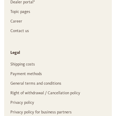
Dealer portal°
Topic pages
Career
Contact us
Legal
Shipping costs
Payment methods
General terms and conditions
Right of withdrawal / Cancellation policy
Privacy policy
Privacy policy for business partners