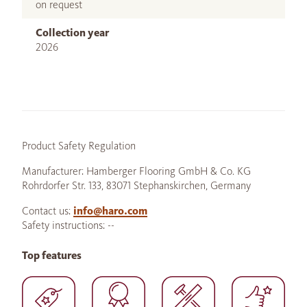
on request
Collection year
2026
Product Safety Regulation
Manufacturer: Hamberger Flooring GmbH & Co. KG
Rohrdorfer Str. 133, 83071 Stephanskirchen, Germany
Contact us:
info@haro.com
Safety instructions: --
Top features