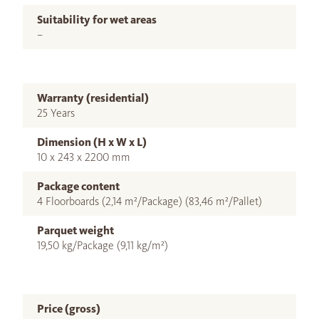
Suitability for wet areas
–
Warranty (residential)
25 Years
Dimension (H x W x L)
10 x 243 x 2200 mm
Package content
4 Floorboards (2,14 m²/Package) (83,46 m²/Pallet)
Parquet weight
19,50 kg/Package (9,11 kg/m²)
Price (gross)