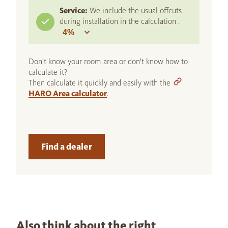
Service:
We include the usual offcuts
during installation in the calculation :
Don't know your room area or don't know how to
calculate it?
Then calculate it quickly and easily with the
HARO Area calculator
.
Find a dealer
Also think about the right