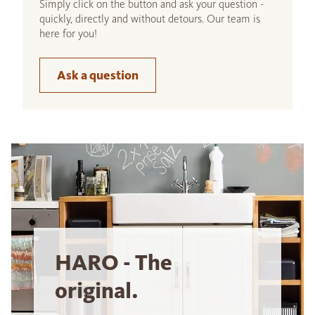
Simply click on the button and ask your question -
quickly, directly and without detours. Our team is
here for you!
Ask a question
HARO - The
original.