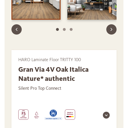
HARO Laminate Floor TRITTY 100
Gran Via 4V Oak Italica
Nature* authentic
Silent Pro Top Connect