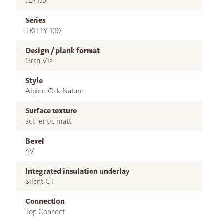
527433
Series
TRITTY 100
Design / plank format
Gran Via
Style
Alpine Oak Nature
Surface texture
authentic matt
Bevel
4V
Integrated insulation underlay
Silent CT
Connection
Top Connect