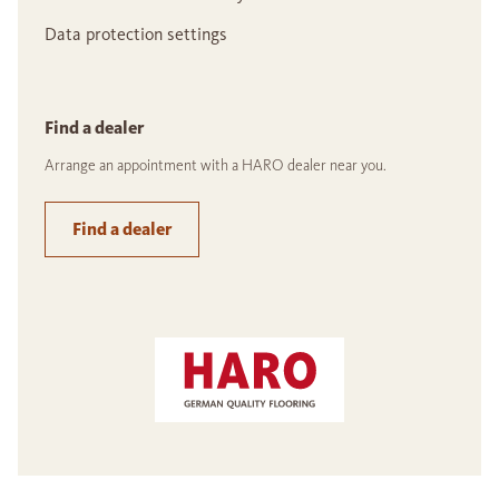
Data protection settings
Find a dealer
Arrange an appointment with a HARO dealer near you.
Find a dealer