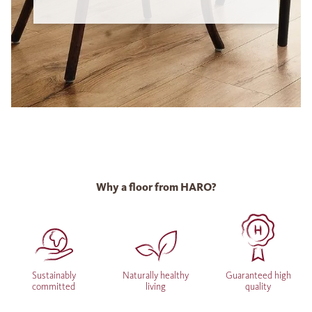
Why a floor from HARO?
Sustainably
Naturally healthy
Guaranteed high
committed
living
quality