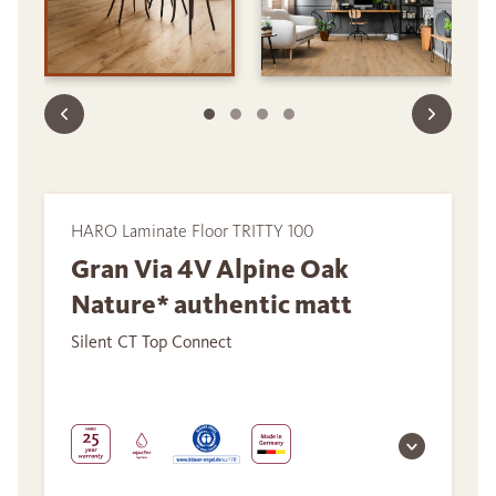
HARO Laminate Floor TRITTY 100
Gran Via 4V Alpine Oak
Nature* authentic matt
Silent CT Top Connect