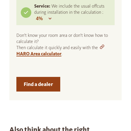
Service:
We include the usual offcuts
during installation in the calculation :
Don't know your room area or don't know how to
calculate it?
Then calculate it quickly and easily with the
HARO Area calculator
.
Find a dealer
Also think about the right