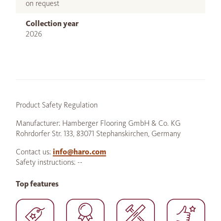
on request
Collection year
2026
Product Safety Regulation
Manufacturer: Hamberger Flooring GmbH & Co. KG
Rohrdorfer Str. 133, 83071 Stephanskirchen, Germany
Contact us:
info@haro.com
Safety instructions: --
Top features