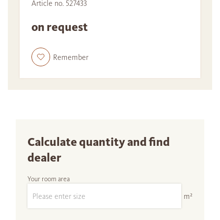
Article no. 527433
on request
Remember
Calculate quantity and find
dealer
Your room area
m²