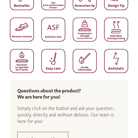
Questions about the product?
We are here for you!
Simply click on the button and ask your question -
quickly, directly and without detours. Our team is
here for you!