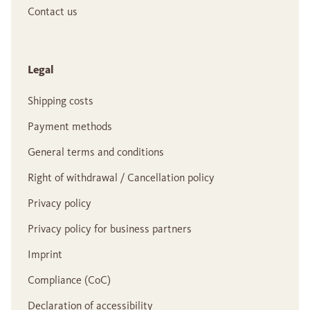
Contact us
Legal
Shipping costs
Payment methods
General terms and conditions
Right of withdrawal / Cancellation policy
Privacy policy
Privacy policy for business partners
Imprint
Compliance (CoC)
Declaration of accessibility