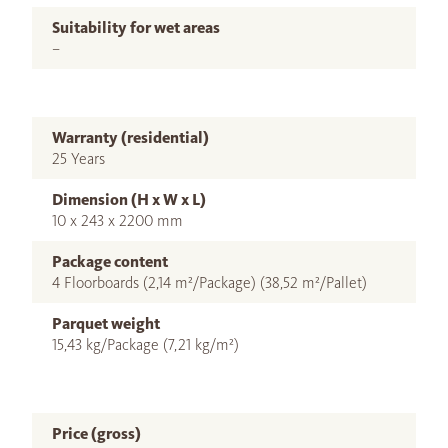
Suitability for wet areas
–
Warranty (residential)
25 Years
Dimension (H x W x L)
10 x 243 x 2200 mm
Package content
4 Floorboards (2,14 m²/Package) (38,52 m²/Pallet)
Parquet weight
15,43 kg/Package (7,21 kg/m²)
Price (gross)