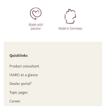
Made with
passion
Made in Germany
Quicklinks
Product consultant
HARO at a glance
Dealer portal°
Topic pages
Career