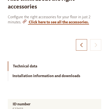
accessories
Configure the right accessories for your floor in just 2
minutes.
Click here to see all the accessories.
Technical data
Installation information and downloads
ID number