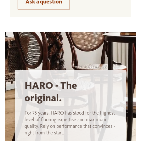
Ask a question
HARO - The
original.
For 75 years, HARO has stood for the highest
level of flooring expertise and maximum
quality. Rely on performance that convinces -
right from the start.