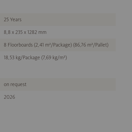
25 Years
8,8 x 235 x 1282 mm
8 Floorboards (2,41 m²/Package) (86,76 m²/Pallet)
18,53 kg/Package (7,69 kg/m²)
on request
2026