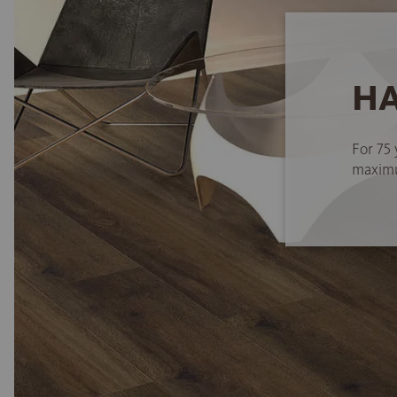
HA
For 75 
maximum