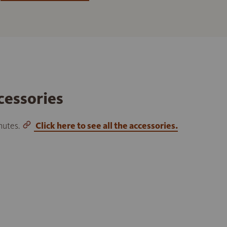
cessories
inutes.
Click here to see all the accessories.