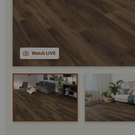
Watch LIVE