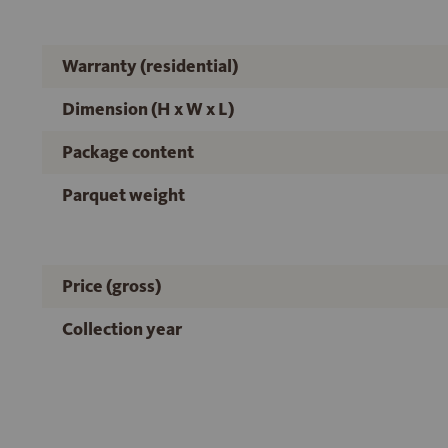
Warranty (residential)
Dimension (H x W x L)
Package content
Parquet weight
Price (gross)
Collection year