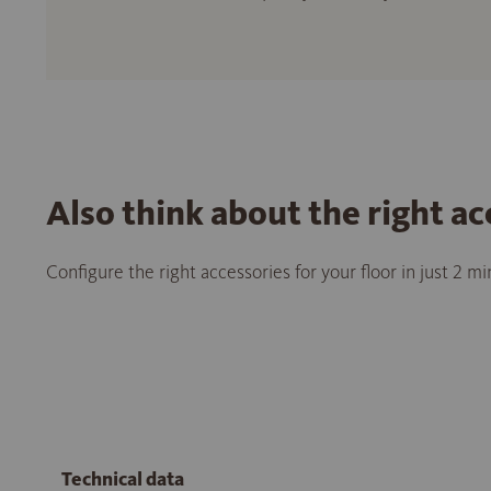
Also think about the right ac
Configure the right accessories for your floor in just 2 m
Technical data