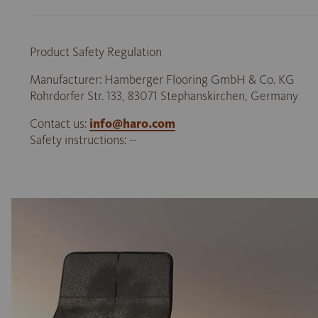
Product Safety Regulation
Manufacturer: Hamberger Flooring GmbH & Co. KG
Rohrdorfer Str. 133, 83071 Stephanskirchen, Germany
Contact us:
info@haro.com
Safety instructions: --