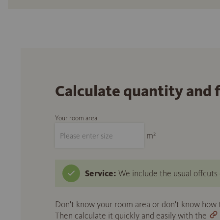
Calculate quantity and 
Your room area
m²
Service:
We include the usual offcuts d
Don't know your room area or don't know how to
Then calculate it quickly and easily with the