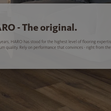
RO - The original.
years, HARO has stood for the highest level of flooring experti
 quality. Rely on performance that convinces - right from the 