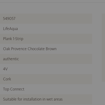
549057
LifeAqua
Plank 1-Strip
Oak Provence Chocolate Brown
authentic
4V
Cork
Top Connect
Suitable for installation in wet areas