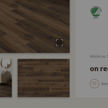
Article no.
on r
Re