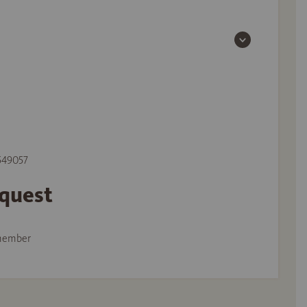
 549057
equest
member