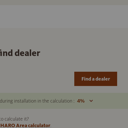
find dealer
Find a dealer
uring installation in the calculation :
 calculate it?
HARO Area calculator
.