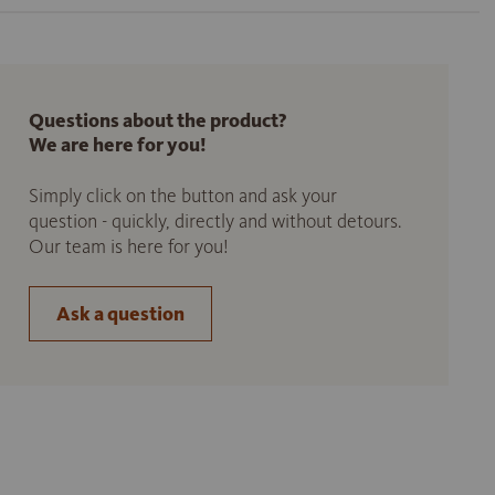
Questions about the product?
We are here for you!
Simply click on the button and ask your
question - quickly, directly and without detours.
Our team is here for you!
Ask a question