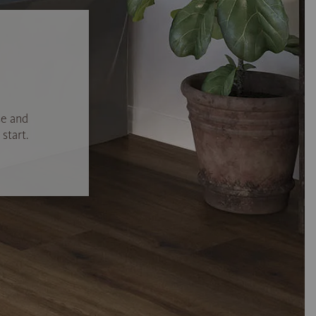
se and
start.