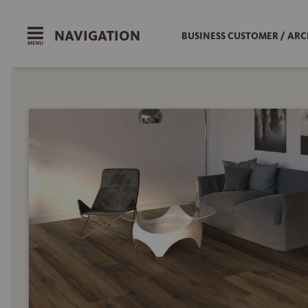
NAVIGATION
BUSINESS CUSTOMER / ARC