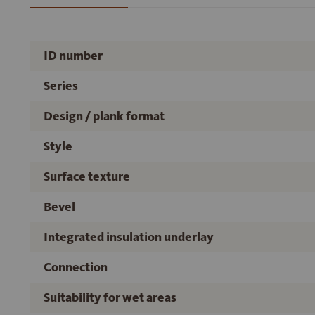
ID number
Series
Design / plank format
Style
Surface texture
Bevel
Integrated insulation underlay
Connection
Suitability for wet areas