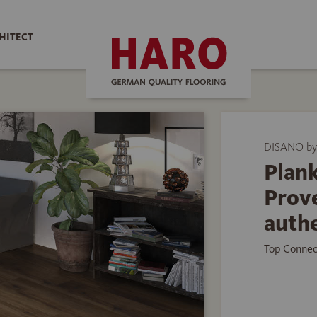
HITECT
DISANO by
Plank
Prov
auth
Top Connec