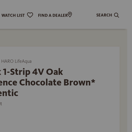
SEARCH
WATCH LIST
FIND A DEALER
 HARO LifeAqua
 1-Strip 4V Oak
ence Chocolate Brown*
entic
t