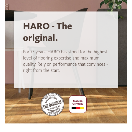
HARO - The
original.
For 75 years, HARO has stood for the highest
level of flooring expertise and maximum
quality. Rely on performance that convinces -
right from the start.