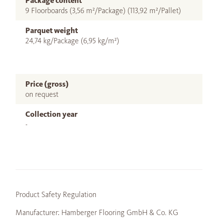
Package content
9 Floorboards (3,56 m²/Package) (113,92 m²/Pallet)
Parquet weight
24,74 kg/Package (6,95 kg/m²)
Price (gross)
on request
Collection year
-
Product Safety Regulation
Manufacturer: Hamberger Flooring GmbH & Co. KG