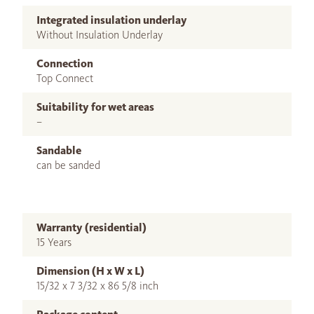
Integrated insulation underlay
Without Insulation Underlay
Connection
Top Connect
Suitability for wet areas
–
Sandable
can be sanded
Warranty (residential)
15 Years
Dimension (H x W x L)
15/32 x 7 3/32 x 86 5/8 inch