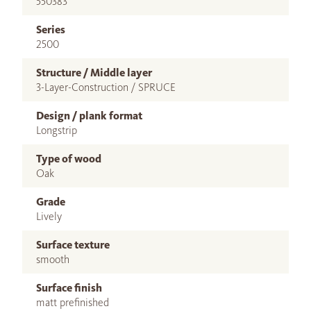
550383
Series
2500
Structure / Middle layer
3-Layer-Construction / SPRUCE
Design / plank format
Longstrip
Type of wood
Oak
Grade
Lively
Surface texture
smooth
Surface finish
matt prefinished