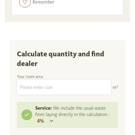
Remember
Calculate quantity and find
dealer
Your room area
m²
Service:
We include the usual waste
from laying directly in the calculation :