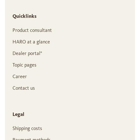
Quicklinks
Product consultant
HARO at a glance
Dealer portal°
Topic pages
Career
Contact us
Legal
Shipping costs
Payment methods