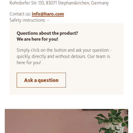
Rohrdorfer Str. 133, 83071 Stephanskirchen, Germany
Contact us:
info@haro.com
Safety instructions: --
Questions about the product?
We are here for you!
Simply click on the button and ask your question -
quickly, directly and without detours. Our team is
here for you!
Ask a question