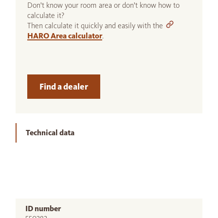
Don't know your room area or don't know how to
calculate it?
Then calculate it quickly and easily with the
HARO Area calculator
.
Find a dealer
Technical data
ID number