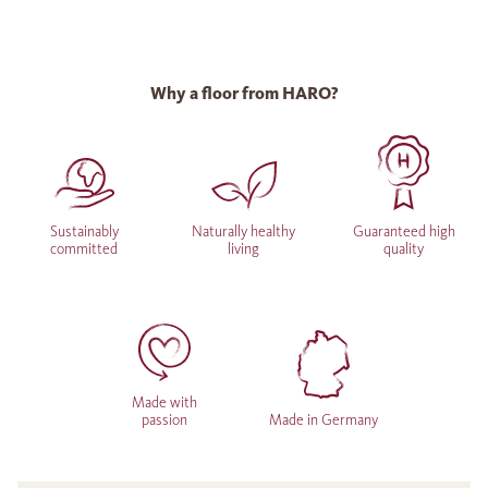
Why a floor from HARO?
Sustainably
Naturally healthy
Guaranteed high
committed
living
quality
Made with
passion
Made in Germany