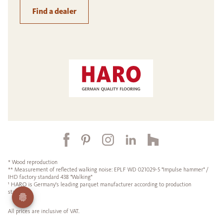
Find a dealer
* Wood reproduction
** Measurement of reflected walking noise: EPLF WD 021029-5 "Impulse hammer" /
IHD factory standard 438 "Walking"
¹ HARO is Germany's leading parquet manufacturer according to production
statistics.
All prices are inclusive of VAT.