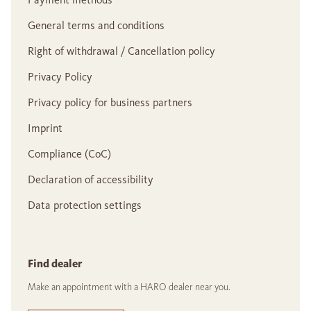
General terms and conditions
Right of withdrawal / Cancellation policy
Privacy Policy
Privacy policy for business partners
Imprint
Compliance (CoC)
Declaration of accessibility
Data protection settings
Find dealer
Make an appointment with a HARO dealer near you.