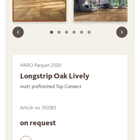
HARO Parquet 2500
Longstrip Oak Lively
matt prefinished Top Connect
Article no. 550383
on request