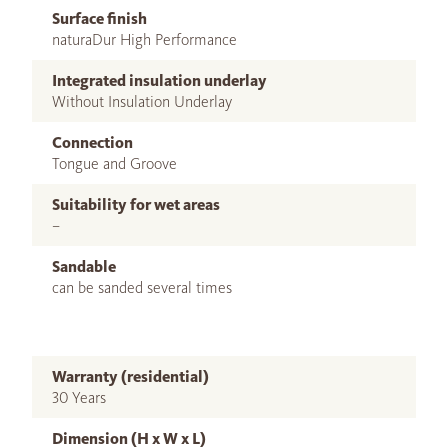
Surface finish
naturaDur High Performance
Integrated insulation underlay
Without Insulation Underlay
Connection
Tongue and Groove
Suitability for wet areas
–
Sandable
can be sanded several times
Warranty (residential)
30 Years
Dimension (H x W x L)