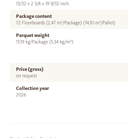
13/32 x 2 3/4 x 19 9/32 inch
Package content
72 Floorboards (2,47 m²/Package) (74,10 m²/Pallet)
Parquet weight
13,19 kg/Package (5,34 kg/m²)
Price (gross)
on request
Collection year
2026