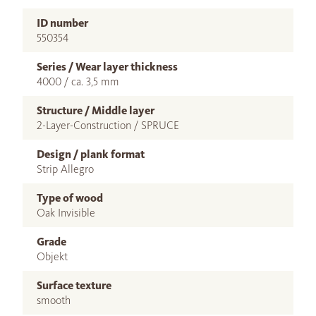
ID number
550354
Series / Wear layer thickness
4000 / ca. 3,5 mm
Structure / Middle layer
2-Layer-Construction / SPRUCE
Design / plank format
Strip Allegro
Type of wood
Oak Invisible
Grade
Objekt
Surface texture
smooth