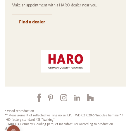
Make an appointment with a HARO dealer near you.
Find a dealer
* Wood reproduction
** Measurement of reflected walking noise: EPLF WD 021029-5 "Impulse hammer" /
IHD factory standard 438 "Walking"
¹ HARO is Germany's leading parquet manufacturer according to production
statistics.