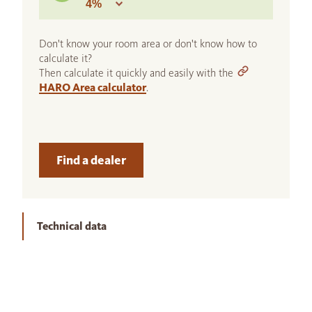
Don't know your room area or don't know how to
calculate it?
Then calculate it quickly and easily with the
HARO Area calculator
.
Find a dealer
Technical data