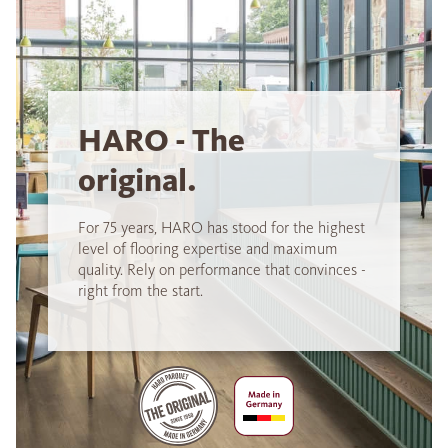
HARO - The
original.
For 75 years, HARO has stood for the highest
level of flooring expertise and maximum
quality. Rely on performance that convinces -
right from the start.