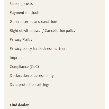
Shipping costs
Payment methods
General terms and conditions
Right of withdrawal / Cancellation policy
Privacy Policy
Privacy policy for business partners
Imprint
Compliance (CoC)
Declaration of accessibility
Data protection settings
Find dealer