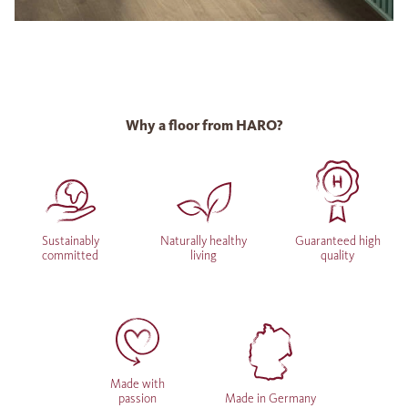
Why a floor from HARO?
Sustainably
Naturally healthy
Guaranteed high
committed
living
quality
Made with
passion
Made in Germany