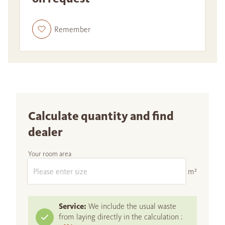
Remember
Calculate quantity and find
dealer
Your room area
m²
Service:
We include the usual waste
from laying directly in the calculation :