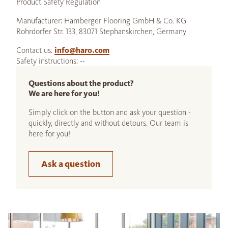
Product Safety Regulation
Manufacturer: Hamberger Flooring GmbH & Co. KG
Rohrdorfer Str. 133, 83071 Stephanskirchen, Germany
Contact us:
info@haro.com
Safety instructions: --
Questions about the product?
We are here for you!
Simply click on the button and ask your question -
quickly, directly and without detours. Our team is
here for you!
Ask a question