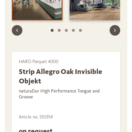
HARO Parquet 4000
Strip Allegro Oak Invisible
Objekt
naturaDur High Performance Tongue and
Groove
Article no. 550354
on request