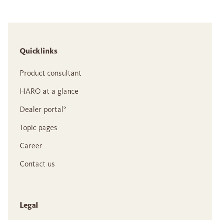
Quicklinks
Product consultant
HARO at a glance
Dealer portal°
Topic pages
Career
Contact us
Legal