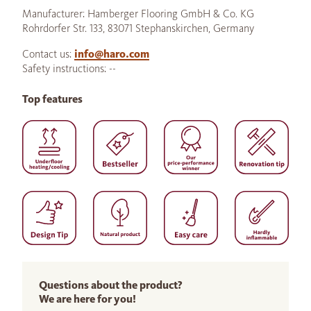
Manufacturer: Hamberger Flooring GmbH & Co. KG
Rohrdorfer Str. 133, 83071 Stephanskirchen, Germany
Contact us:
info@haro.com
Safety instructions: --
Top features
Questions about the product?
We are here for you!