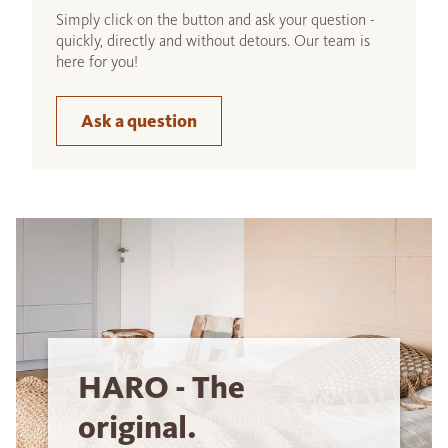
Simply click on the button and ask your question -
quickly, directly and without detours. Our team is
here for you!
Ask a question
HARO - The
original.