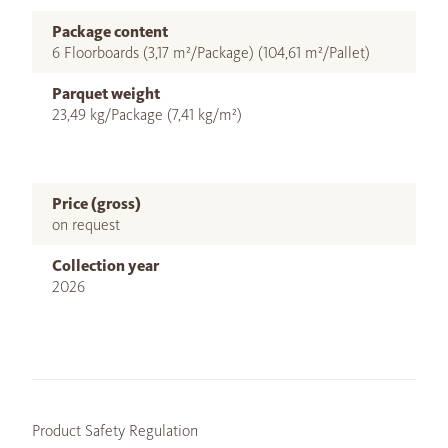
Package content
6 Floorboards (3,17 m²/Package) (104,61 m²/Pallet)
Parquet weight
23,49 kg/Package (7,41 kg/m²)
Price (gross)
on request
Collection year
2026
Product Safety Regulation