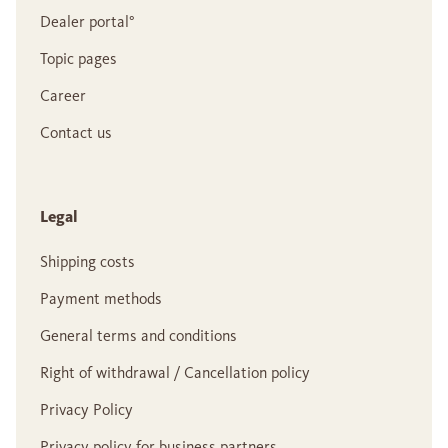
Dealer portal°
Topic pages
Career
Contact us
Legal
Shipping costs
Payment methods
General terms and conditions
Right of withdrawal / Cancellation policy
Privacy Policy
Privacy policy for business partners