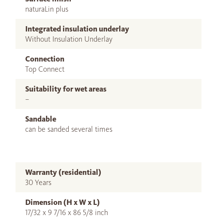
naturaLin plus
Integrated insulation underlay
Without Insulation Underlay
Connection
Top Connect
Suitability for wet areas
–
Sandable
can be sanded several times
Warranty (residential)
30 Years
Dimension (H x W x L)
17/32 x 9 7/16 x 86 5/8 inch