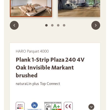
HARO Parquet 4000
Plank 1-Strip Plaza 240 4V
Oak Invisible Markant
brushed
naturaLin plus Top Connect