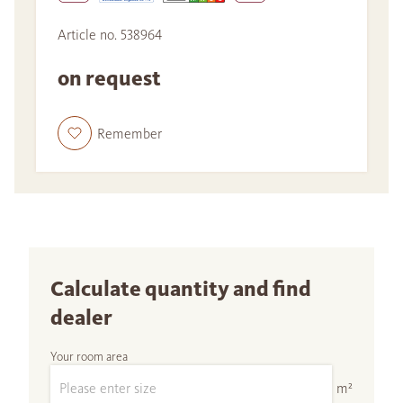
Article no. 538964
on request
Remember
Calculate quantity and find
dealer
Your room area
m²