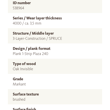
ID number
538964
Series / Wear layer thickness
4000 / ca. 3,5 mm
Structure / Middle layer
3-Layer-Construction / SPRUCE
Design / plank format
Plank 1-Strip Plaza 240
Type of wood
Oak Invisible
Grade
Markant
Surface texture
brushed
Surface finish