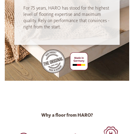
For 75 years, HARO has stood for the highest
level of flooring expertise and maximum
quality. Rely on performance that convinces -
right from the start.
Why a floor from HARO?