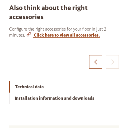
Also think about the right
accessories
Configure the right accessories for your floor in just 2
minutes.
Click here to view all accessories.
Technical data
Installation information and downloads