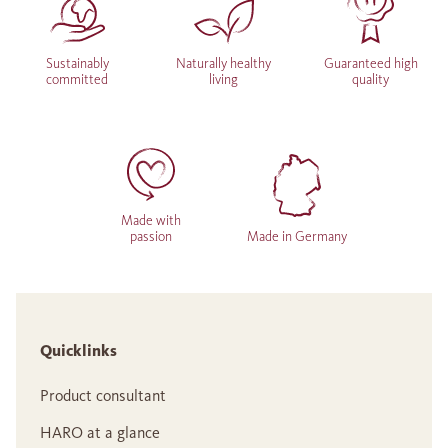
Sustainably
Naturally healthy
Guaranteed high
committed
living
quality
Made with
passion
Made in Germany
Quicklinks
Product consultant
HARO at a glance