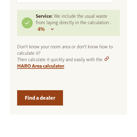
Service:
We include the usual waste
from laying directly in the calculation :
Don't know your room area or don't know how to
calculate it?
Then calculate it quickly and easily with the
HARO Area calculator
.
Find a dealer