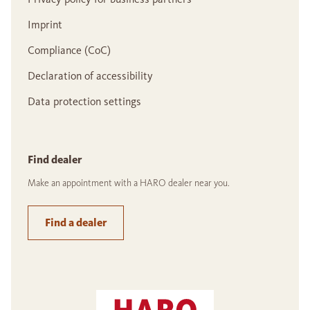
Imprint
Compliance (CoC)
Declaration of accessibility
Data protection settings
Find dealer
Make an appointment with a HARO dealer near you.
Find a dealer