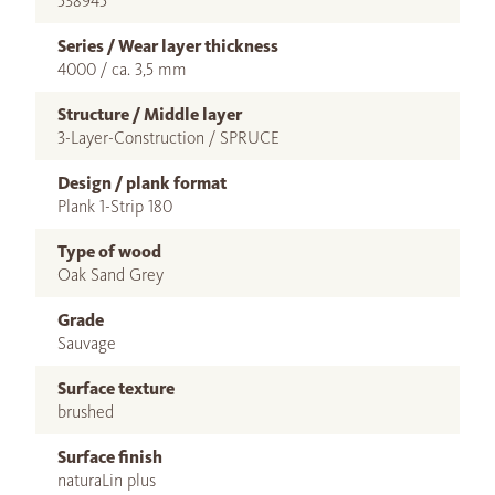
538945
Series / Wear layer thickness
4000 / ca. 3,5 mm
Structure / Middle layer
3-Layer-Construction / SPRUCE
Design / plank format
Plank 1-Strip 180
Type of wood
Oak Sand Grey
Grade
Sauvage
Surface texture
brushed
Surface finish
naturaLin plus