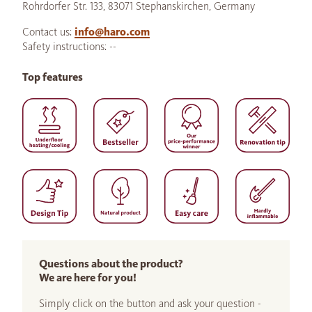
Rohrdorfer Str. 133, 83071 Stephanskirchen, Germany
Contact us:
info@haro.com
Safety instructions: --
Top features
Questions about the product?
We are here for you!
Simply click on the button and ask your question -