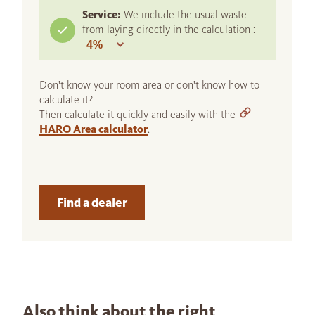
Service:
We include the usual waste
from laying directly in the calculation :
Don't know your room area or don't know how to
calculate it?
Then calculate it quickly and easily with the
HARO Area calculator
.
Find a dealer
Also think about the right