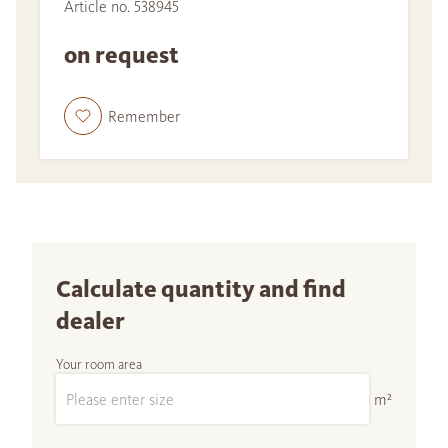
Article no. 538945
on request
Remember
Calculate quantity and find
dealer
Your room area
m²