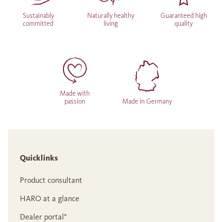
Sustainably
Naturally healthy
Guaranteed high
committed
living
quality
Made with
passion
Made in Germany
Quicklinks
Product consultant
HARO at a glance
Dealer portal°