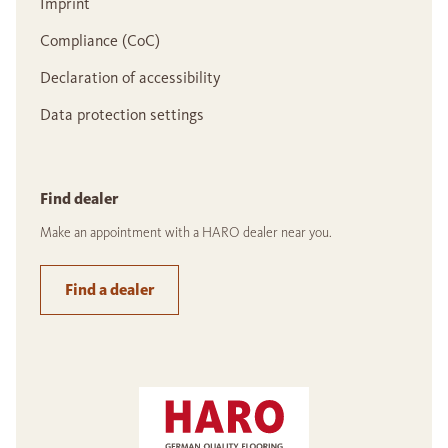
Imprint
Compliance (CoC)
Declaration of accessibility
Data protection settings
Find dealer
Make an appointment with a HARO dealer near you.
Find a dealer