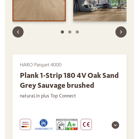
HARO Parquet 4000
Plank 1-Strip 180 4V Oak Sand
Grey Sauvage brushed
naturaLin plus Top Connect