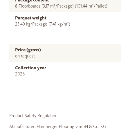
8 Floorboards (3,17 m²/Package) (101,44 m²/Pallet)
Parquet weight
23,49 kg/Package (7,41 kg/m²)
Price (gross)
on request
Collection year
2026
Product Safety Regulation
Manufacturer: Hamberger Flooring GmbH & Co. KG