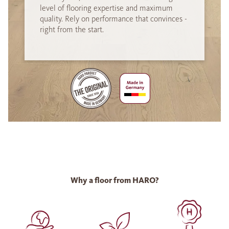
level of flooring expertise and maximum
quality. Rely on performance that convinces -
right from the start.
Why a floor from HARO?