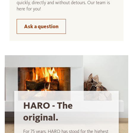
quickly, directly and without detours. Our team is
here for you!
Ask a question
HARO - The
original.
For 75 years, HARO has stood for the highest