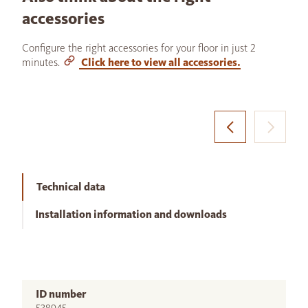
accessories
Configure the right accessories for your floor in just 2
minutes.
Click here to view all accessories.
Technical data
Installation information and downloads
ID number