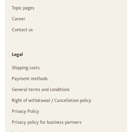
Topic pages
Career
Contact us
Legal
Shipping costs
Payment methods
General terms and conditions
Right of withdrawal / Cancellation policy
Privacy Policy
Privacy policy for business partners