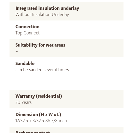
Integrated insulation underlay
Without Insulation Underlay
Connection
Top Connect
Suitability for wet areas
–
Sandable
can be sanded several times
Warranty (residential)
30 Years
Dimension (H x W x L)
17/32 x 7 3/32 x 86 5/8 inch
Package content