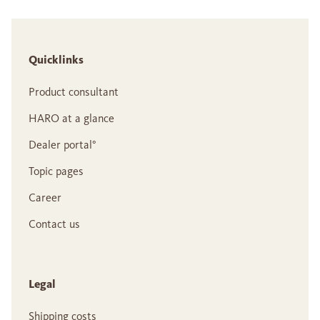
Quicklinks
Product consultant
HARO at a glance
Dealer portal°
Topic pages
Career
Contact us
Legal
Shipping costs