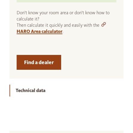
Don't know your room area or don't know how to
calculate it?
Then calculate it quickly and easily with the
HARO Area calculator
.
Find a dealer
Technical data