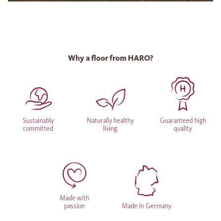
Why a floor from HARO?
Sustainably
Naturally healthy
Guaranteed high
committed
living
quality
Made with
passion
Made in Germany