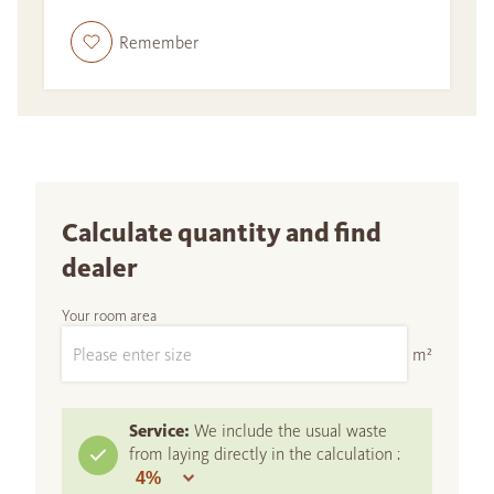
Remember
Calculate quantity and find
dealer
Your room area
m²
Service:
We include the usual waste
from laying directly in the calculation :