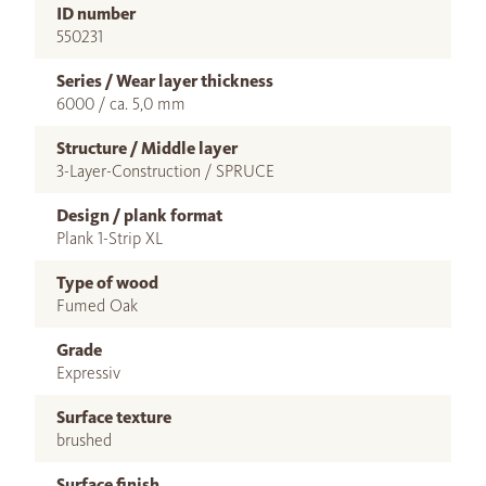
ID number
550231
Series / Wear layer thickness
6000 / ca. 5,0 mm
Structure / Middle layer
3-Layer-Construction / SPRUCE
Design / plank format
Plank 1-Strip XL
Type of wood
Fumed Oak
Grade
Expressiv
Surface texture
brushed
Surface finish