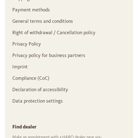
Payment methods
General terms and conditions
Right of withdrawal / Cancellation policy
Privacy Policy
Privacy policy for business partners
Imprint
Compliance (CoC)
Declaration of accessibility
Data protection settings
Find dealer
Make an appointment with a HARO dealer near you.