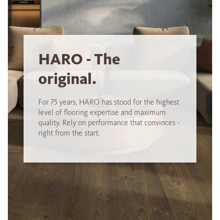
HARO - The
original.
For 75 years, HARO has stood for the highest
level of flooring expertise and maximum
quality. Rely on performance that convinces -
right from the start.