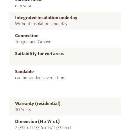
oleovera
Integrated insulation underlay
Without Insulation Underlay
Connection
Tongue and Groove
Suitability for wet areas
–
Sandable
can be sanded several times
Warranty (residential)
30 Years
Dimension (H x W x L)
25/32 x 11 13/16 x 157 15/32 inch