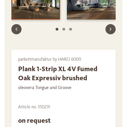
parkettmanufaktur by HARO 6000
Plank 1-Strip XL 4V Fumed
Oak Expressiv brushed
oleovera Tongue and Groove
Article no. 550231
on request