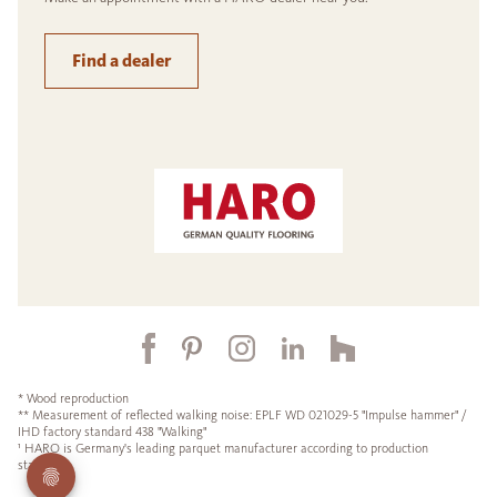
Find a dealer
* Wood reproduction
** Measurement of reflected walking noise: EPLF WD 021029-5 "Impulse hammer" /
IHD factory standard 438 "Walking"
¹ HARO is Germany's leading parquet manufacturer according to production
statistics.