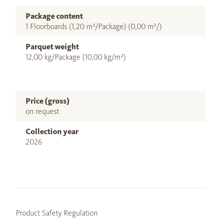
Package content
1 Floorboards (1,20 m²/Package) (0,00 m²/)
Parquet weight
12,00 kg/Package (10,00 kg/m²)
Price (gross)
on request
Collection year
2026
Product Safety Regulation