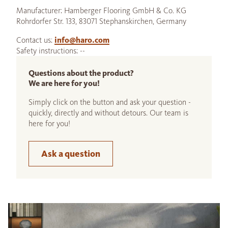
Manufacturer: Hamberger Flooring GmbH & Co. KG
Rohrdorfer Str. 133, 83071 Stephanskirchen, Germany
Contact us:
info@haro.com
Safety instructions: --
Questions about the product?
We are here for you!
Simply click on the button and ask your question -
quickly, directly and without detours. Our team is
here for you!
Ask a question