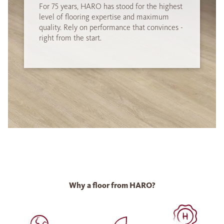
For 75 years, HARO has stood for the highest
level of flooring expertise and maximum
quality. Rely on performance that convinces -
right from the start.
Why a floor from HARO?