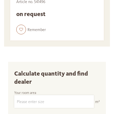
Article no. 541496
on request
Remember
Calculate quantity and find
dealer
Your room area
m²