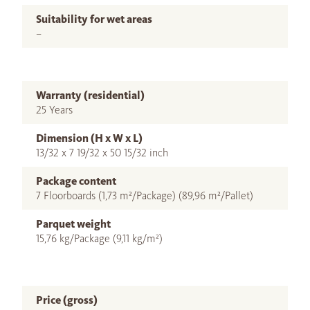
Suitability for wet areas
–
Warranty (residential)
25 Years
Dimension (H x W x L)
13/32 x 7 19/32 x 50 15/32 inch
Package content
7 Floorboards (1,73 m²/Package) (89,96 m²/Pallet)
Parquet weight
15,76 kg/Package (9,11 kg/m²)
Price (gross)