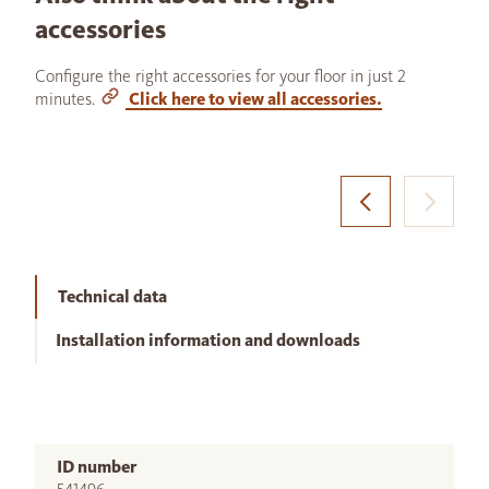
accessories
Configure the right accessories for your floor in just 2
minutes.
Click here to view all accessories.
Technical data
Installation information and downloads
ID number