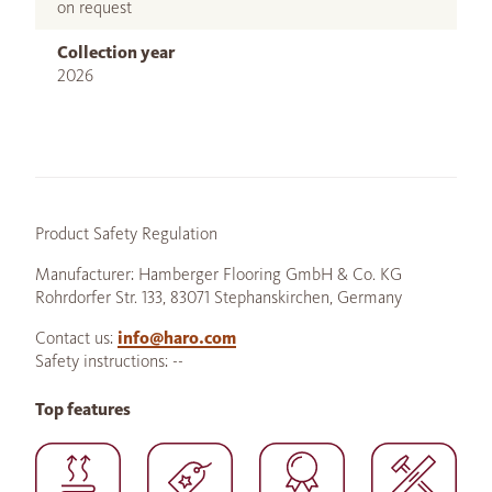
on request
Collection year
2026
Product Safety Regulation
Manufacturer: Hamberger Flooring GmbH & Co. KG
Rohrdorfer Str. 133, 83071 Stephanskirchen, Germany
Contact us:
info@haro.com
Safety instructions: --
Top features