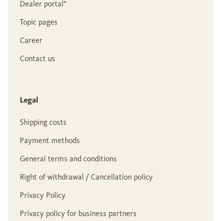
Dealer portal°
Topic pages
Career
Contact us
Legal
Shipping costs
Payment methods
General terms and conditions
Right of withdrawal / Cancellation policy
Privacy Policy
Privacy policy for business partners