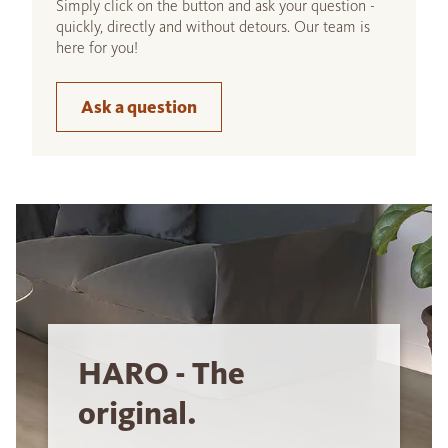
Simply click on the button and ask your question -
quickly, directly and without detours. Our team is
here for you!
Ask a question
HARO - The
original.