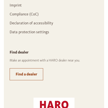
Imprint
Compliance (CoC)
Declaration of accessibility
Data protection settings
Find dealer
Make an appointment with a HARO dealer near you.
Find a dealer