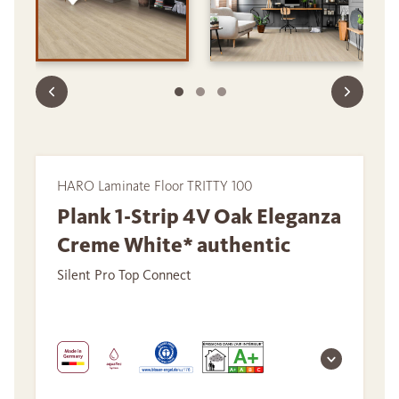
HARO Laminate Floor TRITTY 100
Plank 1-Strip 4V Oak Eleganza
Creme White* authentic
Silent Pro Top Connect