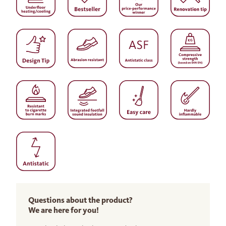
Questions about the product?
We are here for you!