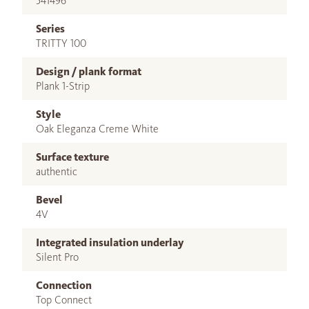
541496
Series
TRITTY 100
Design / plank format
Plank 1-Strip
Style
Oak Eleganza Creme White
Surface texture
authentic
Bevel
4V
Integrated insulation underlay
Silent Pro
Connection
Top Connect