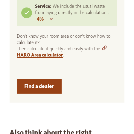
Service:
We include the usual waste
from laying directly in the calculation :
Don't know your room area or don't know how to
calculate it?
Then calculate it quickly and easily with the
HARO Area calculator
.
Find a dealer
Also think about the right