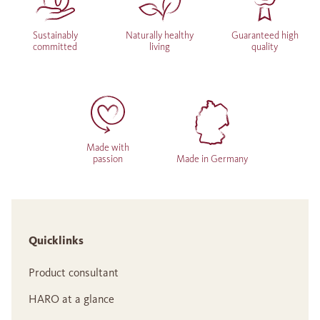
Sustainably
Naturally healthy
Guaranteed high
committed
living
quality
Made with
passion
Made in Germany
Quicklinks
Product consultant
HARO at a glance