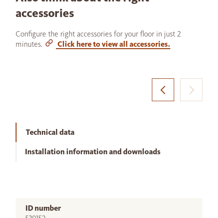
accessories
Configure the right accessories for your floor in just 2
minutes.
Click here to view all accessories.
Technical data
Installation information and downloads
ID number