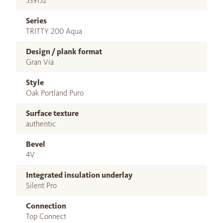
539152
Series
TRITTY 200 Aqua
Design / plank format
Gran Via
Style
Oak Portland Puro
Surface texture
authentic
Bevel
4V
Integrated insulation underlay
Silent Pro
Connection
Top Connect