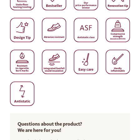
Questions about the product?
We are here for you!