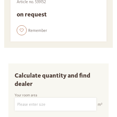
Article no. 539152
on request
Remember
Calculate quantity and find
dealer
Your room area
m²