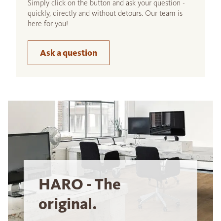
Simply click on the button and ask your question -
quickly, directly and without detours. Our team is
here for you!
Ask a question
HARO - The
original.