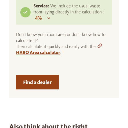
Service:
We include the usual waste
from laying directly in the calculation :
Don't know your room area or don't know how to
calculate it?
Then calculate it quickly and easily with the
HARO Area calculator
.
Find a dealer
Also think about the right