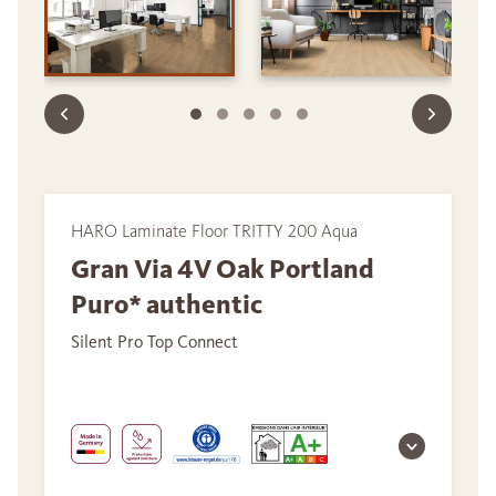
HARO Laminate Floor TRITTY 200 Aqua
Gran Via 4V Oak Portland
Puro* authentic
Silent Pro Top Connect