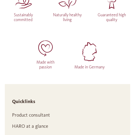
Sustainably
Naturally healthy
Guaranteed high
committed
living
quality
Made with
passion
Made in Germany
Quicklinks
Product consultant
HARO at a glance