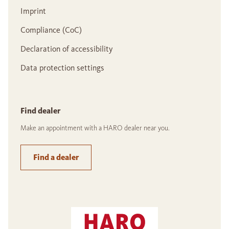
Imprint
Compliance (CoC)
Declaration of accessibility
Data protection settings
Find dealer
Make an appointment with a HARO dealer near you.
Find a dealer