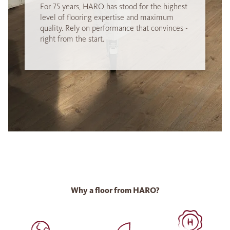
For 75 years, HARO has stood for the highest
level of flooring expertise and maximum
quality. Rely on performance that convinces -
right from the start.
Why a floor from HARO?