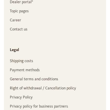
Dealer portal°
Topic pages
Career
Contact us
Legal
Shipping costs
Payment methods
General terms and conditions
Right of withdrawal / Cancellation policy
Privacy Policy
Privacy policy for business partners