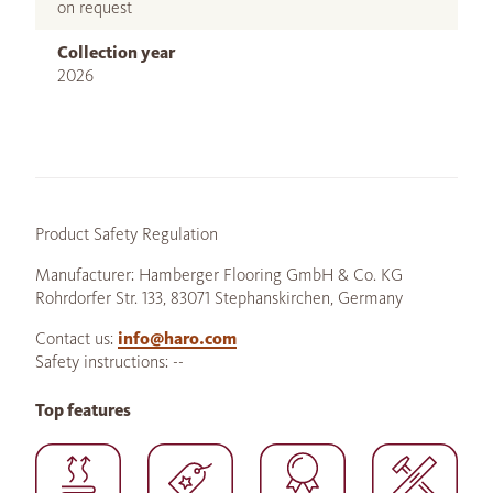
on request
Collection year
2026
Product Safety Regulation
Manufacturer: Hamberger Flooring GmbH & Co. KG
Rohrdorfer Str. 133, 83071 Stephanskirchen, Germany
Contact us:
info@haro.com
Safety instructions: --
Top features