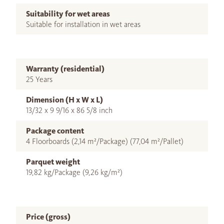
Suitability for wet areas
Suitable for installation in wet areas
Warranty (residential)
25 Years
Dimension (H x W x L)
13/32 x 9 9/16 x 86 5/8 inch
Package content
4 Floorboards (2,14 m²/Package) (77,04 m²/Pallet)
Parquet weight
19,82 kg/Package (9,26 kg/m²)
Price (gross)