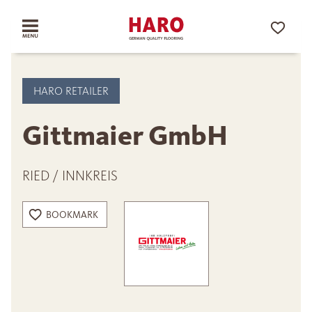
HARO RETAILER
Gittmaier GmbH
RIED / INNKREIS
BOOKMARK