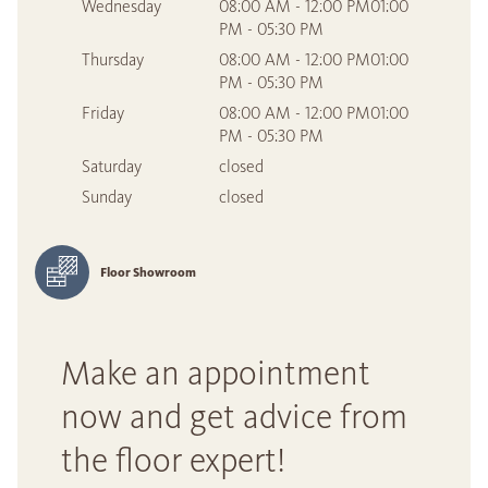
Wednesday
08:00 AM - 12:00 PM01:00
PM - 05:30 PM
Thursday
08:00 AM - 12:00 PM01:00
PM - 05:30 PM
Friday
08:00 AM - 12:00 PM01:00
PM - 05:30 PM
Saturday
closed
Sunday
closed
Floor Showroom
Make an appointment
now and get advice from
the floor expert!