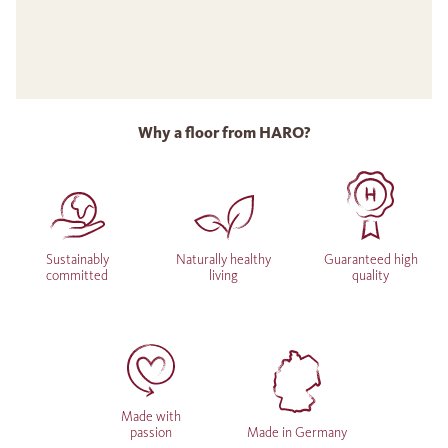
Why a floor from HARO?
Sustainably
Naturally healthy
Guaranteed high
committed
living
quality
Made with
passion
Made in Germany