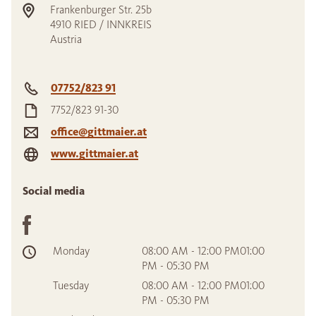
Frankenburger Str. 25b
4910
RIED / INNKREIS
Austria
07752/823 91
7752/823 91-30
office@gittmaier.at
www.gittmaier.at
Social media
Monday
08:00 AM - 12:00 PM01:00
PM - 05:30 PM
Tuesday
08:00 AM - 12:00 PM01:00
PM - 05:30 PM