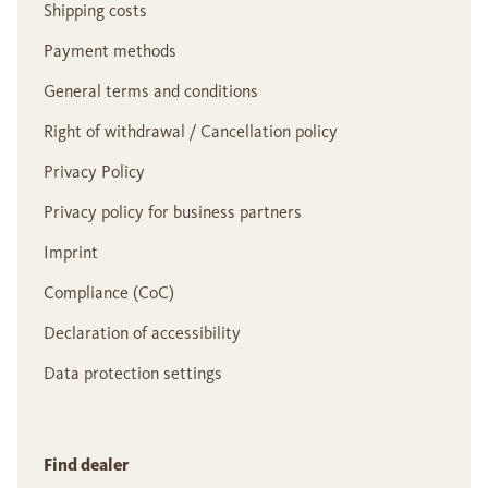
Shipping costs
Payment methods
General terms and conditions
Right of withdrawal / Cancellation policy
Privacy Policy
Privacy policy for business partners
Imprint
Compliance (CoC)
Declaration of accessibility
Data protection settings
Find dealer