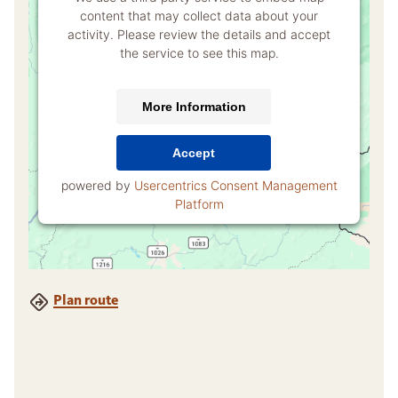
content that may collect data about your
activity. Please review the details and accept
the service to see this map.
More Information
Accept
powered by
Usercentrics Consent Management
Platform
Plan route