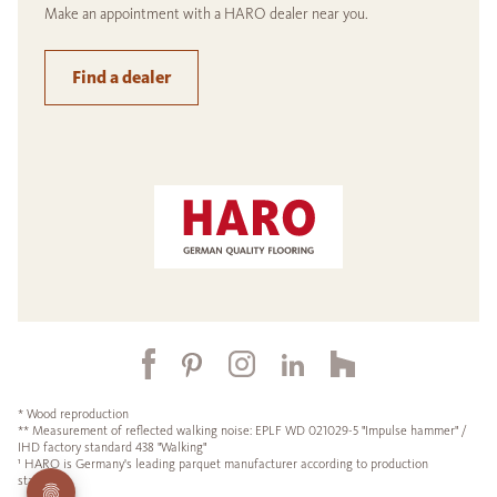
Make an appointment with a HARO dealer near you.
Find a dealer
* Wood reproduction
** Measurement of reflected walking noise: EPLF WD 021029-5 "Impulse hammer" /
IHD factory standard 438 "Walking"
¹ HARO is Germany's leading parquet manufacturer according to production
statistics.