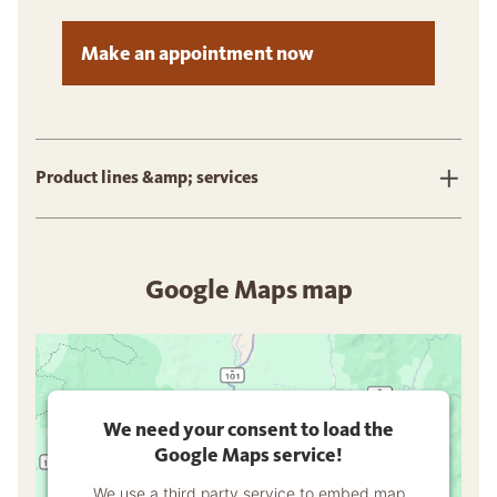
Make an appointment now
Product lines &amp; services
Google Maps map
We need your consent to load the
Google Maps service!
We use a third party service to embed map