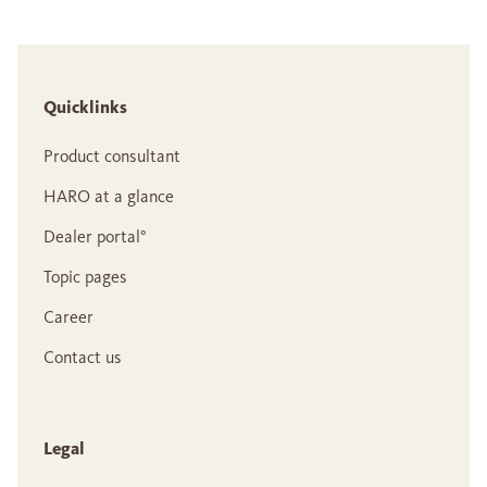
Quicklinks
Product consultant
HARO at a glance
Dealer portal°
Topic pages
Career
Contact us
Legal