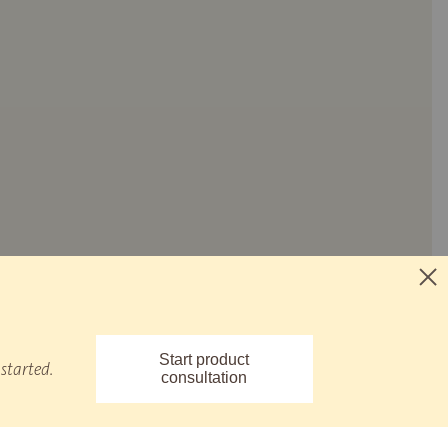
Start product
started.
consultation