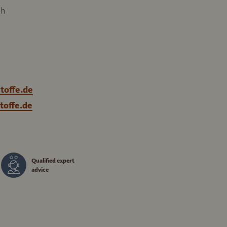
ch
toffe.de
toffe.de
Qualified expert
advice