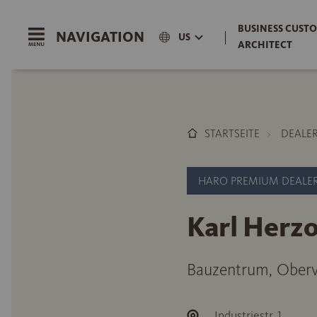
BUSINESS CUSTO
NAVIGATION
|
US
ARCHITECT
STARTSEITE
DEALE
HARO PREMIUM DEALE
Karl Her
Bauzentrum, Oberv
Industriestr. 1