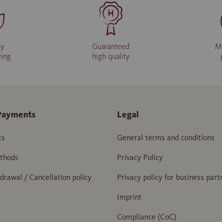
ly
Guaranteed
M
ving
high quality
Payments
Legal
ts
General terms and conditions
thods
Privacy Policy
hdrawal / Cancellation policy
Privacy policy for business part
Imprint
Compliance (CoC)