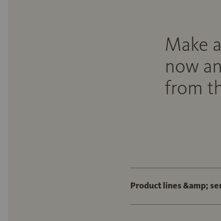
Make a
now an
from th
Product lines &amp; se