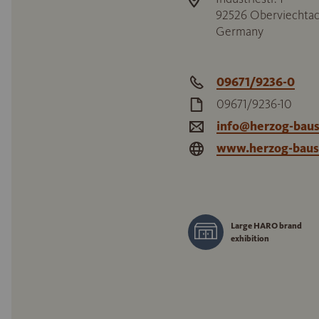
92526
Oberviechta
Germany
09671/9236-0
09671/9236-10
info@herzog-baus
www.herzog-baus
Large HARO brand
exhibition