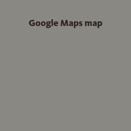
Google Maps map