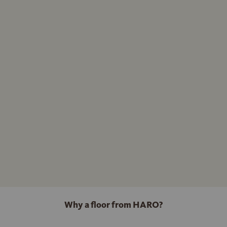
Why a floor from HARO?