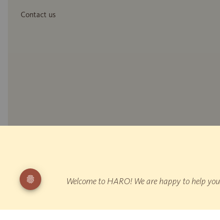
Contact us
* Wood reproduction
** Measurement of reflected walking noise: EPLF WD 021029-5 "Impulse
"Walking"
Welcome to HARO! We are happy to help you fi
¹ HARO is Germany's leading parquet manufacturer according to producti
All prices are inclusive of VAT.