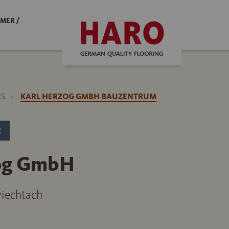
MER /
RS
KARL HERZOG GMBH BAUZENTRUM
R
zog GmbH
iechtach