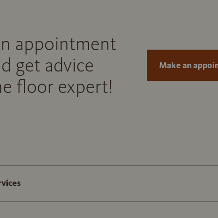
n appointment
d get advice
Make an appoi
e floor expert!
rvices