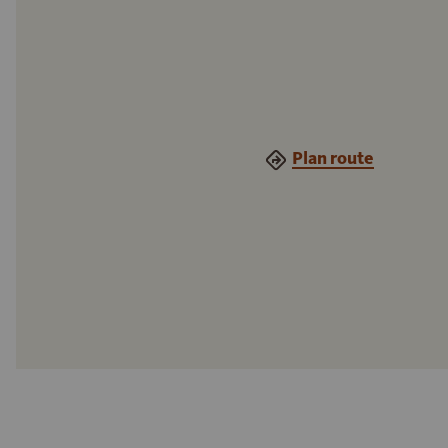
Plan route