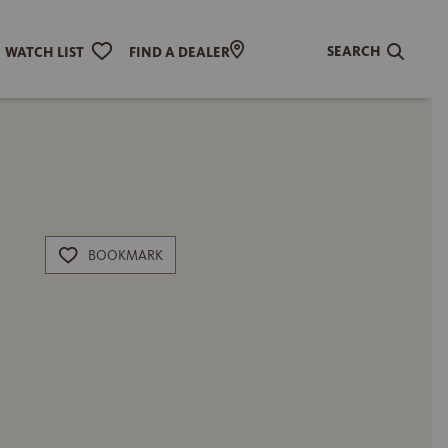
SEARCH
WATCH LIST
FIND A DEALER
BOOKMARK