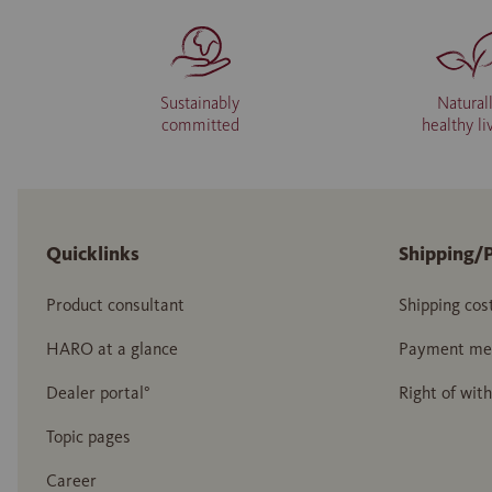
Sustainably
Natural
committed
healthy li
Quicklinks
Shipping/
Product consultant
Shipping cos
HARO at a glance
Payment me
Dealer portal°
Right of wit
Topic pages
Career