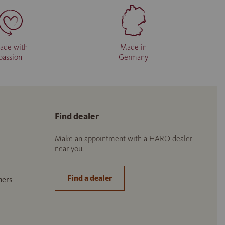
ade with
Made in
passion
Germany
Find dealer
Make an appointment with a HARO dealer
near you.
Find a dealer
ners