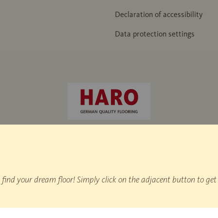
Declaration of accessibility
Data protection settings
 hammer" / IHD factory standard 438
nd your dream floor! Simply click on the adjacent button to get 
on statistics.