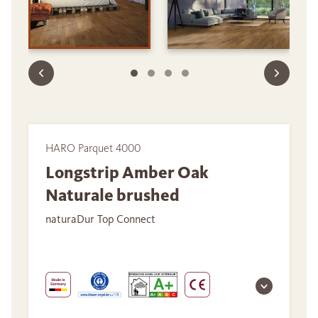
HARO Parquet 4000
Longstrip Amber Oak
Naturale brushed
naturaDur Top Connect