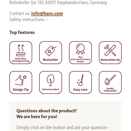
Rohrdorfer Str. 133, 83071 Stephanskirchen, Germany
Contact us:
info@haro.com
Safety instructions: --
Top features
Questions about the product?
We are here for you!
Simply click on the button and ask your question -