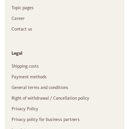
Topic pages
Career
Contact us
Legal
Shipping costs
Payment methods
General terms and conditions
Right of withdrawal / Cancellation policy
Privacy Policy
Privacy policy for business partners