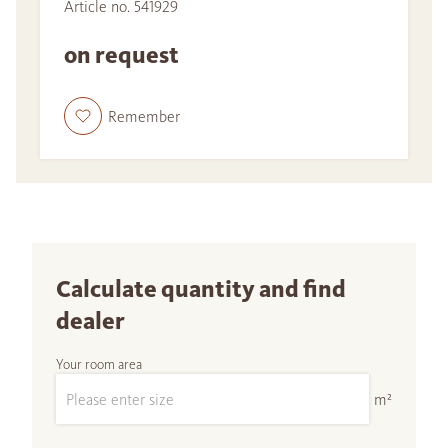
Article no. 541929
on request
Remember
Calculate quantity and find
dealer
Your room area
m²