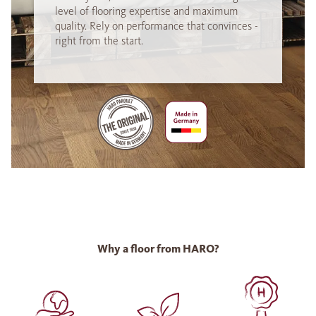
level of flooring expertise and maximum
quality. Rely on performance that convinces -
right from the start.
Why a floor from HARO?