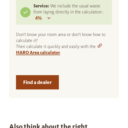
Service:
We include the usual waste
from laying directly in the calculation :
Don't know your room area or don't know how to
calculate it?
Then calculate it quickly and easily with the
HARO Area calculator
.
Find a dealer
Also think about the right