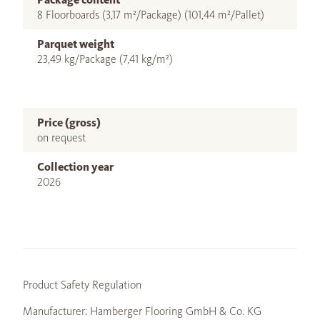
8 Floorboards (3,17 m²/Package) (101,44 m²/Pallet)
Parquet weight
23,49 kg/Package (7,41 kg/m²)
Price (gross)
on request
Collection year
2026
Product Safety Regulation
Manufacturer: Hamberger Flooring GmbH & Co. KG