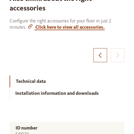
accessories
Configure the right accessories for your floor in just 2
minutes.
Click here to view all accessories.
Technical data
Installation information and downloads
ID number