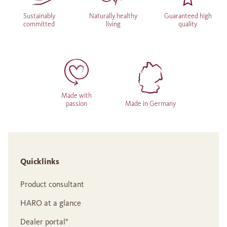
Sustainably
Naturally healthy
Guaranteed high
committed
living
quality
Made with
passion
Made in Germany
Quicklinks
Product consultant
HARO at a glance
Dealer portal°