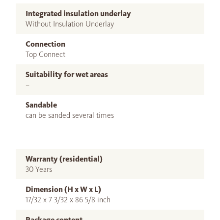
Integrated insulation underlay
Without Insulation Underlay
Connection
Top Connect
Suitability for wet areas
–
Sandable
can be sanded several times
Warranty (residential)
30 Years
Dimension (H x W x L)
17/32 x 7 3/32 x 86 5/8 inch
Package content