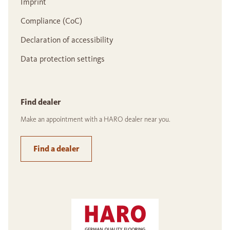
Imprint
Compliance (CoC)
Declaration of accessibility
Data protection settings
Find dealer
Make an appointment with a HARO dealer near you.
Find a dealer