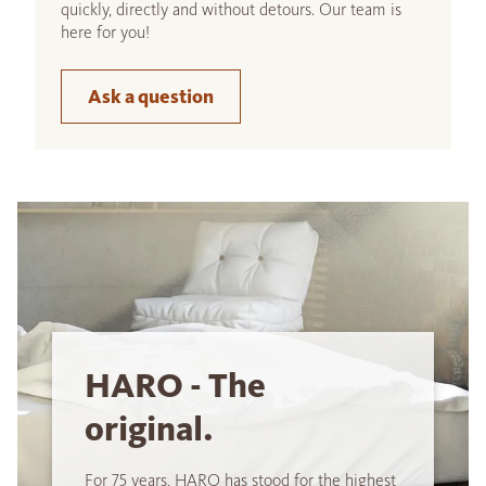
quickly, directly and without detours. Our team is
here for you!
Ask a question
HARO - The
original.
For 75 years, HARO has stood for the highest