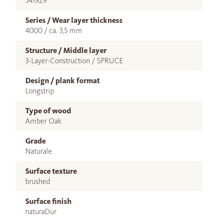
541929
Series / Wear layer thickness
4000 / ca. 3,5 mm
Structure / Middle layer
3-Layer-Construction / SPRUCE
Design / plank format
Longstrip
Type of wood
Amber Oak
Grade
Naturale
Surface texture
brushed
Surface finish
naturaDur