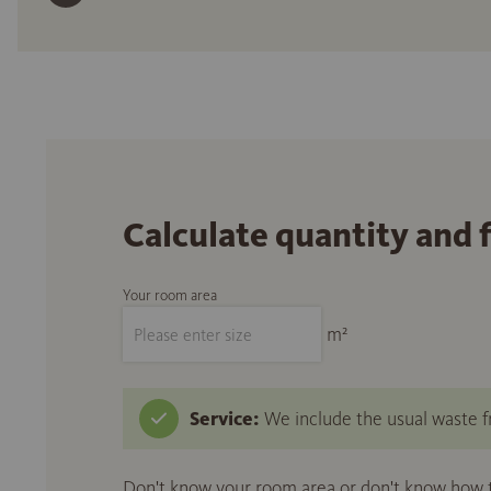
Calculate quantity and 
Your room area
m²
Service:
We include the usual waste fr
Don't know your room area or don't know how to