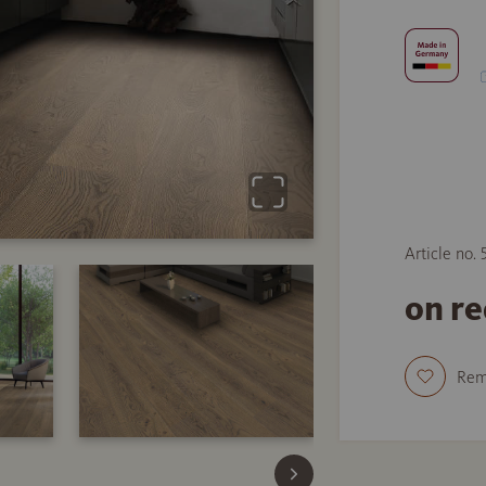
Article no.
on r
Re