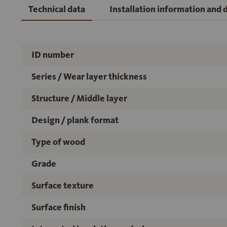
Technical data
Installation information and
ID number
Series / Wear layer thickness
Structure / Middle layer
Design / plank format
Type of wood
Grade
Surface texture
Surface finish