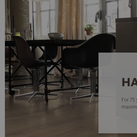
HA
For 75 
maximum