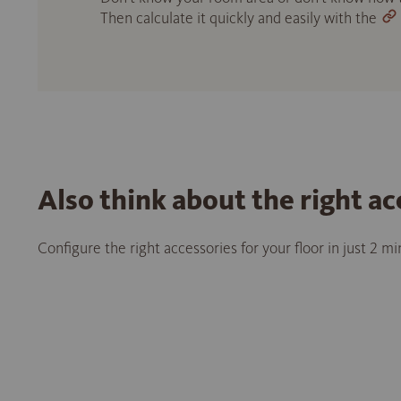
Then calculate it quickly and easily with the
Also think about the right ac
Configure the right accessories for your floor in just 2 m