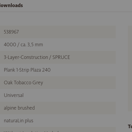
 downloads
538967
4000 / ca. 3,5 mm
3-Layer-Construction / SPRUCE
Plank 1-Strip Plaza 240
Oak Tobacco Grey
Universal
alpine brushed
naturaLin plus
T