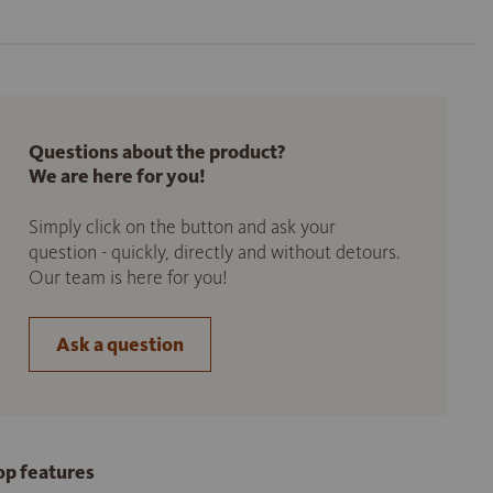
Questions about the product?
We are here for you!
Simply click on the button and ask your
question - quickly, directly and without detours.
Our team is here for you!
Ask a question
op features