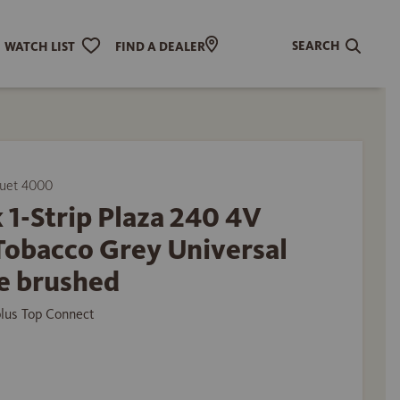
SEARCH
WATCH LIST
FIND A DEALER
uet 4000
 1-Strip Plaza 240 4V
Tobacco Grey Universal
e brushed
plus Top Connect