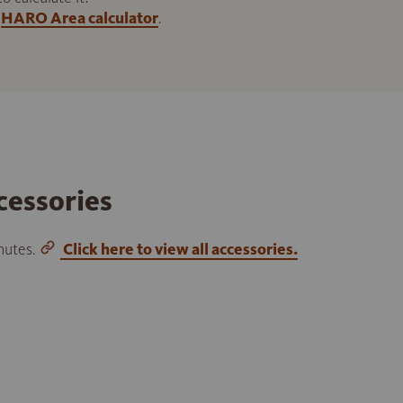
HARO Area calculator
.
cessories
inutes.
Click here to view all accessories.