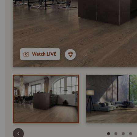
Watch LIVE