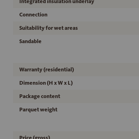
Integrated insulation underlay
Connection
Suitability for wet areas
Sandable
Warranty (residential)
Dimension (H x W x L)
Package content
Parquet weight
Price (gross)