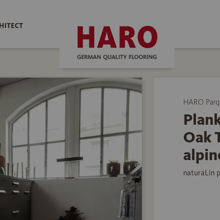
HITECT
HARO Parq
Plank
Oak 
alpin
naturaLin 