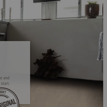
se and
start.