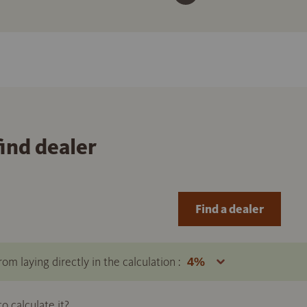
find dealer
Find a dealer
om laying directly in the calculation :
 calculate it?