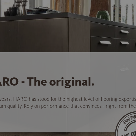
RO - The original.
years, HARO has stood for the highest level of flooring experti
 quality. Rely on performance that convinces - right from the 