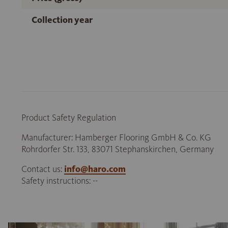
Collection year
Product Safety Regulation
Manufacturer: Hamberger Flooring GmbH & Co. KG
Rohrdorfer Str. 133, 83071 Stephanskirchen, Germany
Contact us:
info@haro.com
Safety instructions: --