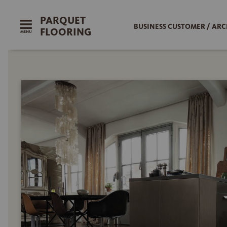
PARQUET
BUSINESS CUSTOMER / ARC
FLOORING