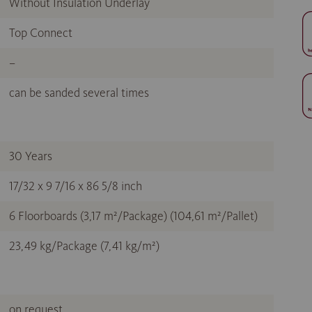
Without Insulation Underlay
Top Connect
–
can be sanded several times
30 Years
17/32 x 9 7/16 x 86 5/8 inch
6 Floorboards (3,17 m²/Package) (104,61 m²/Pallet)
23,49 kg/Package (7,41 kg/m²)
on request