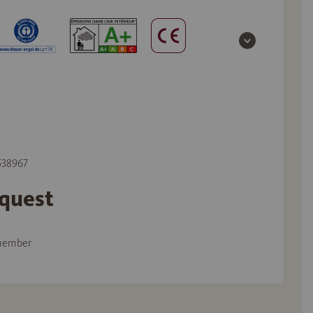
 538967
equest
member