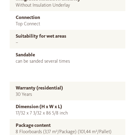
Without Insulation Underlay
Connection
Top Connect
Suitability for wet areas
–
Sandable
can be sanded several times
Warranty (residential)
30 Years
Dimension (H x W x L)
17/32 x 7 3/32 x 86 5/8 inch
Package content
8 Floorboards (3,17 m²/Package) (101,44 m²/Pallet)