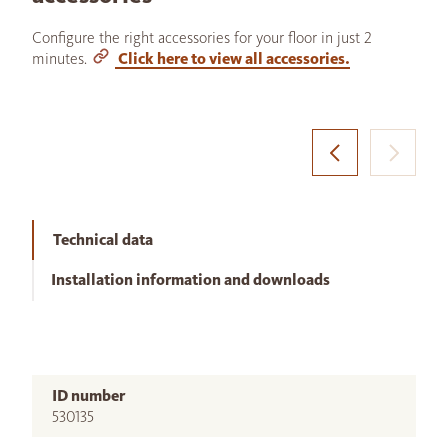
Configure the right accessories for your floor in just 2
minutes.
Click here to view all accessories.
Technical data
Installation information and downloads
ID number
530135