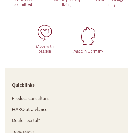
committed
living
quality
Made with
passion
Made in Germany
Quicklinks
Product consultant
HARO at a glance
Dealer portal°
Topic pages