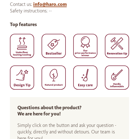
Contact us:
info@haro.com
Safety instructions: --
Top features
Questions about the product?
We are here for you!
Simply click on the button and ask your question -
quickly, directly and without detours. Our team is
here for you!