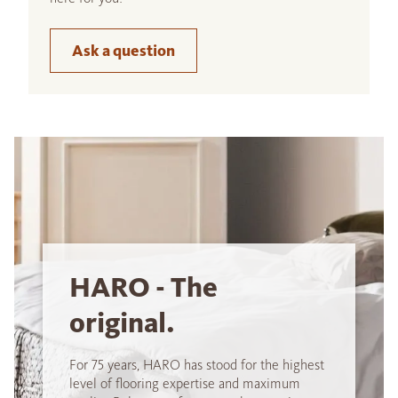
Ask a question
HARO - The
original.
For 75 years, HARO has stood for the highest
level of flooring expertise and maximum