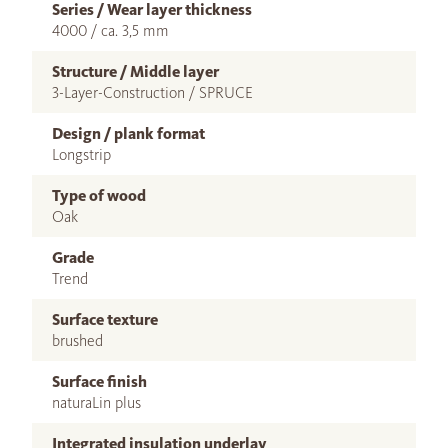
Series / Wear layer thickness
4000 / ca. 3,5 mm
Structure / Middle layer
3-Layer-Construction / SPRUCE
Design / plank format
Longstrip
Type of wood
Oak
Grade
Trend
Surface texture
brushed
Surface finish
naturaLin plus
Integrated insulation underlay