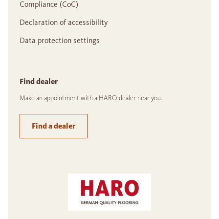
Compliance (CoC)
Declaration of accessibility
Data protection settings
Find dealer
Make an appointment with a HARO dealer near you.
Find a dealer