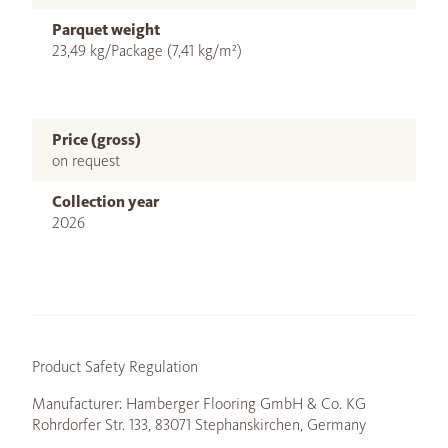
Parquet weight
23,49 kg/Package (7,41 kg/m²)
Price (gross)
on request
Collection year
2026
Product Safety Regulation
Manufacturer: Hamberger Flooring GmbH & Co. KG
Rohrdorfer Str. 133, 83071 Stephanskirchen, Germany