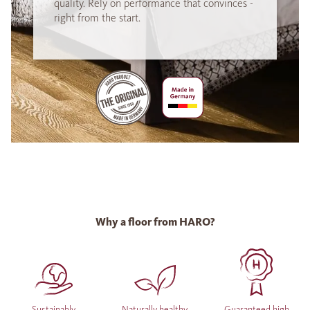
quality. Rely on performance that convinces -
right from the start.
Why a floor from HARO?
Sustainably
Naturally healthy
Guaranteed high