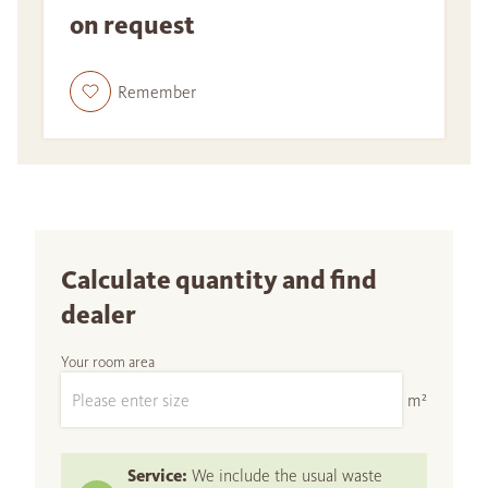
on request
Remember
Calculate quantity and find
dealer
Your room area
m²
Service:
We include the usual waste