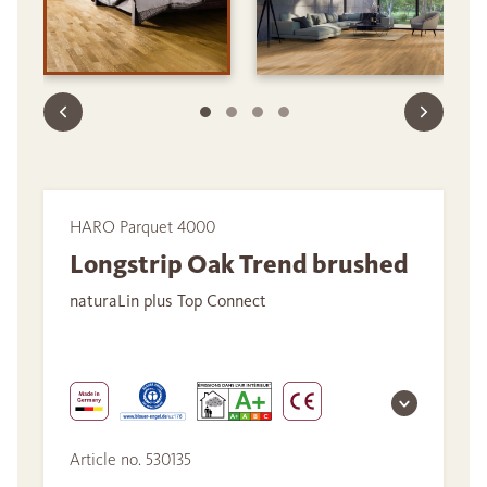
HARO Parquet 4000
Longstrip Oak Trend brushed
naturaLin plus Top Connect
Article no. 530135