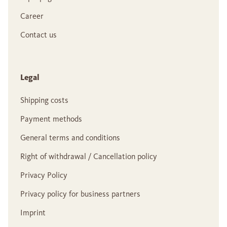
Career
Contact us
Legal
Shipping costs
Payment methods
General terms and conditions
Right of withdrawal / Cancellation policy
Privacy Policy
Privacy policy for business partners
Imprint