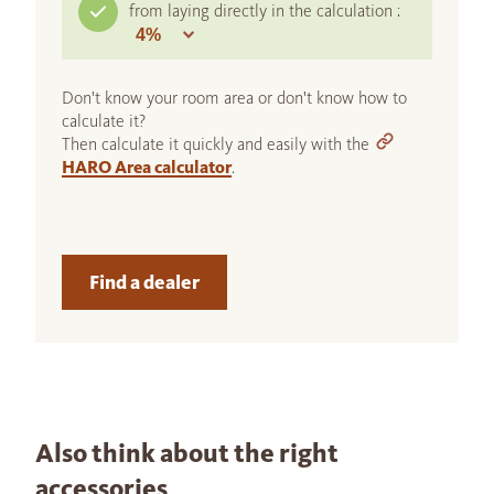
from laying directly in the calculation :
Don't know your room area or don't know how to
calculate it?
Then calculate it quickly and easily with the
HARO Area calculator
.
Find a dealer
Also think about the right
accessories