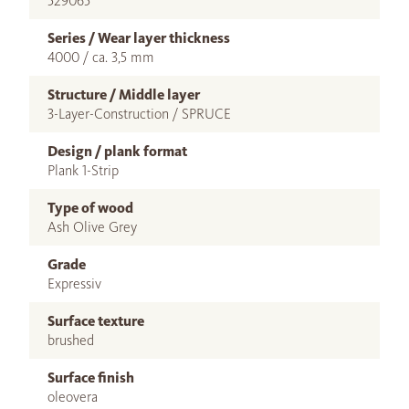
529065
Series / Wear layer thickness
4000 / ca. 3,5 mm
Structure / Middle layer
3-Layer-Construction / SPRUCE
Design / plank format
Plank 1-Strip
Type of wood
Ash Olive Grey
Grade
Expressiv
Surface texture
brushed
Surface finish
oleovera