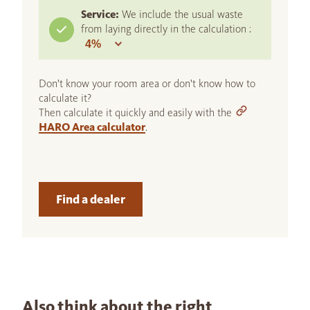
Service:
We include the usual waste
from laying directly in the calculation :
Don't know your room area or don't know how to
calculate it?
Then calculate it quickly and easily with the
HARO Area calculator
.
Find a dealer
Also think about the right