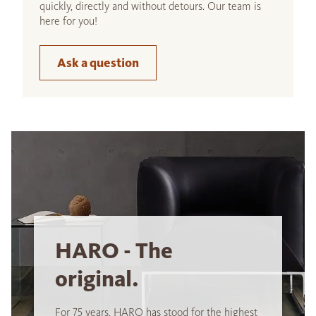
quickly, directly and without detours. Our team is
here for you!
Ask a question
HARO - The
original.
For 75 years, HARO has stood for the highest