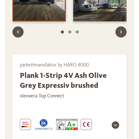
parkettmanufaktur by HARO 4000
Plank 1-Strip 4V Ash Olive
Grey Expressiv brushed
oleovera Top Connect