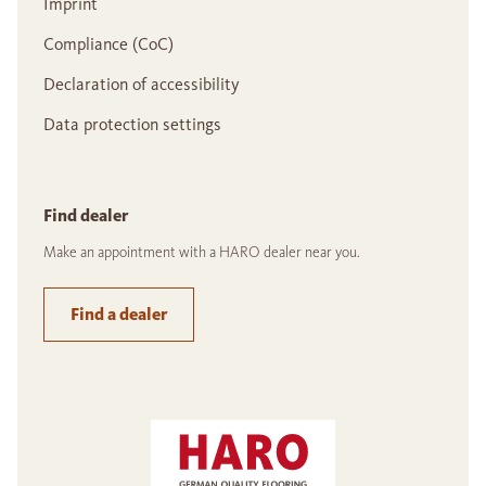
Imprint
Compliance (CoC)
Declaration of accessibility
Data protection settings
Find dealer
Make an appointment with a HARO dealer near you.
Find a dealer