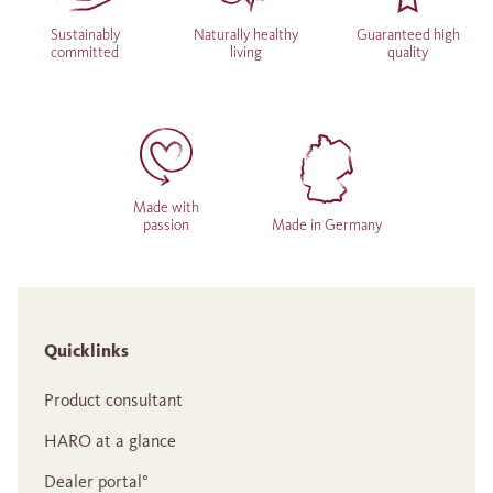
Sustainably
Naturally healthy
Guaranteed high
committed
living
quality
Made with
passion
Made in Germany
Quicklinks
Product consultant
HARO at a glance
Dealer portal°