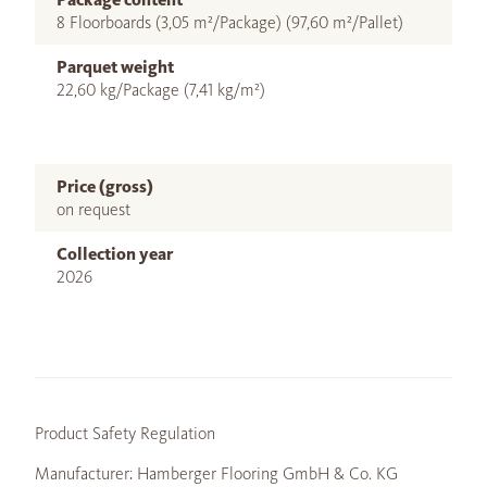
8 Floorboards (3,05 m²/Package) (97,60 m²/Pallet)
Parquet weight
22,60 kg/Package (7,41 kg/m²)
Price (gross)
on request
Collection year
2026
Product Safety Regulation
Manufacturer: Hamberger Flooring GmbH & Co. KG