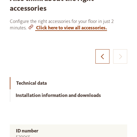
accessories
Configure the right accessories for your floor in just 2
minutes.
Click here to view all accessories.
Technical data
Installation information and downloads
ID number