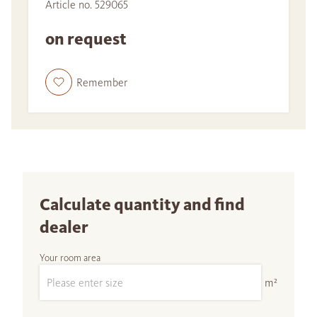
Article no. 529065
on request
Remember
Calculate quantity and find
dealer
Your room area
m²