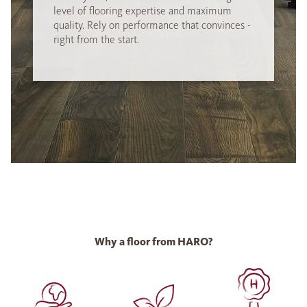
level of flooring expertise and maximum
quality. Rely on performance that convinces -
right from the start.
Why a floor from HARO?