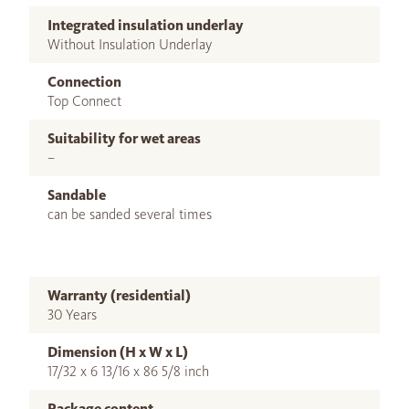
Integrated insulation underlay
Without Insulation Underlay
Connection
Top Connect
Suitability for wet areas
–
Sandable
can be sanded several times
Warranty (residential)
30 Years
Dimension (H x W x L)
17/32 x 6 13/16 x 86 5/8 inch
Package content