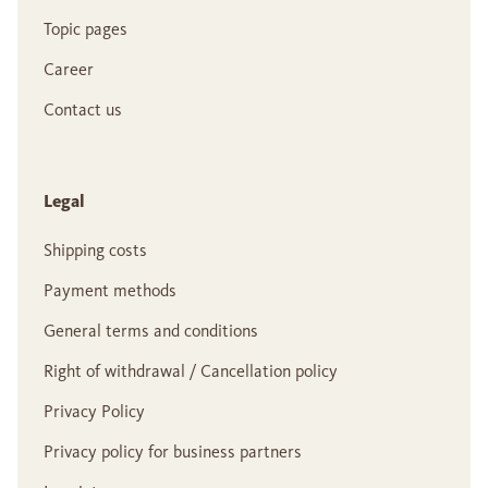
Topic pages
Career
Contact us
Legal
Shipping costs
Payment methods
General terms and conditions
Right of withdrawal / Cancellation policy
Privacy Policy
Privacy policy for business partners