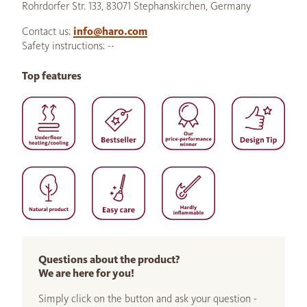
Rohrdorfer Str. 133, 83071 Stephanskirchen, Germany
Contact us:
info@haro.com
Safety instructions: --
Top features
Questions about the product?
We are here for you!
Simply click on the button and ask your question -