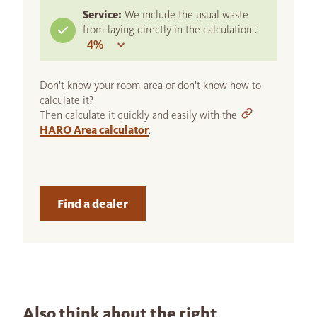
Service:
We include the usual waste
from laying directly in the calculation :
Don't know your room area or don't know how to
calculate it?
Then calculate it quickly and easily with the
HARO Area calculator
.
Find a dealer
Also think about the right