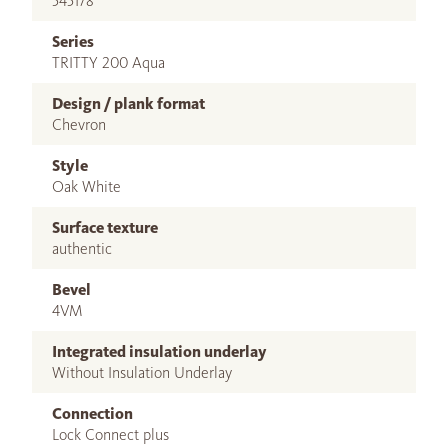
545178
Series
TRITTY 200 Aqua
Design / plank format
Chevron
Style
Oak White
Surface texture
authentic
Bevel
4VM
Integrated insulation underlay
Without Insulation Underlay
Connection
Lock Connect plus