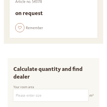
Article no. 545178
on request
Remember
Calculate quantity and find
dealer
Your room area
m²