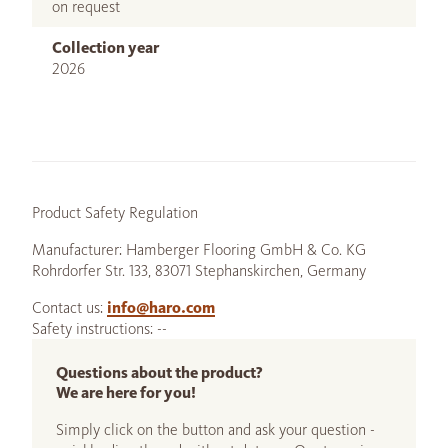
on request
Collection year
2026
Product Safety Regulation
Manufacturer: Hamberger Flooring GmbH & Co. KG
Rohrdorfer Str. 133, 83071 Stephanskirchen, Germany
Contact us:
info@haro.com
Safety instructions: --
Questions about the product?
We are here for you!
Simply click on the button and ask your question -