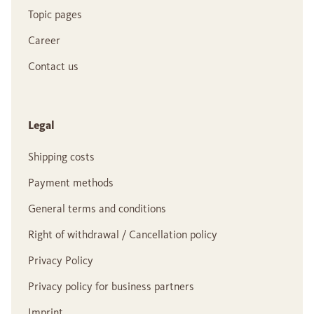
Topic pages
Career
Contact us
Legal
Shipping costs
Payment methods
General terms and conditions
Right of withdrawal / Cancellation policy
Privacy Policy
Privacy policy for business partners
Imprint