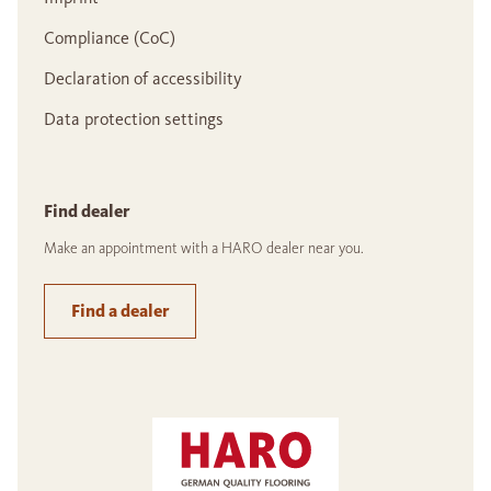
Compliance (CoC)
Declaration of accessibility
Data protection settings
Find dealer
Make an appointment with a HARO dealer near you.
Find a dealer