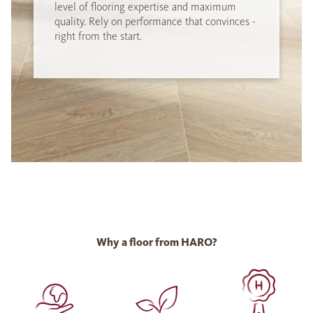
level of flooring expertise and maximum
quality. Rely on performance that convinces -
right from the start.
Why a floor from HARO?