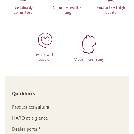
Sustainably
Naturally healthy
Guaranteed high
committed
living
quality
Made with
passion
Made in Germany
Quicklinks
Product consultant
HARO at a glance
Dealer portal°