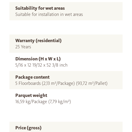
Suitability for wet areas
Suitable for installation in wet areas
Warranty (residential)
25 Years
Dimension (H x W x L)
5/16 x 12 19/32 x 52 3/8 inch
Package content
5 Floorboards (2,13 m²/Package) (93,72 m²/Pallet)
Parquet weight
16,59 kg/Package (7,79 kg/m²)
Price (gross)