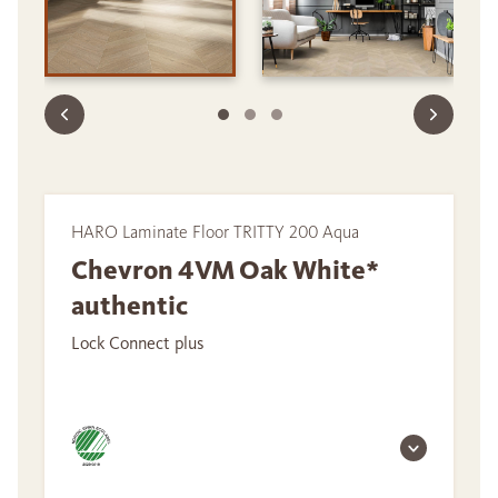
HARO Laminate Floor TRITTY 200 Aqua
Chevron 4VM Oak White*
authentic
Lock Connect plus