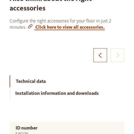
accessories
Configure the right accessories for your floor in just 2
minutes.
Click here to view all accessories.
Technical data
Installation information and downloads
ID number