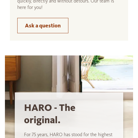
quickly, directly and without detours. Our team is
here for you!
Ask a question
HARO - The
original.
For 75 years, HARO has stood for the highest