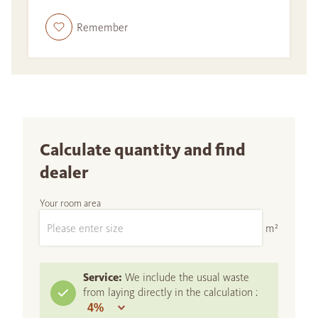
Remember
Calculate quantity and find
dealer
Your room area
m²
Service:
We include the usual waste
from laying directly in the calculation :