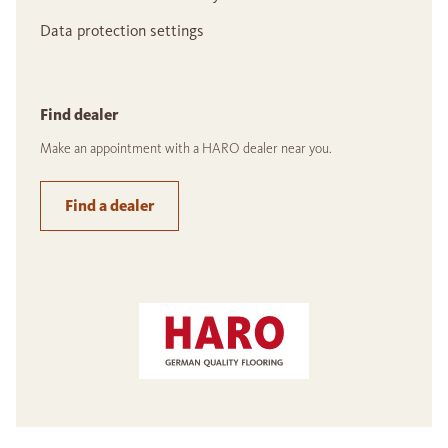
Data protection settings
Find dealer
Make an appointment with a HARO dealer near you.
Find a dealer