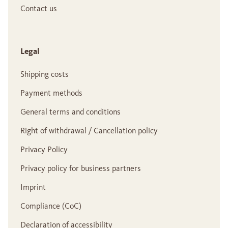
Contact us
Legal
Shipping costs
Payment methods
General terms and conditions
Right of withdrawal / Cancellation policy
Privacy Policy
Privacy policy for business partners
Imprint
Compliance (CoC)
Declaration of accessibility