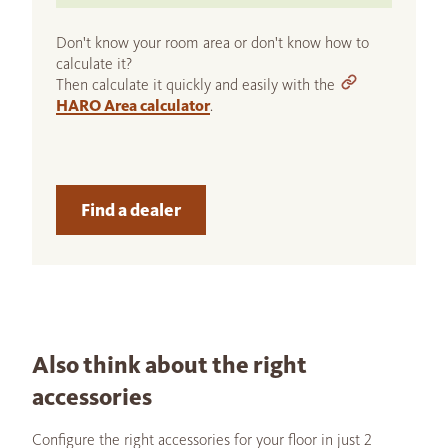
Don't know your room area or don't know how to
calculate it?
Then calculate it quickly and easily with the
HARO Area calculator
.
Find a dealer
Also think about the right
accessories
Configure the right accessories for your floor in just 2