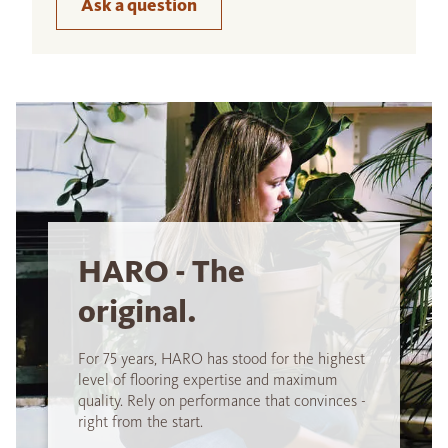
Ask a question
HARO - The
original.
For 75 years, HARO has stood for the highest
level of flooring expertise and maximum
quality. Rely on performance that convinces -
right from the start.