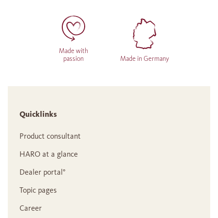
Made with
passion
Made in Germany
Quicklinks
Product consultant
HARO at a glance
Dealer portal°
Topic pages
Career