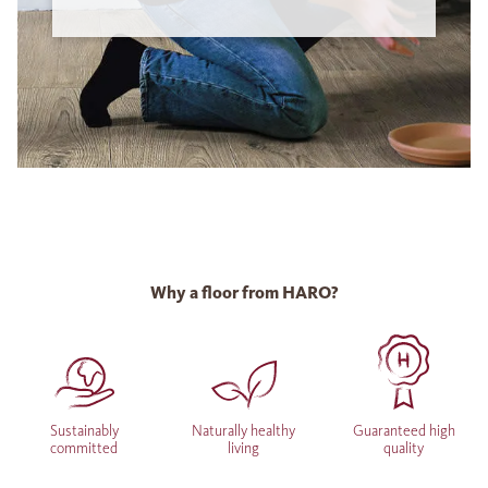
Why a floor from HARO?
Sustainably
Naturally healthy
Guaranteed high
committed
living
quality