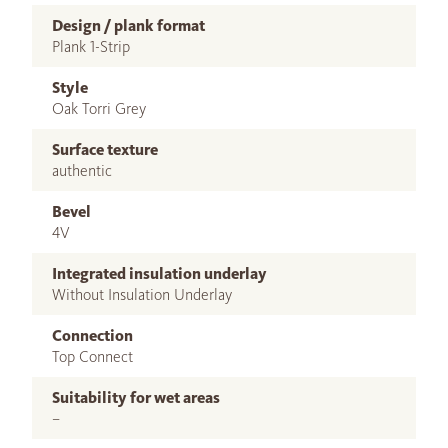
Design / plank format
Plank 1-Strip
Style
Oak Torri Grey
Surface texture
authentic
Bevel
4V
Integrated insulation underlay
Without Insulation Underlay
Connection
Top Connect
Suitability for wet areas
–