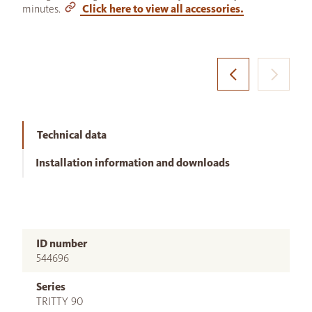
minutes.
Click here to view all accessories.
Technical data
Installation information and downloads
ID number
544696
Series
TRITTY 90