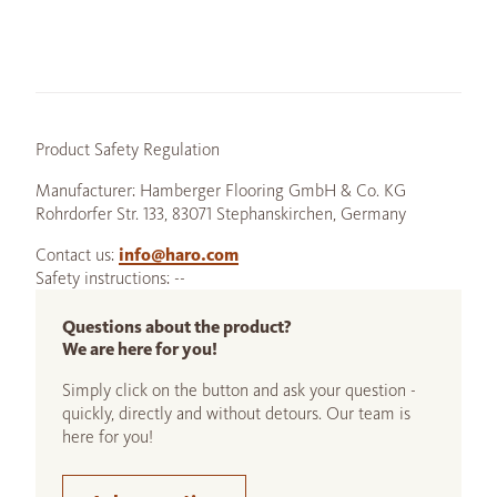
Product Safety Regulation
Manufacturer: Hamberger Flooring GmbH & Co. KG
Rohrdorfer Str. 133, 83071 Stephanskirchen, Germany
Contact us:
info@haro.com
Safety instructions: --
Questions about the product?
We are here for you!
Simply click on the button and ask your question -
quickly, directly and without detours. Our team is
here for you!