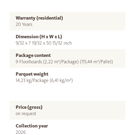
Warranty (residential)
20 Years
Dimension (H x W x L)
9/32 x 7 19/32 x 50 15/32 inch
Package content
9 Floorboards (2,22 m²/Package) (115,44 m²/Pallet)
Parquet weight
14,23 kg/Package (6,41 kg/m²)
Price (gross)
on request
Collection year
2026