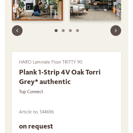
HARO Laminate Floor TRITTY 90
Plank 1-Strip 4V Oak Torri
Grey* authentic
Top Connect
Article no. 544696
on request