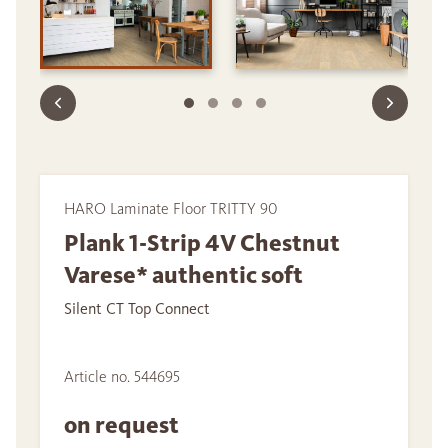
HARO Laminate Floor TRITTY 90
Plank 1-Strip 4V Chestnut
Varese* authentic soft
Silent CT Top Connect
Article no. 544695
on request