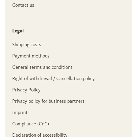
Contact us
Legal
Shipping costs
Payment methods
General terms and conditions
Right of withdrawal / Cancellation policy
Privacy Policy
Privacy policy for business partners
Imprint
Compliance (CoC)
Declaration of accessibility