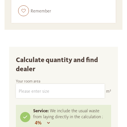
Remember
Calculate quantity and find
dealer
Your room area
m²
Service:
We include the usual waste
from laying directly in the calculation :