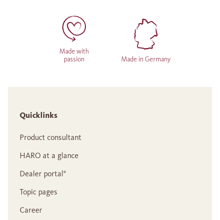
Made with
passion
Made in Germany
Quicklinks
Product consultant
HARO at a glance
Dealer portal°
Topic pages
Career