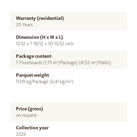
Warranty (residential)
20 Years
Dimension (H x W x L)
11/32 x 7 19/32 x 50 15/32 inch
Package content
7 Floorboards (1,73 m²/Package) (41,52 m²/Pallet)
Parquet weight
11,09 kg/Package (6,41 kg/m²)
Price (gross)
on request
Collection year
2026