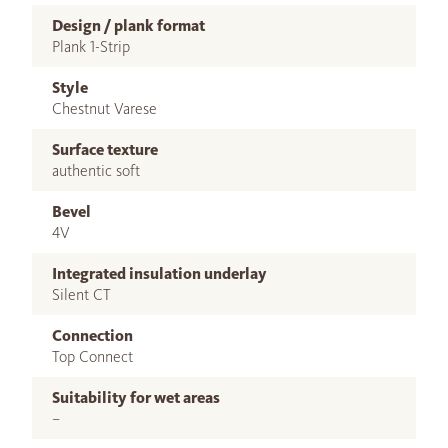
Design / plank format
Plank 1-Strip
Style
Chestnut Varese
Surface texture
authentic soft
Bevel
4V
Integrated insulation underlay
Silent CT
Connection
Top Connect
Suitability for wet areas
–