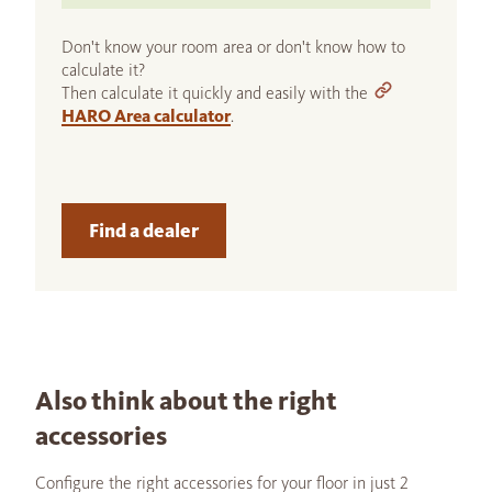
Don't know your room area or don't know how to
calculate it?
Then calculate it quickly and easily with the
HARO Area calculator
.
Find a dealer
Also think about the right
accessories
Configure the right accessories for your floor in just 2