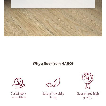
Why a floor from HARO?
Sustainably
Naturally healthy
Guaranteed high
committed
living
quality