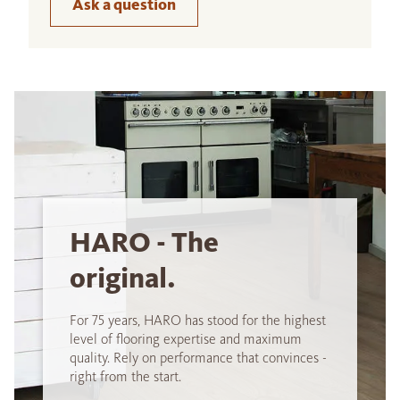
Ask a question
HARO - The
original.
For 75 years, HARO has stood for the highest
level of flooring expertise and maximum
quality. Rely on performance that convinces -
right from the start.