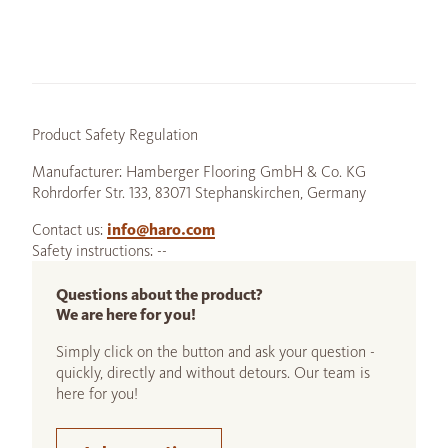
Product Safety Regulation
Manufacturer: Hamberger Flooring GmbH & Co. KG
Rohrdorfer Str. 133, 83071 Stephanskirchen, Germany
Contact us:
info@haro.com
Safety instructions: --
Questions about the product?
We are here for you!
Simply click on the button and ask your question -
quickly, directly and without detours. Our team is
here for you!