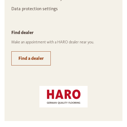
Data protection settings
Find dealer
Make an appointment with a HARO dealer near you.
Find a dealer