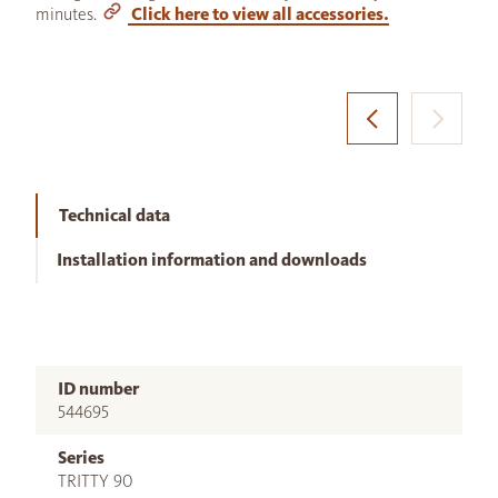
minutes.
Click here to view all accessories.
Technical data
Installation information and downloads
ID number
544695
Series
TRITTY 90