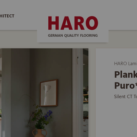
HITECT
HARO Lamin
Plank
Puro
Silent CT 