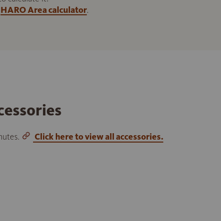
HARO Area calculator
.
cessories
inutes.
Click here to view all accessories.