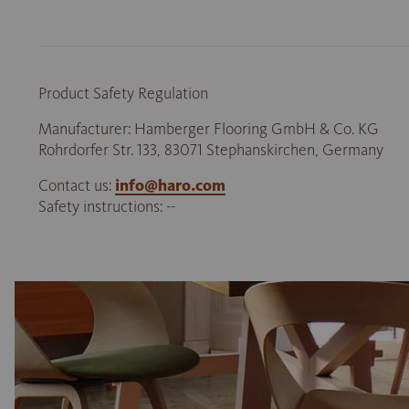
Product Safety Regulation
Manufacturer: Hamberger Flooring GmbH & Co. KG
Rohrdorfer Str. 133, 83071 Stephanskirchen, Germany
Contact us:
info@haro.com
Safety instructions: --