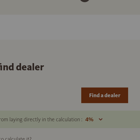
find dealer
Find a dealer
om laying directly in the calculation :
 calculate it?