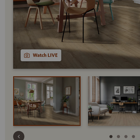
Watch LIVE