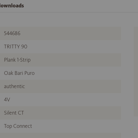
 downloads
544686
TRITTY 90
Plank 1-Strip
Oak Bari Puro
authentic
4V
Silent CT
Top Connect