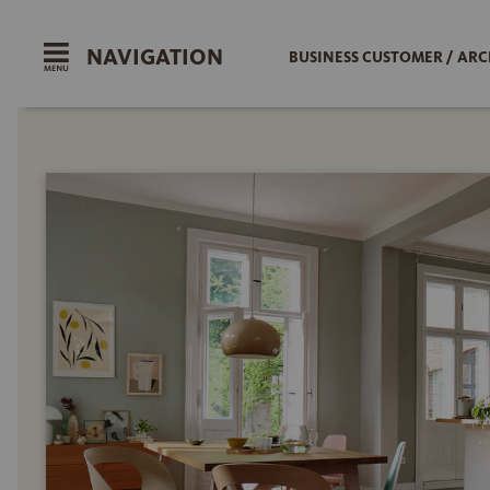
NAVIGATION
BUSINESS CUSTOMER / ARC