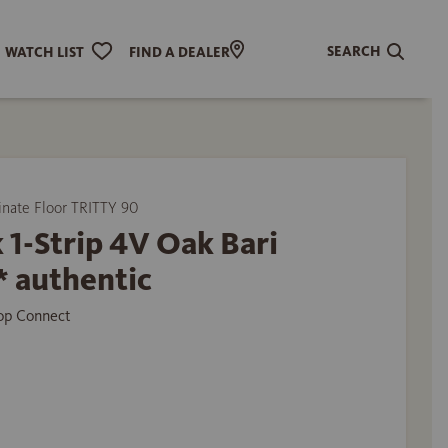
SEARCH
WATCH LIST
FIND A DEALER
ate Floor TRITTY 90
 1-Strip 4V Oak Bari
* authentic
Top Connect