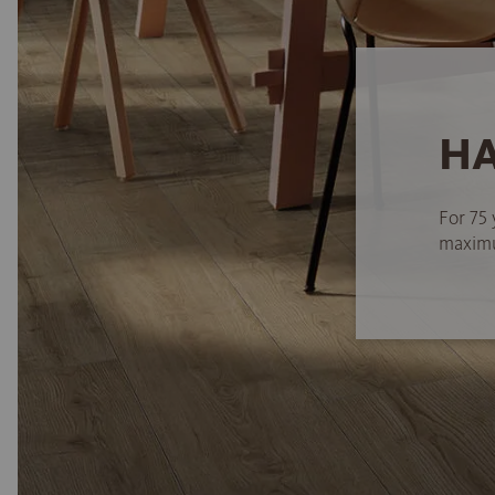
HA
For 75 
maximum