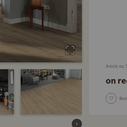
Article no.
on r
Re