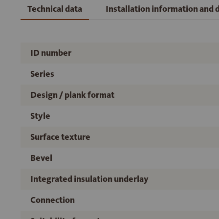
Technical data
Installation information and
ID number
Series
Design / plank format
Style
Surface texture
Bevel
Integrated insulation underlay
Connection