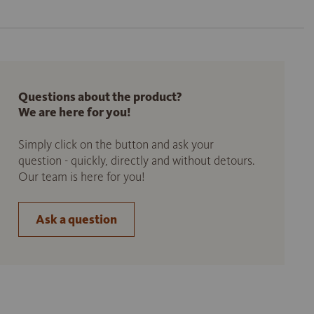
Questions about the product?
We are here for you!
Simply click on the button and ask your
question - quickly, directly and without detours.
Our team is here for you!
Ask a question