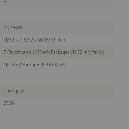
–
20 Years
11/32 x 7 19/32 x 50 15/32 inch
7 Floorboards (1,73 m²/Package) (41,52 m²/Pallet)
11,09 kg/Package (6,41 kg/m²)
on request
2026