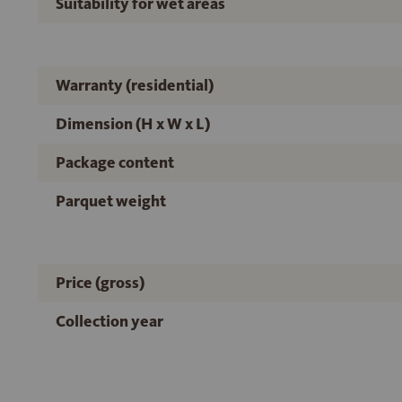
Suitability for wet areas
Warranty (residential)
Dimension (H x W x L)
Package content
Parquet weight
Price (gross)
Collection year