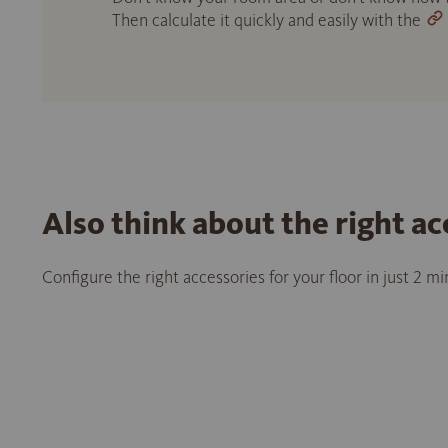
Then calculate it quickly and easily with the
Also think about the right ac
Configure the right accessories for your floor in just 2 m