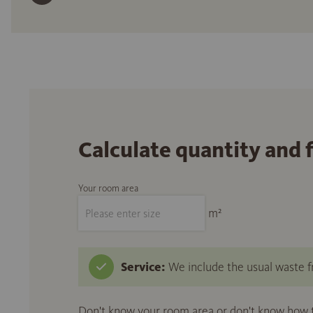
Calculate quantity and 
Your room area
m²
Service:
We include the usual waste fr
Don't know your room area or don't know how to