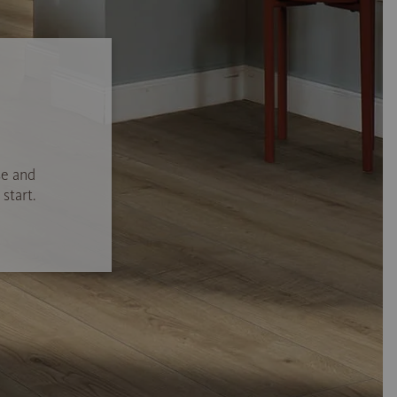
se and
start.