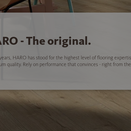
RO - The original.
years, HARO has stood for the highest level of flooring experti
 quality. Rely on performance that convinces - right from the 