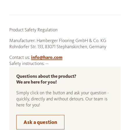
Product Safety Regulation
Manufacturer: Hamberger Flooring GmbH & Co. KG
Rohrdorfer Str. 133, 83071 Stephanskirchen, Germany
Contact us:
info@haro.com
Safety instructions: --
Questions about the product?
We are here for you!
Simply click on the button and ask your question -
quickly, directly and without detours. Our team is
here for you!
Ask a question