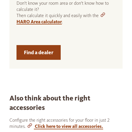
Don't know your room area or don't know how to
calculate it?
Then calculate it quickly and easily with the
HARO Area calculator
.
Find a dealer
Also think about the right
accessories
Configure the right accessories for your floor in just 2
minutes.
Click here to view all accessories.