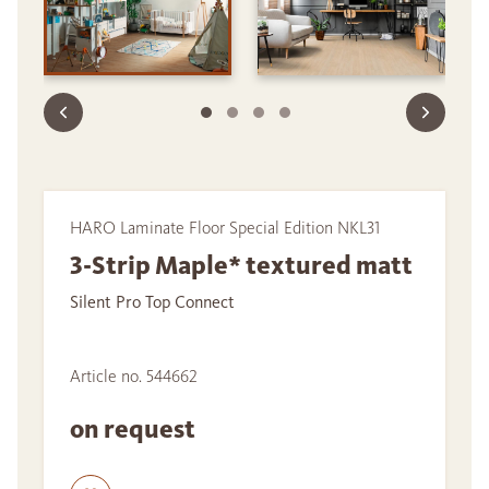
HARO Laminate Floor Special Edition NKL31
3-Strip Maple* textured matt
Silent Pro Top Connect
Article no. 544662
on request