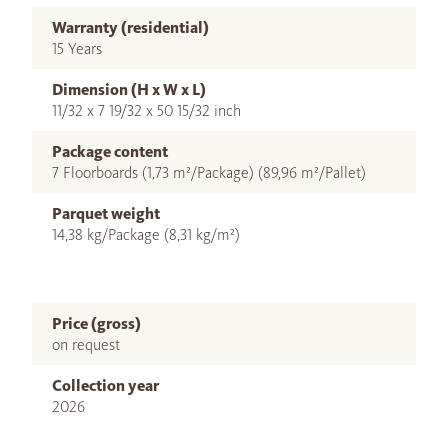
Warranty (residential)
15 Years
Dimension (H x W x L)
11/32 x 7 19/32 x 50 15/32 inch
Package content
7 Floorboards (1,73 m²/Package) (89,96 m²/Pallet)
Parquet weight
14,38 kg/Package (8,31 kg/m²)
Price (gross)
on request
Collection year
2026