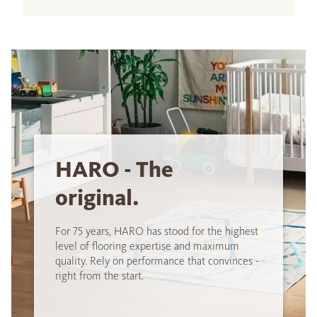
HARO - The
original.
For 75 years, HARO has stood for the highest
level of flooring expertise and maximum
quality. Rely on performance that convinces -
right from the start.