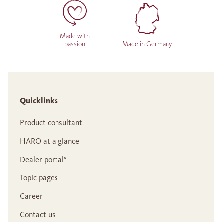
Made with
passion
Made in Germany
Quicklinks
Product consultant
HARO at a glance
Dealer portal°
Topic pages
Career
Contact us