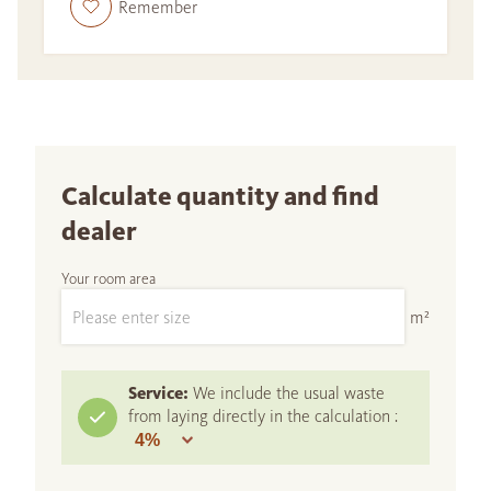
Remember
Calculate quantity and find
dealer
Your room area
m²
Service:
We include the usual waste
from laying directly in the calculation :