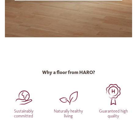
Why a floor from HARO?
Sustainably
Naturally healthy
Guaranteed high
committed
living
quality