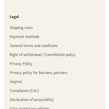
Legal
Shipping costs
Payment methods
General terms and conditions
Right of withdrawal / Cancellation policy
Privacy Policy
Privacy policy for business partners
Imprint
Compliance (CoC)
Declaration of accessibility
Data protection settings