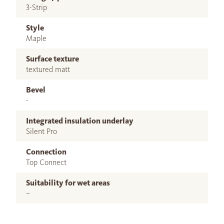
3-Strip
Style
Maple
Surface texture
textured matt
Bevel
-
Integrated insulation underlay
Silent Pro
Connection
Top Connect
Suitability for wet areas
–