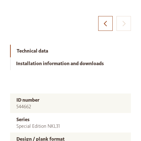
Technical data
Installation information and downloads
ID number
544662
Series
Special Edition NKL31
Design / plank format