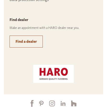
Find dealer
Make an appointment with a HARO dealer near you.
Find a dealer