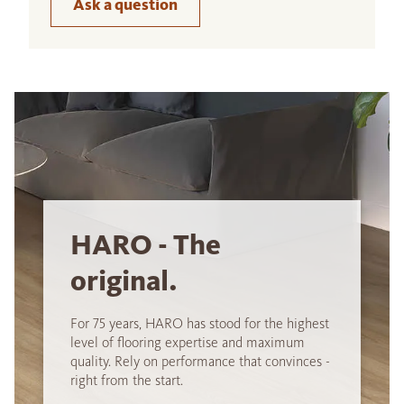
Ask a question
HARO - The
original.
For 75 years, HARO has stood for the highest
level of flooring expertise and maximum
quality. Rely on performance that convinces -
right from the start.