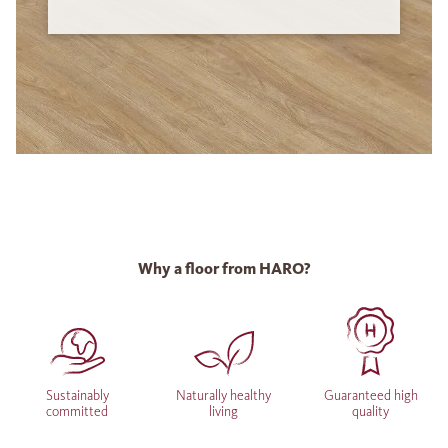
Why a floor from HARO?
Sustainably
Naturally healthy
Guaranteed high
committed
living
quality