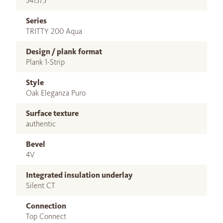
541575
Series
TRITTY 200 Aqua
Design / plank format
Plank 1-Strip
Style
Oak Eleganza Puro
Surface texture
authentic
Bevel
4V
Integrated insulation underlay
Silent CT
Connection
Top Connect