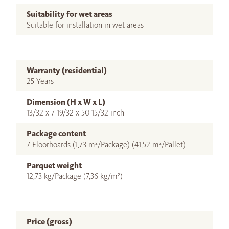
Suitability for wet areas
Suitable for installation in wet areas
Warranty (residential)
25 Years
Dimension (H x W x L)
13/32 x 7 19/32 x 50 15/32 inch
Package content
7 Floorboards (1,73 m²/Package) (41,52 m²/Pallet)
Parquet weight
12,73 kg/Package (7,36 kg/m²)
Price (gross)