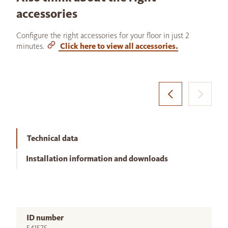
accessories
Configure the right accessories for your floor in just 2
minutes.
Click here to view all accessories.
Technical data
Installation information and downloads
ID number