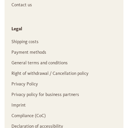
Contact us
Legal
Shipping costs
Payment methods
General terms and conditions
Right of withdrawal / Cancellation policy
Privacy Policy
Privacy policy for business partners
Imprint
Compliance (CoC)
Declaration of accessibility