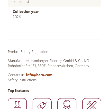
on request
Collection year
2026
Product Safety Regulation
Manufacturer: Hamberger Flooring GmbH & Co. KG
Rohrdorfer Str. 133, 83071 Stephanskirchen, Germany
Contact us:
info@haro.com
Safety instructions: --
Top features