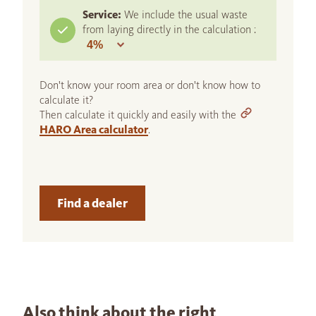
Service:
We include the usual waste
from laying directly in the calculation :
Don't know your room area or don't know how to
calculate it?
Then calculate it quickly and easily with the
HARO Area calculator
.
Find a dealer
Also think about the right