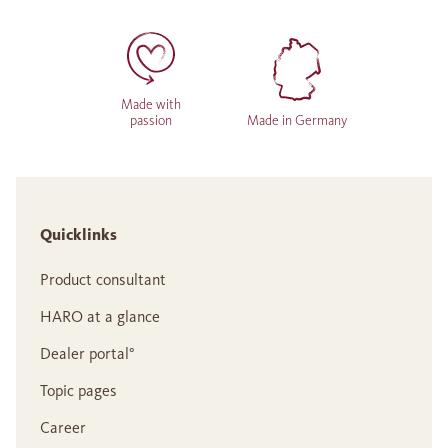
Made with
passion
Made in Germany
Quicklinks
Product consultant
HARO at a glance
Dealer portal°
Topic pages
Career