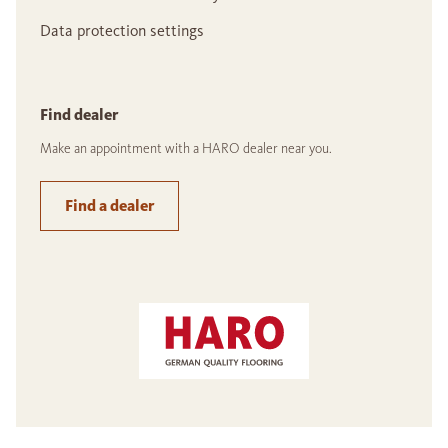
Data protection settings
Find dealer
Make an appointment with a HARO dealer near you.
Find a dealer