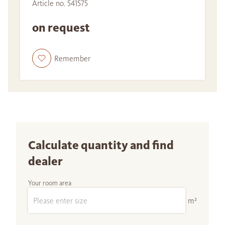
Article no. 541575
on request
Remember
Calculate quantity and find
dealer
Your room area
m²