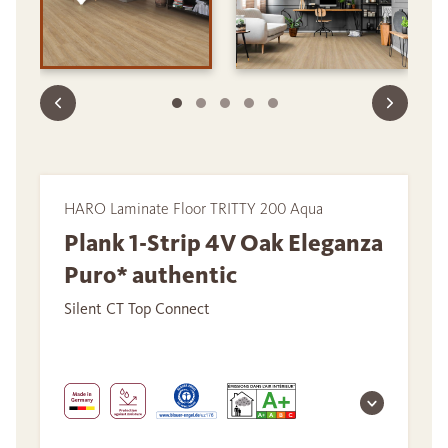
HARO Laminate Floor TRITTY 200 Aqua
Plank 1-Strip 4V Oak Eleganza
Puro* authentic
Silent CT Top Connect