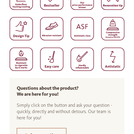
Questions about the product?
We are here for you!
Simply click on the button and ask your question -
quickly, directly and without detours. Our team is
here for you!