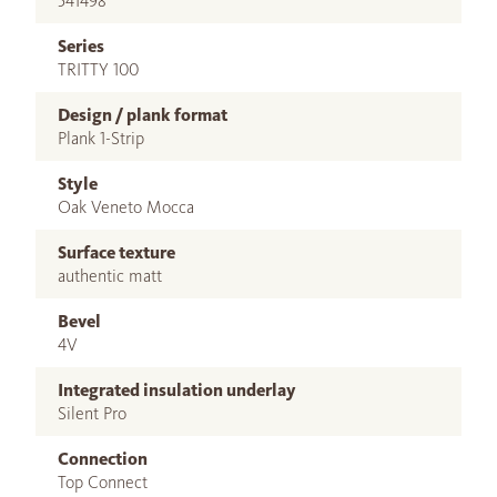
541498
Series
TRITTY 100
Design / plank format
Plank 1-Strip
Style
Oak Veneto Mocca
Surface texture
authentic matt
Bevel
4V
Integrated insulation underlay
Silent Pro
Connection
Top Connect