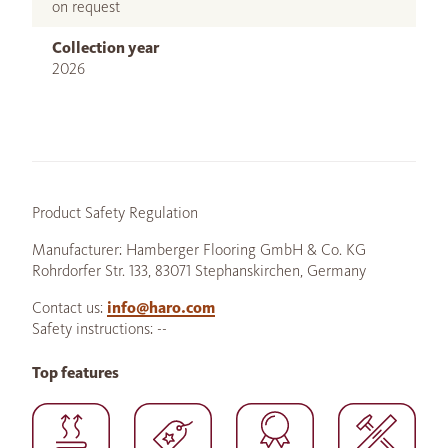
on request
Collection year
2026
Product Safety Regulation
Manufacturer: Hamberger Flooring GmbH & Co. KG
Rohrdorfer Str. 133, 83071 Stephanskirchen, Germany
Contact us:
info@haro.com
Safety instructions: --
Top features