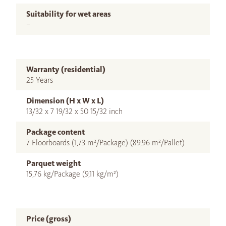
Suitability for wet areas
–
Warranty (residential)
25 Years
Dimension (H x W x L)
13/32 x 7 19/32 x 50 15/32 inch
Package content
7 Floorboards (1,73 m²/Package) (89,96 m²/Pallet)
Parquet weight
15,76 kg/Package (9,11 kg/m²)
Price (gross)