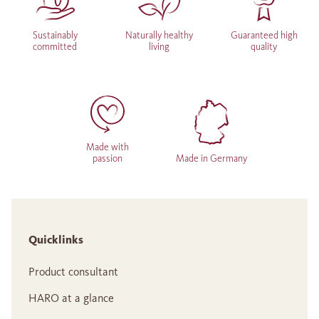
Sustainably
Naturally healthy
Guaranteed high
committed
living
quality
Made with
passion
Made in Germany
Quicklinks
Product consultant
HARO at a glance