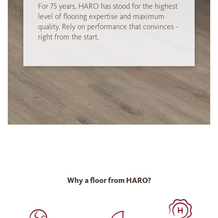
For 75 years, HARO has stood for the highest
level of flooring expertise and maximum
quality. Rely on performance that convinces -
right from the start.
Why a floor from HARO?