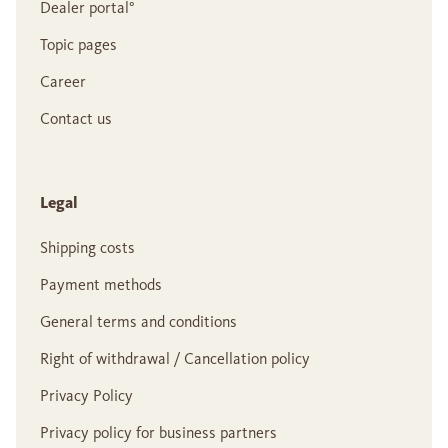
Dealer portal°
Topic pages
Career
Contact us
Legal
Shipping costs
Payment methods
General terms and conditions
Right of withdrawal / Cancellation policy
Privacy Policy
Privacy policy for business partners