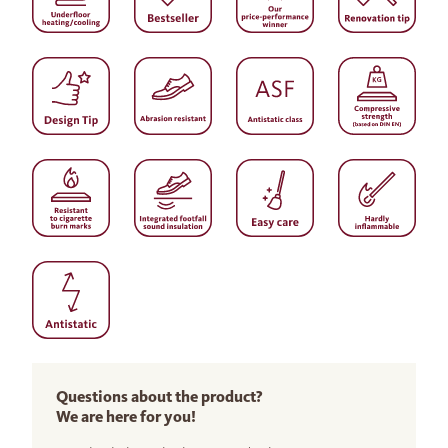
Questions about the product?
We are here for you!