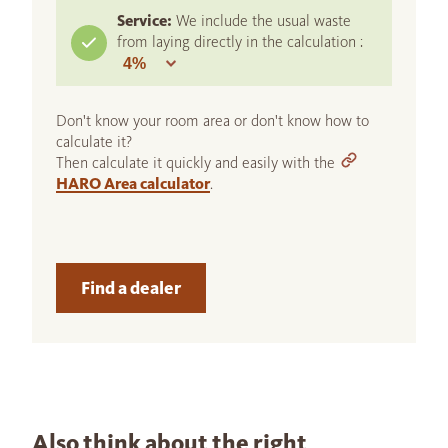
Service:
We include the usual waste
from laying directly in the calculation :
Don't know your room area or don't know how to
calculate it?
Then calculate it quickly and easily with the
HARO Area calculator
.
Find a dealer
Also think about the right