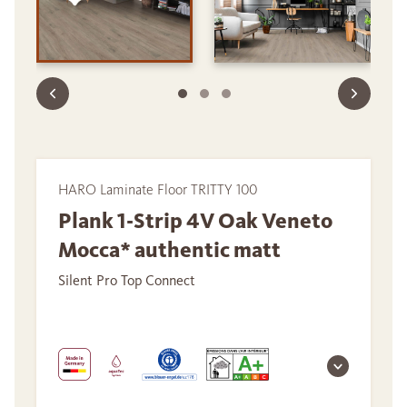
HARO Laminate Floor TRITTY 100
Plank 1-Strip 4V Oak Veneto
Mocca* authentic matt
Silent Pro Top Connect