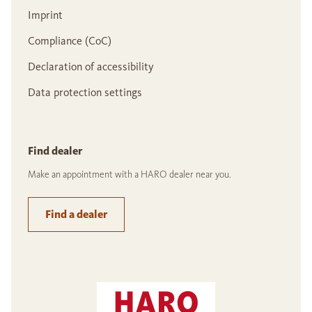
Imprint
Compliance (CoC)
Declaration of accessibility
Data protection settings
Find dealer
Make an appointment with a HARO dealer near you.
Find a dealer