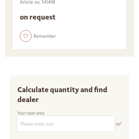
Article no. 541498
on request
Remember
Calculate quantity and find
dealer
Your room area
m²