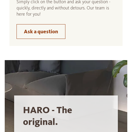
Simply click on the button and ask your question -
quickly, directly and without detours. Our team is
here for you!
Ask a question
HARO - The
original.