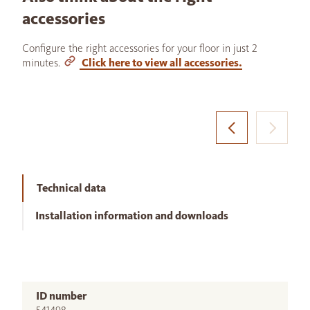
accessories
Configure the right accessories for your floor in just 2
minutes.
Click here to view all accessories.
Technical data
Installation information and downloads
ID number