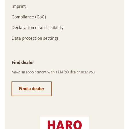
Imprint
Compliance (CoC)
Declaration of accessibility
Data protection settings
Find dealer
Make an appointment with a HARO dealer near you.
Find a dealer