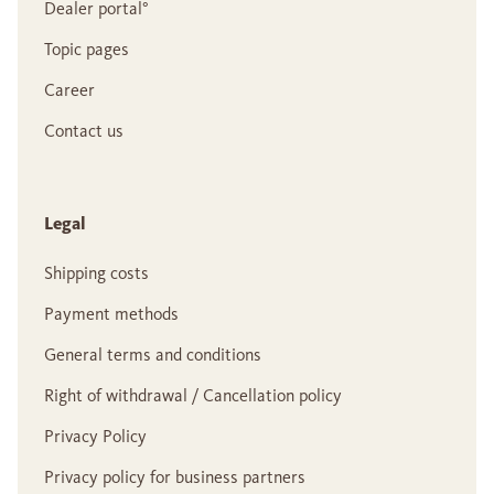
Dealer portal°
Topic pages
Career
Contact us
Legal
Shipping costs
Payment methods
General terms and conditions
Right of withdrawal / Cancellation policy
Privacy Policy
Privacy policy for business partners