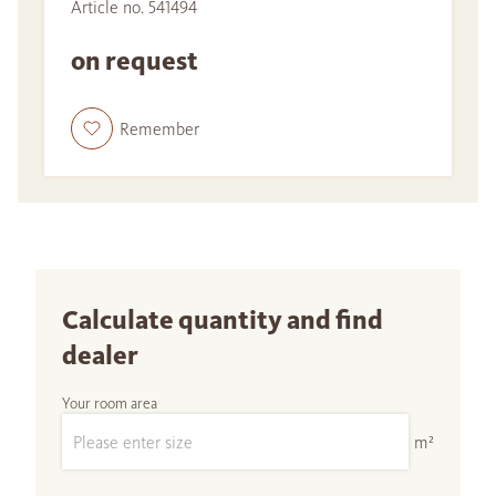
Article no. 541494
on request
Remember
Calculate quantity and find
dealer
Your room area
m²