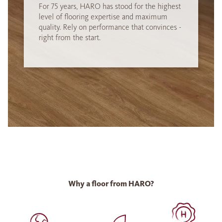
For 75 years, HARO has stood for the highest
level of flooring expertise and maximum
quality. Rely on performance that convinces -
right from the start.
Why a floor from HARO?