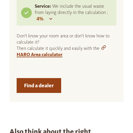
Service:
We include the usual waste
from laying directly in the calculation :
Don't know your room area or don't know how to
calculate it?
Then calculate it quickly and easily with the
HARO Area calculator
.
Find a dealer
Also think about the right