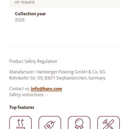
on request
Collection year
2026
Product Safety Regulation
Manufacturer: Hamberger Flooring GmbH & Co. KG
Rohrdorfer Str. 133, 83071 Stephanskirchen, Germany
Contact us:
info@haro.com
Safety instructions: --
Top features