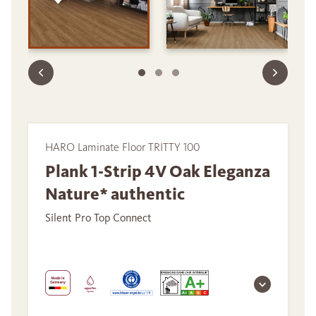
HARO Laminate Floor TRITTY 100
Plank 1-Strip 4V Oak Eleganza
Nature* authentic
Silent Pro Top Connect