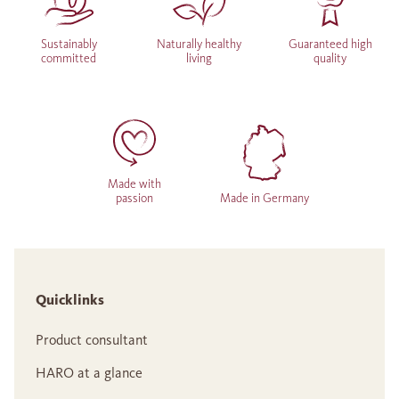
Sustainably
Naturally healthy
Guaranteed high
committed
living
quality
Made with
passion
Made in Germany
Quicklinks
Product consultant
HARO at a glance