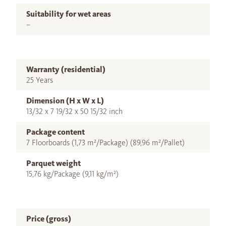
Suitability for wet areas
–
Warranty (residential)
25 Years
Dimension (H x W x L)
13/32 x 7 19/32 x 50 15/32 inch
Package content
7 Floorboards (1,73 m²/Package) (89,96 m²/Pallet)
Parquet weight
15,76 kg/Package (9,11 kg/m²)
Price (gross)