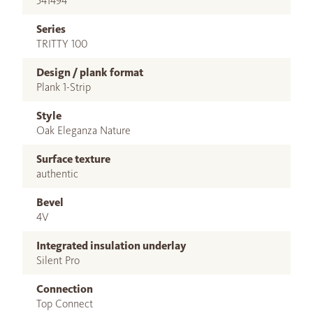
541494
Series
TRITTY 100
Design / plank format
Plank 1-Strip
Style
Oak Eleganza Nature
Surface texture
authentic
Bevel
4V
Integrated insulation underlay
Silent Pro
Connection
Top Connect