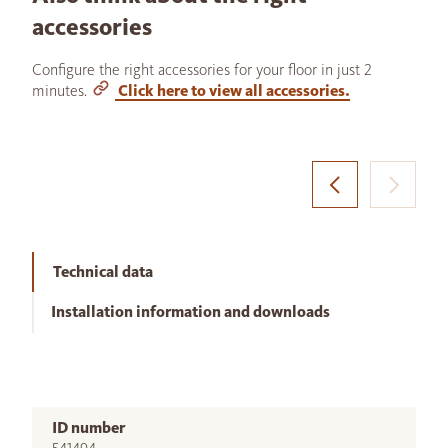
accessories
Configure the right accessories for your floor in just 2
minutes.
Click here to view all accessories.
Technical data
Installation information and downloads
ID number