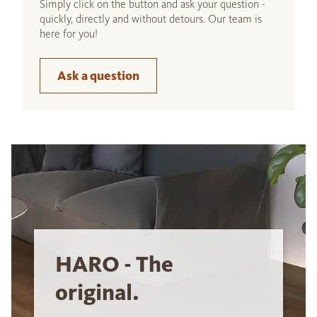
Simply click on the button and ask your question -
quickly, directly and without detours. Our team is
here for you!
Ask a question
HARO - The
original.