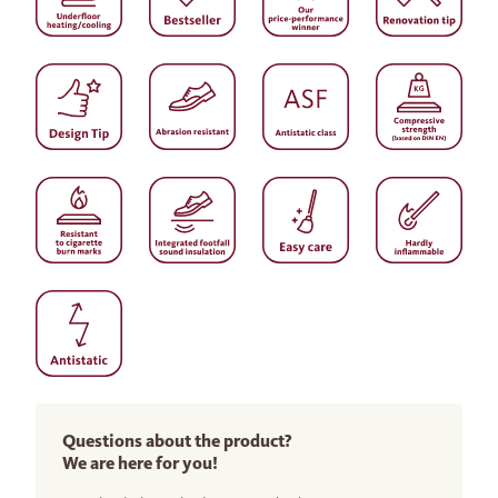
Questions about the product?
We are here for you!