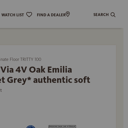
SEARCH
WATCH LIST
FIND A DEALER
ate Floor TRITTY 100
Via 4V Oak Emilia
t Grey* authentic soft
t