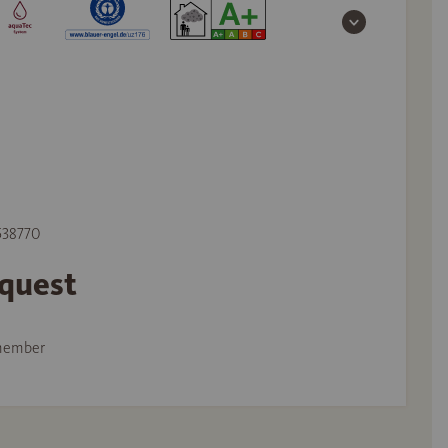
 538770
equest
member