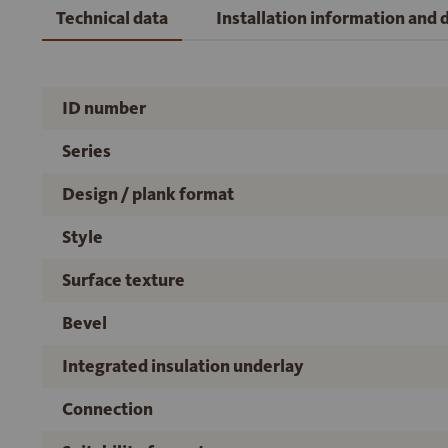
Technical data
Installation information and
ID number
Series
Design / plank format
Style
Surface texture
Bevel
Integrated insulation underlay
Connection