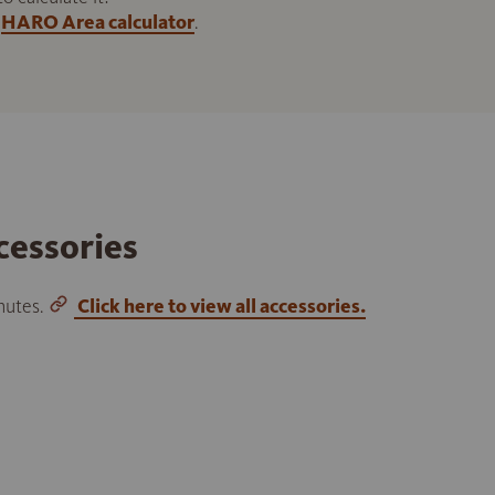
HARO Area calculator
.
cessories
inutes.
Click here to view all accessories.