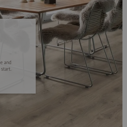
se and
start.