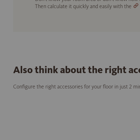
Then calculate it quickly and easily with the
Also think about the right ac
Configure the right accessories for your floor in just 2 m