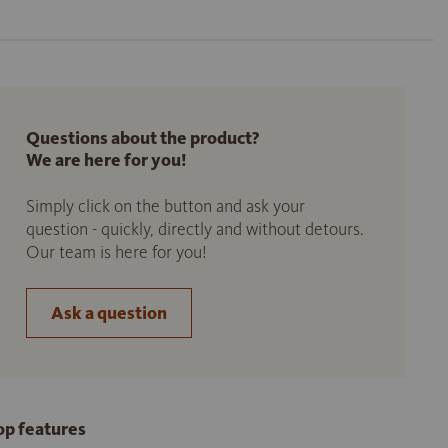
Questions about the product?
We are here for you!
Simply click on the button and ask your
question - quickly, directly and without detours.
Our team is here for you!
Ask a question
op features