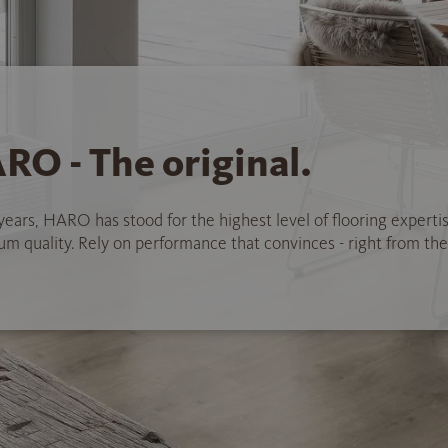
RO - The original.
years, HARO has stood for the highest level of flooring experti
 quality. Rely on performance that convinces - right from the 