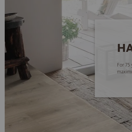
HA
For 75 
maximum