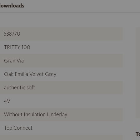
 downloads
538770
TRITTY 100
Gran Via
Oak Emilia Velvet Grey
authentic soft
4V
Without Insulation Underlay
Top Connect
T