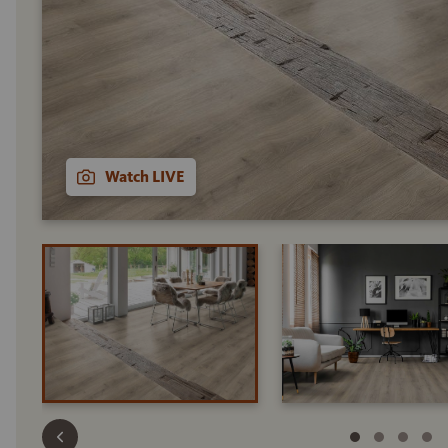
Watch LIVE