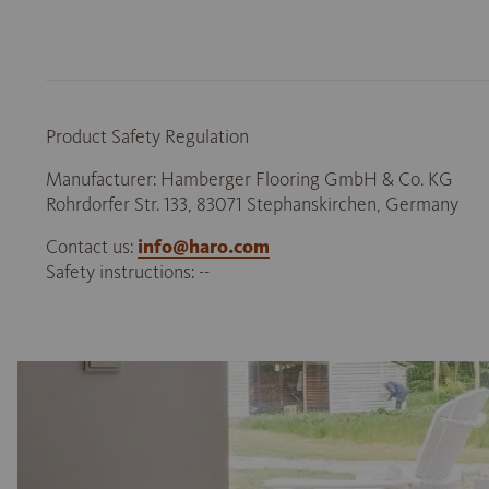
Product Safety Regulation
Manufacturer: Hamberger Flooring GmbH & Co. KG
Rohrdorfer Str. 133, 83071 Stephanskirchen, Germany
Contact us:
info@haro.com
Safety instructions: --