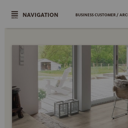
NAVIGATION
BUSINESS CUSTOMER / ARC