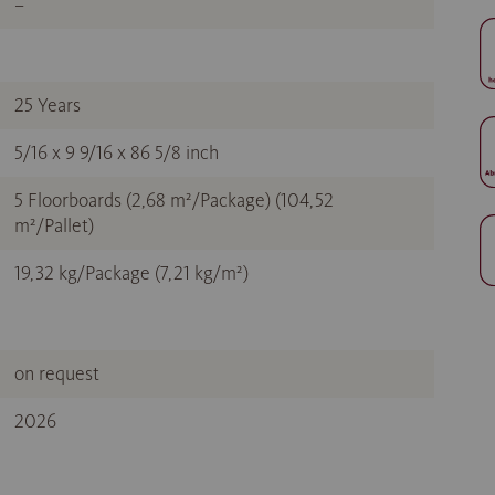
–
25 Years
5/16 x 9 9/16 x 86 5/8 inch
5 Floorboards (2,68 m²/Package) (104,52
m²/Pallet)
19,32 kg/Package (7,21 kg/m²)
on request
2026