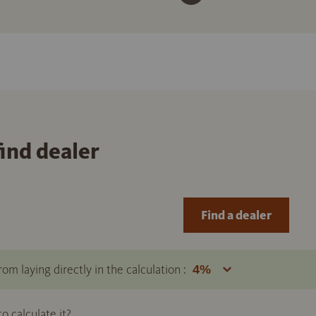
find dealer
Find a dealer
om laying directly in the calculation :
 calculate it?