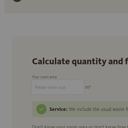
Calculate quantity and 
Your room area
m²
Service:
We include the usual waste fr
Don't know your room area or don't know how to