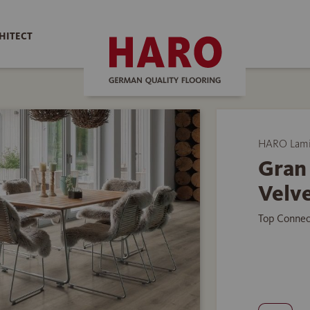
HITECT
HARO Lamin
Gran 
Velve
Top Connec