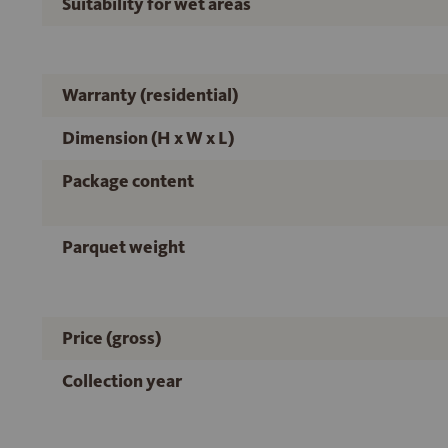
Suitability for wet areas
Warranty (residential)
Dimension (H x W x L)
Package content
Parquet weight
Price (gross)
Collection year