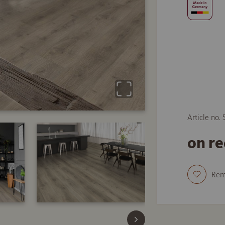
Article no.
on r
Re