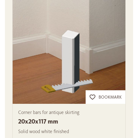
BOOKMARK
Corner bars for antique skirting
20x20x117 mm
Solid wood white finished