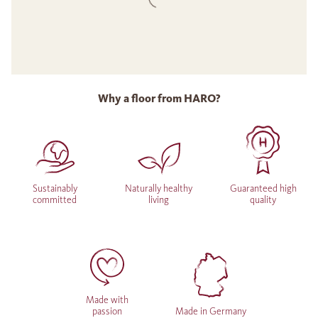
Why a floor from HARO?
Sustainably
Naturally healthy
Guaranteed high
committed
living
quality
Made with
passion
Made in Germany