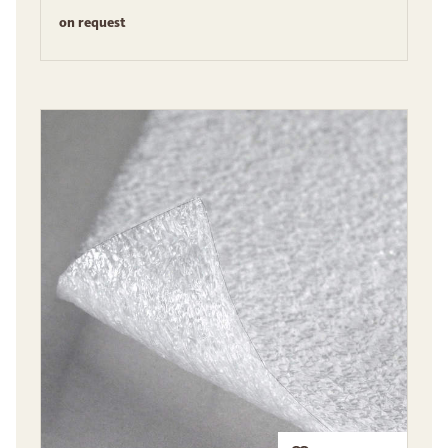
on request