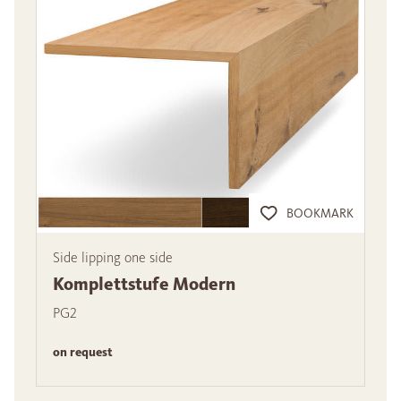
BOOKMARK
Side lipping one side
Komplettstufe Modern
PG2
on request