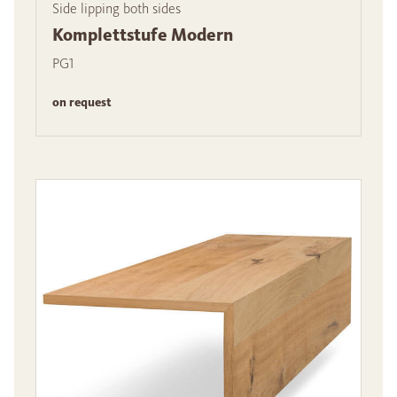
Side lipping both sides
Komplettstufe Modern
PG1
on request