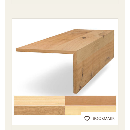
BOOKMARK