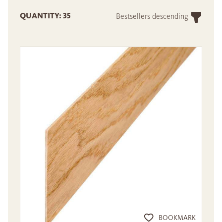
QUANTITY: 35
Bestsellers descending
BOOKMARK