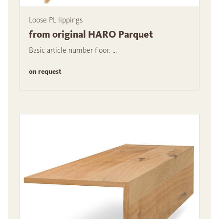
Loose PL lippings
from original HARO Parquet
Basic article number floor: ...
on request