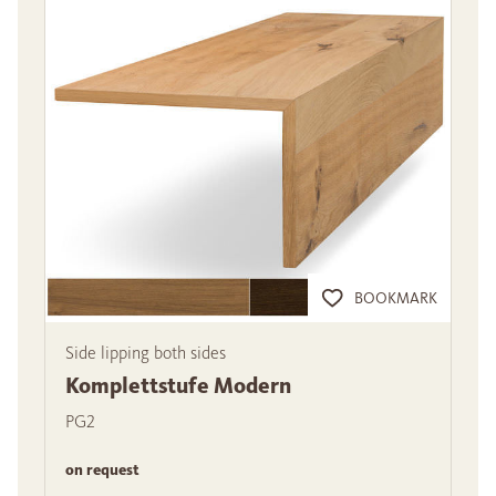
BOOKMARK
Side lipping both sides
Komplettstufe Modern
PG2
on request