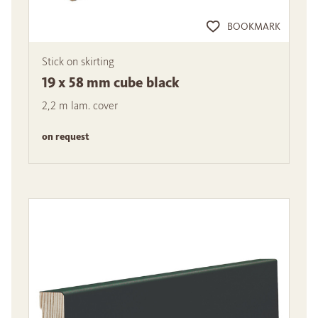
BOOKMARK
Stick on skirting
19 x 58 mm cube black
2,2 m lam. cover
on request