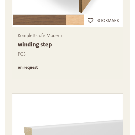
BOOKMARK
Komplettstufe Modern
winding step
PG3
on request