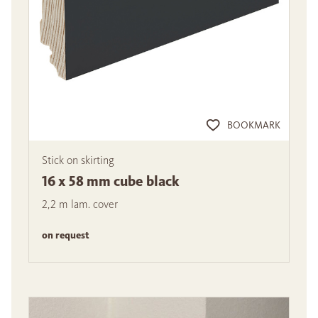
BOOKMARK
Stick on skirting
16 x 58 mm cube black
2,2 m lam. cover
on request