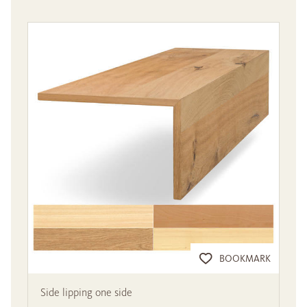
BOOKMARK
Side lipping one side