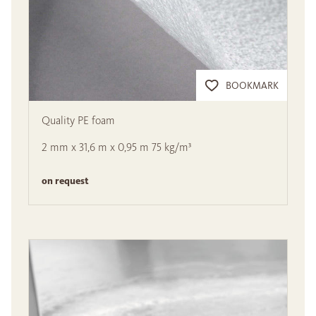
BOOKMARK
Quality PE foam
2 mm x 31,6 m x 0,95 m 75 kg/m³
on request