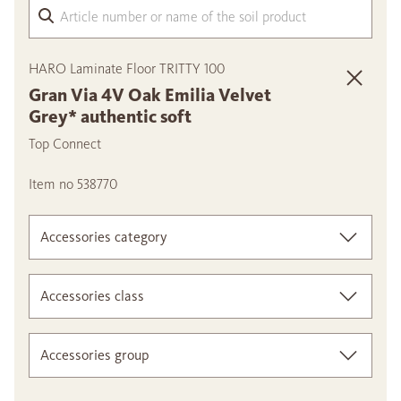
Arti
HARO Laminate Floor TRITTY 100
Gran Via 4V Oak Emilia Velvet
Grey* authentic soft
Top Connect
Item no 538770
Accessories category
Accessories class
Accessories group