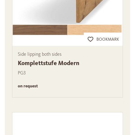
BOOKMARK
Side lipping both sides
Komplettstufe Modern
PG3
on request