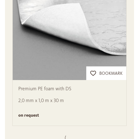
BOOKMARK
Premium PE foam with DS
2,0 mm x 1,0 m x 30 m
on request