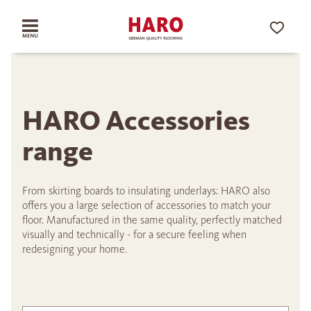
HARO Accessories
range
From skirting boards to insulating underlays: HARO also
offers you a large selection of accessories to match your
floor. Manufactured in the same quality, perfectly matched
visually and technically - for a secure feeling when
redesigning your home.