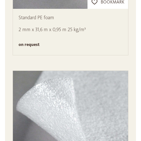
BOOKMARK
Standard PE foam
2 mm x 31,6 m x 0,95 m 25 kg/m³
on request