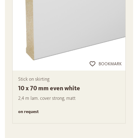
BOOKMARK
Stick on skirting
10 x 70 mm even white
2,4 m lam. cover strong, matt
on request