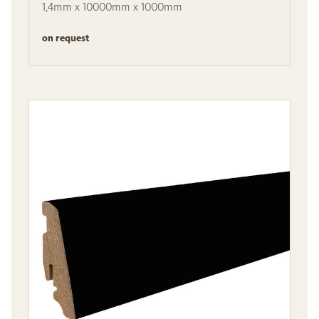
1,4mm x 10000mm x 1000mm
on request