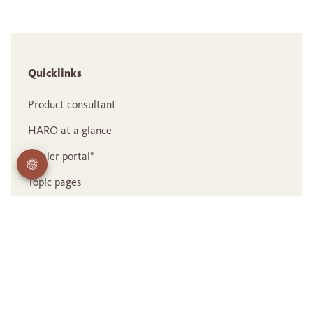
Quicklinks
Product consultant
HARO at a glance
Dealer portal°
Topic pages
Career
Contact us
Legal