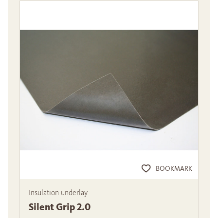
BOOKMARK
Insulation underlay
Silent Grip 2.0