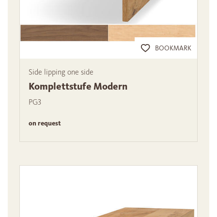
BOOKMARK
Side lipping one side
Komplettstufe Modern
PG3
on request