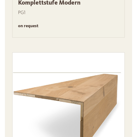
Komplettstufe Modern
PG1
on request