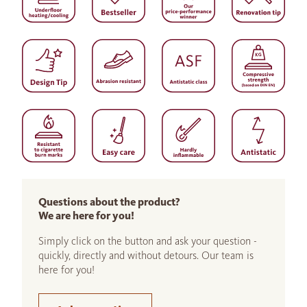
Questions about the product?
We are here for you!
Simply click on the button and ask your question -
quickly, directly and without detours. Our team is
here for you!