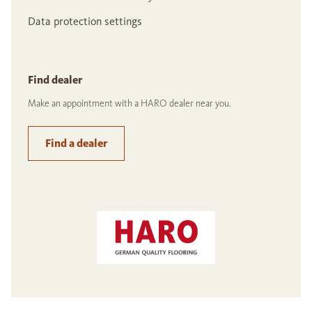
Data protection settings
Find dealer
Make an appointment with a HARO dealer near you.
Find a dealer