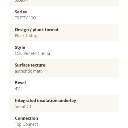
535894
Series
TRITTY 100
Design / plank format
Plank 1-Strip
Style
Oak Veneto Crema
Surface texture
authentic matt
Bevel
4V
Integrated insulation underlay
Silent CT
Connection
Top Connect