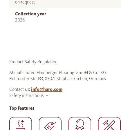
on request
Collection year
2026
Product Safety Regulation
Manufacturer: Hamberger Flooring GmbH & Co. KG
Rohrdorfer Str. 133, 83071 Stephanskirchen, Germany
Contact us:
info@haro.com
Safety instructions: --
Top features