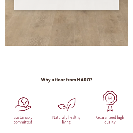
Why a floor from HARO?
Sustainably
Naturally healthy
Guaranteed high
committed
living
quality