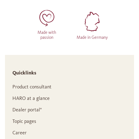
Made with
passion
Made in Germany
Quicklinks
Product consultant
HARO at a glance
Dealer portal°
Topic pages
Career