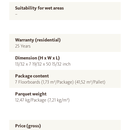
Suitability for wet areas
–
Warranty (residential)
25 Years
Dimension (H x W x L)
13/32 x 7 19/32 x 50 15/32 inch
Package content
7 Floorboards (1,73 m²/Package) (41,52 m²/Pallet)
Parquet weight
12,47 kg/Package (7,21 kg/m²)
Price (gross)