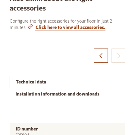
accessories
Configure the right accessories for your floor in just 2
minutes.
Click here to view all accessories.
Technical data
Installation information and downloads
ID number