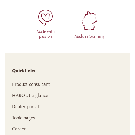
Made with
passion
Made in Germany
Quicklinks
Product consultant
HARO at a glance
Dealer portal°
Topic pages
Career