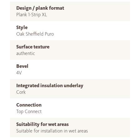
Design / plank format
Plank 1-Strip XL
Style
Oak Sheffield Puro
Surface texture
authentic
Bevel
4V
Integrated insulation underlay
Cork
Connection
Top Connect
Suitability for wet areas
Suitable for installation in wet areas