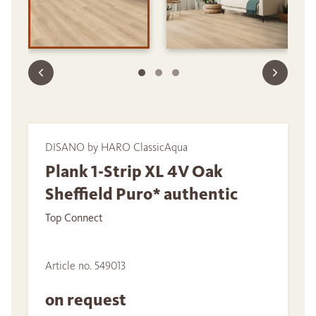
DISANO by HARO ClassicAqua
Plank 1-Strip XL 4V Oak
Sheffield Puro* authentic
Top Connect
Article no. 549013
on request