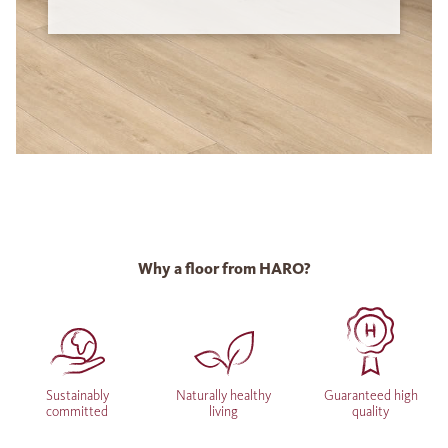
Why a floor from HARO?
Sustainably
Naturally healthy
Guaranteed high
committed
living
quality