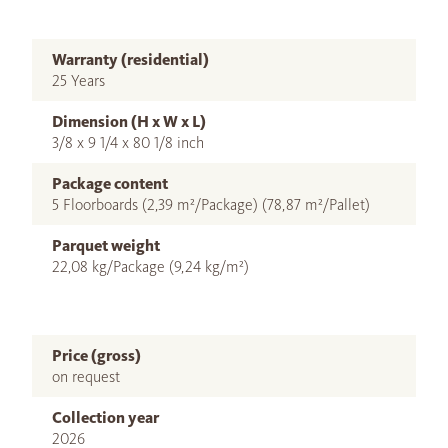
Warranty (residential)
25 Years
Dimension (H x W x L)
3/8 x 9 1/4 x 80 1/8 inch
Package content
5 Floorboards (2,39 m²/Package) (78,87 m²/Pallet)
Parquet weight
22,08 kg/Package (9,24 kg/m²)
Price (gross)
on request
Collection year
2026