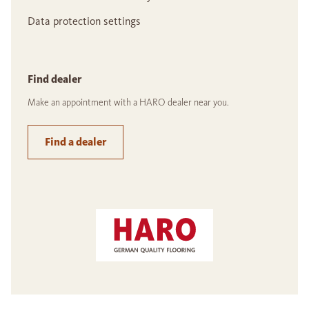
Data protection settings
Find dealer
Make an appointment with a HARO dealer near you.
Find a dealer