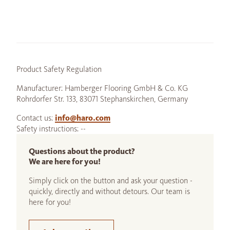
Product Safety Regulation
Manufacturer: Hamberger Flooring GmbH & Co. KG
Rohrdorfer Str. 133, 83071 Stephanskirchen, Germany
Contact us:
info@haro.com
Safety instructions: --
Questions about the product?
We are here for you!
Simply click on the button and ask your question -
quickly, directly and without detours. Our team is
here for you!