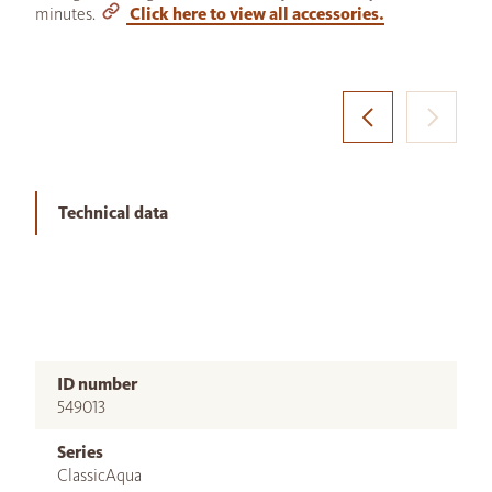
minutes.
Click here to view all accessories.
Technical data
ID number
549013
Series
ClassicAqua