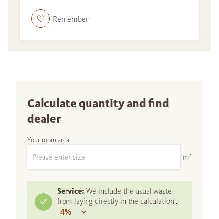
Remember
Calculate quantity and find
dealer
Your room area
m²
Service:
We include the usual waste
from laying directly in the calculation :