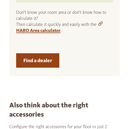
Don't know your room area or don't know how to
calculate it?
Then calculate it quickly and easily with the
HARO Area calculator
.
Find a dealer
Also think about the right
accessories
Configure the right accessories for your floor in just 2