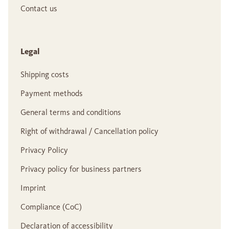
Contact us
Legal
Shipping costs
Payment methods
General terms and conditions
Right of withdrawal / Cancellation policy
Privacy Policy
Privacy policy for business partners
Imprint
Compliance (CoC)
Declaration of accessibility