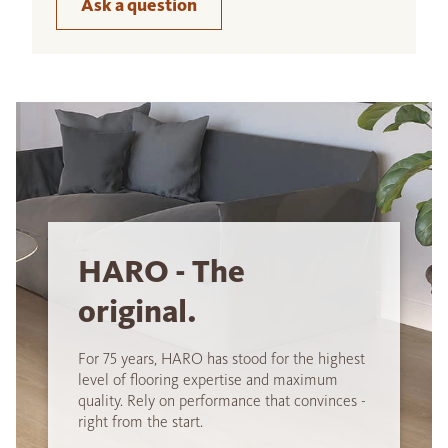
Ask a question
HARO - The
original.
For 75 years, HARO has stood for the highest
level of flooring expertise and maximum
quality. Rely on performance that convinces -
right from the start.