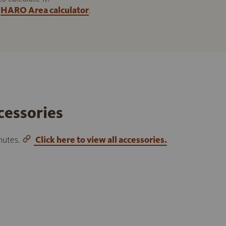
HARO Area calculator
.
cessories
inutes.
Click here to view all accessories.