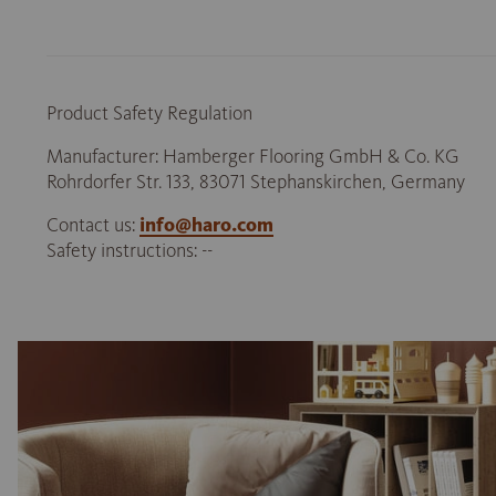
Product Safety Regulation
Manufacturer: Hamberger Flooring GmbH & Co. KG
Rohrdorfer Str. 133, 83071 Stephanskirchen, Germany
Contact us:
info@haro.com
Safety instructions: --