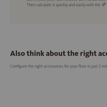
Then calculate it quickly and easily with the
Also think about the right ac
Configure the right accessories for your floor in just 2 m