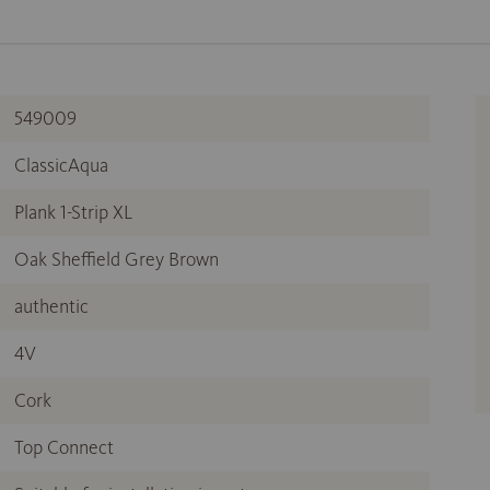
549009
ClassicAqua
Plank 1-Strip XL
Oak Sheffield Grey Brown
authentic
4V
Cork
Top Connect