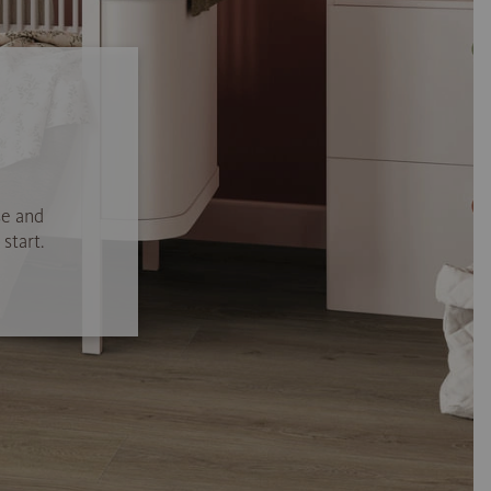
se and
start.