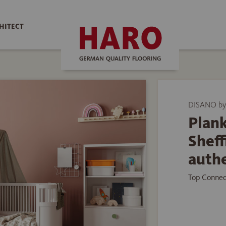
HITECT
DISANO by
Plank
Shef
auth
Top Connec