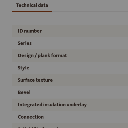
Technical data
ID number
Series
Design / plank format
Style
Surface texture
Bevel
Integrated insulation underlay
Connection