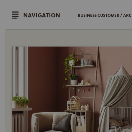
NAVIGATION
BUSINESS CUSTOMER / ARC