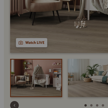
Watch LIVE