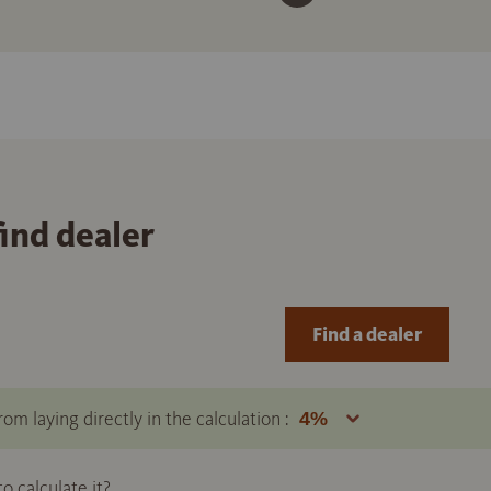
find dealer
Find a dealer
om laying directly in the calculation :
 calculate it?