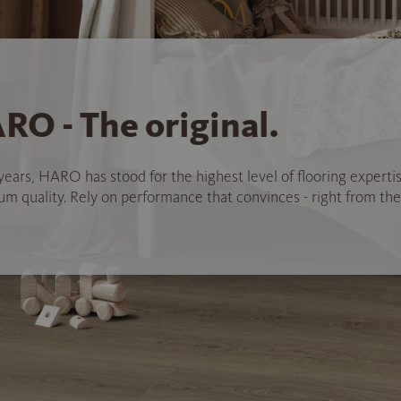
RO - The original.
years, HARO has stood for the highest level of flooring experti
 quality. Rely on performance that convinces - right from the 