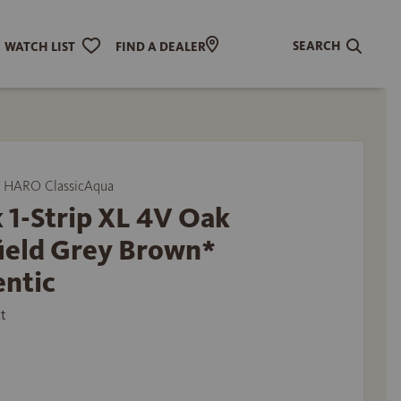
SEARCH
WATCH LIST
FIND A DEALER
 HARO ClassicAqua
 1-Strip XL 4V Oak
field Grey Brown*
entic
t