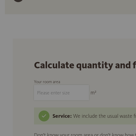
Calculate quantity and 
Your room area
m²
Service:
We include the usual waste fr
Don't know your room area or don't know how to