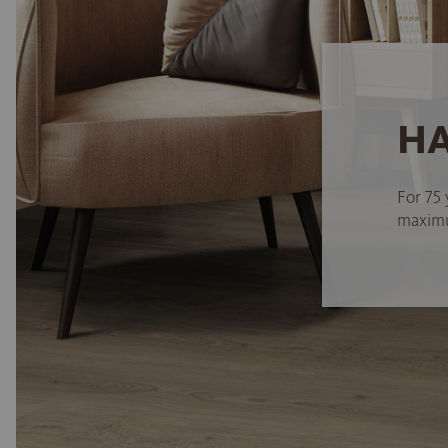
HA
For 75 
maximum