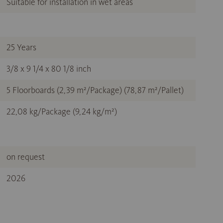
Suitable for installation in wet areas
25 Years
3/8 x 9 1/4 x 80 1/8 inch
5 Floorboards (2,39 m²/Package) (78,87 m²/Pallet)
22,08 kg/Package (9,24 kg/m²)
on request
2026