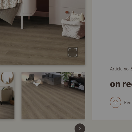
Article no.
on r
Re