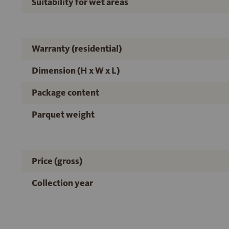
Suitability for wet areas
Warranty (residential)
Dimension (H x W x L)
Package content
Parquet weight
Price (gross)
Collection year