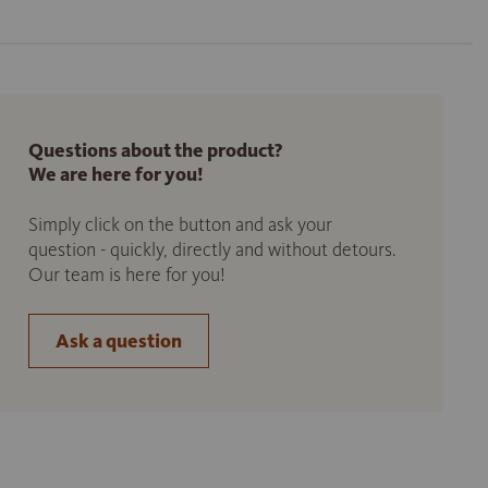
Questions about the product?
We are here for you!
Simply click on the button and ask your
question - quickly, directly and without detours.
Our team is here for you!
Ask a question