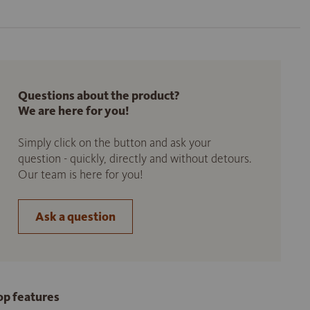
Questions about the product?
We are here for you!
Simply click on the button and ask your
question - quickly, directly and without detours.
Our team is here for you!
Ask a question
op features