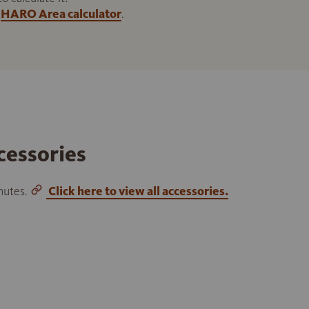
HARO Area calculator
.
cessories
inutes.
Click here to view all accessories.