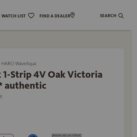
SEARCH
WATCH LIST
FIND A DEALER
y HARO WaveAqua
 1-Strip 4V Oak Victoria
* authentic
t