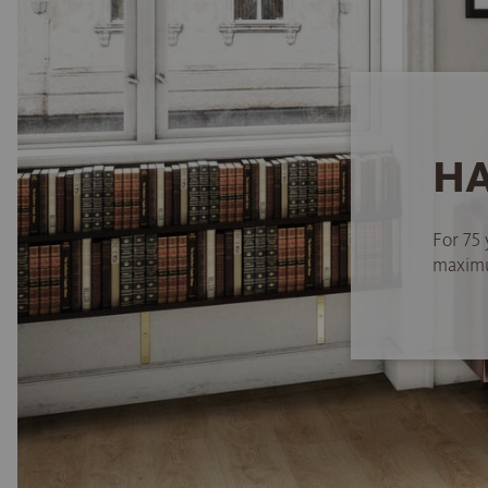
HA
For 75 
maximum