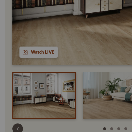
Watch LIVE