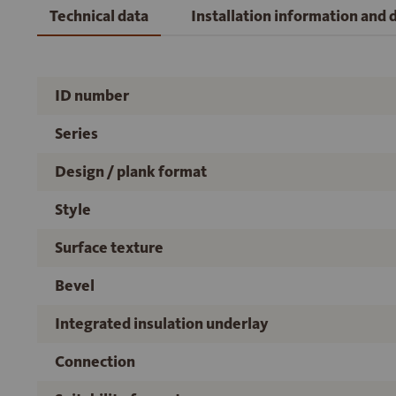
Technical data
Installation information and
ID number
Series
Design / plank format
Style
Surface texture
Bevel
Integrated insulation underlay
Connection