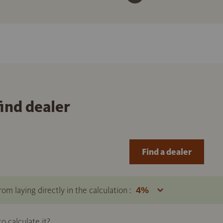
find dealer
Find a dealer
om laying directly in the calculation :
 calculate it?