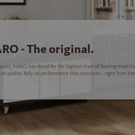
RO - The original.
years, HARO has stood for the highest level of flooring experti
 quality. Rely on performance that convinces - right from the 