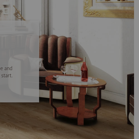
se and
start.