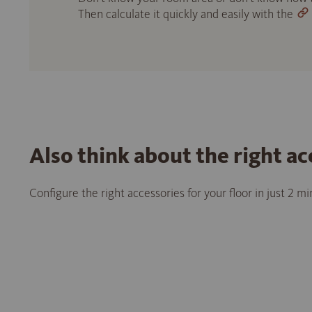
Then calculate it quickly and easily with the
Also think about the right ac
Configure the right accessories for your floor in just 2 m