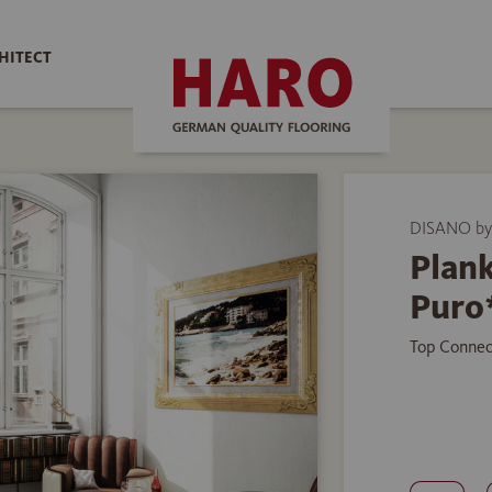
HITECT
DISANO b
Plank
Puro
Top Connec