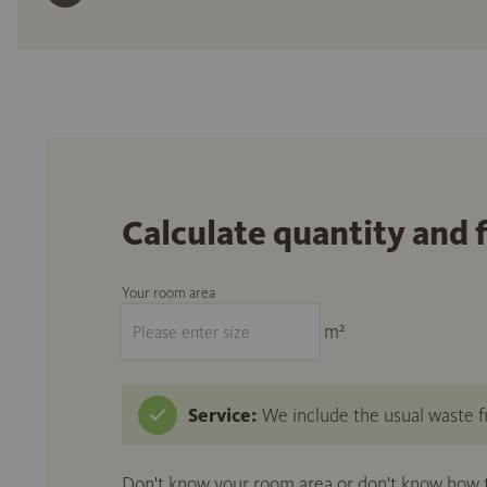
Calculate quantity and 
Your room area
m²
Service:
We include the usual waste fr
Don't know your room area or don't know how to