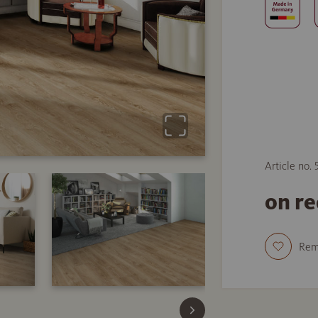
Article no.
on r
Re