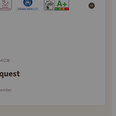
 541238
equest
member