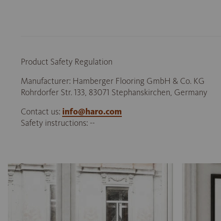
Product Safety Regulation
Manufacturer: Hamberger Flooring GmbH & Co. KG
Rohrdorfer Str. 133, 83071 Stephanskirchen, Germany
Contact us:
info@haro.com
Safety instructions: --