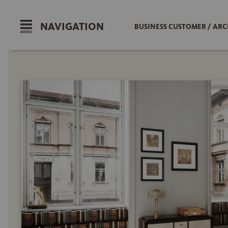
NAVIGATION
BUSINESS CUSTOMER / ARC