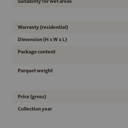
Suitability for wet areas
Warranty (residential)
Dimension (H x W x L)
Package content
Parquet weight
Price (gross)
Collection year