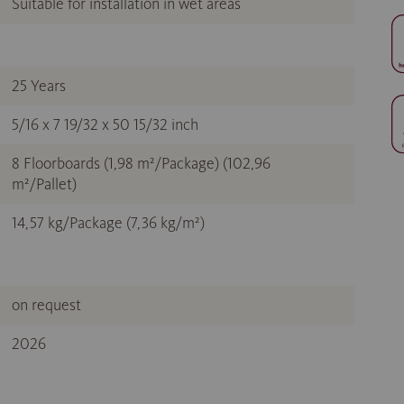
Suitable for installation in wet areas
25 Years
5/16 x 7 19/32 x 50 15/32 inch
8 Floorboards (1,98 m²/Package) (102,96
m²/Pallet)
14,57 kg/Package (7,36 kg/m²)
on request
2026