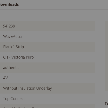
 downloads
541238
WaveAqua
Plank 1-Strip
Oak Victoria Puro
authentic
4V
Without Insulation Underlay
Top Connect
T