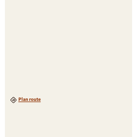
Plan route