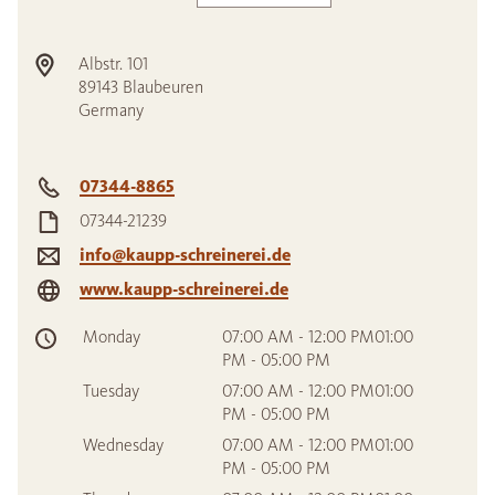
Albstr. 101
89143
Blaubeuren
Germany
07344-8865
07344-21239
info@kaupp-schreinerei.de
www.kaupp-schreinerei.de
Monday
07:00 AM - 12:00 PM01:00
PM - 05:00 PM
Tuesday
07:00 AM - 12:00 PM01:00
PM - 05:00 PM
Wednesday
07:00 AM - 12:00 PM01:00
PM - 05:00 PM