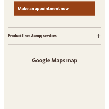
Make an appointment now
Product lines &amp; services
Google Maps map