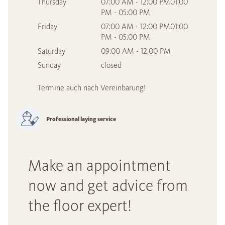
Thursday
07:00 AM - 12:00 PM01:00
PM - 05:00 PM
Friday
07:00 AM - 12:00 PM01:00
PM - 05:00 PM
Saturday
09:00 AM - 12:00 PM
Sunday
closed
Termine auch nach Vereinbarung!
Professional laying service
Make an appointment
now and get advice from
the floor expert!