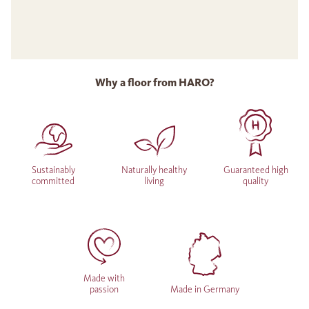
Why a floor from HARO?
Sustainably
Naturally healthy
Guaranteed high
committed
living
quality
Made with
passion
Made in Germany