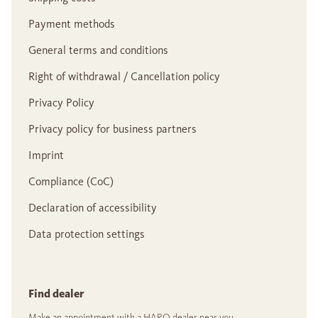
Payment methods
General terms and conditions
Right of withdrawal / Cancellation policy
Privacy Policy
Privacy policy for business partners
Imprint
Compliance (CoC)
Declaration of accessibility
Data protection settings
Find dealer
Make an appointment with a HARO dealer near you.