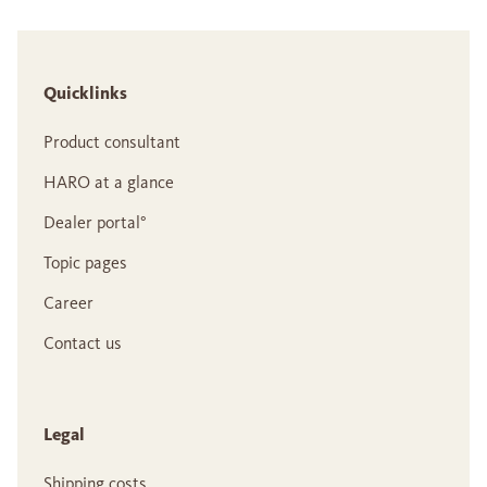
Quicklinks
Product consultant
HARO at a glance
Dealer portal°
Topic pages
Career
Contact us
Legal
Shipping costs