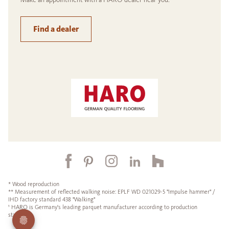
Find a dealer
* Wood reproduction
** Measurement of reflected walking noise: EPLF WD 021029-5 "Impulse hammer" /
IHD factory standard 438 "Walking"
¹ HARO is Germany's leading parquet manufacturer according to production
statistics.