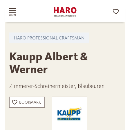
HARO PROFESSIONAL CRAFTSMAN
Kaupp Albert &
Werner
Zimmerer-Schreinermeister, Blaubeuren
BOOKMARK