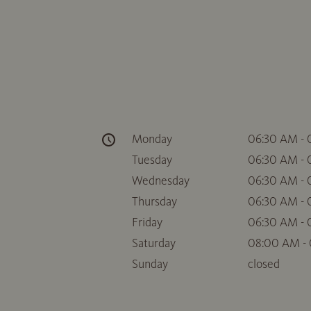
Monday
06:30 AM -
Tuesday
06:30 AM -
Wednesday
06:30 AM -
Thursday
06:30 AM -
Friday
06:30 AM -
Saturday
08:00 AM -
Sunday
closed