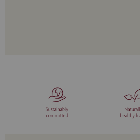
Sustainably
Natural
committed
healthy li