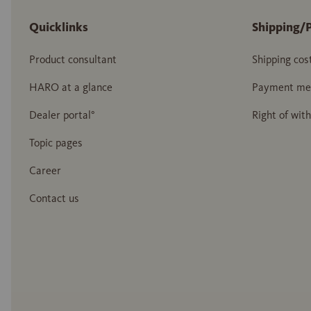
Quicklinks
Shipping/
Product consultant
Shipping cos
HARO at a glance
Payment me
Dealer portal°
Right of wit
Topic pages
Career
Contact us