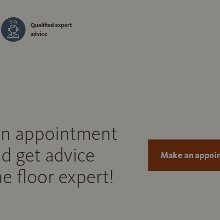
Qualified expert
advice
n appointment
d get advice
Make an appoi
e floor expert!