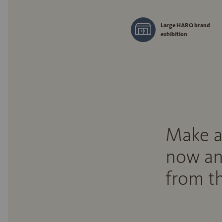
Large HARO brand
exhibition
Make a
now an
from th