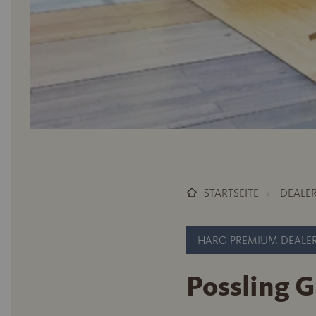
STARTSEITE
DEALE
HARO PREMIUM DEALE
Possling 