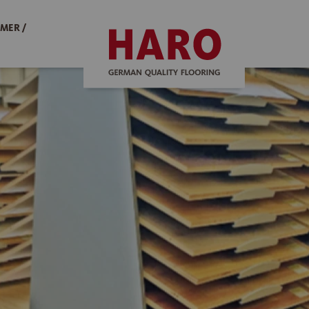
MER /