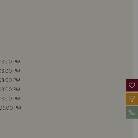
 08:00 PM
 08:00 PM
 08:00 PM
 08:00 PM
 08:00 PM
 06:00 PM