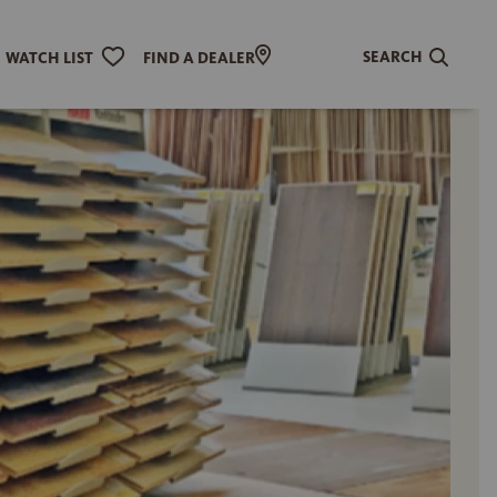
SEARCH
WATCH LIST
FIND A DEALER