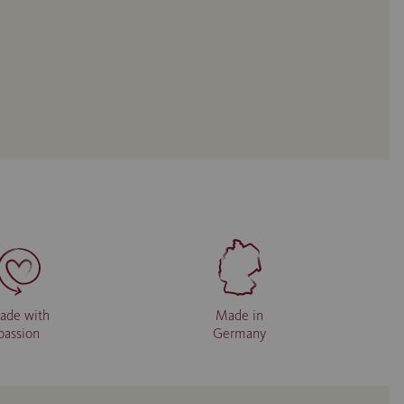
ade with
Made in
passion
Germany