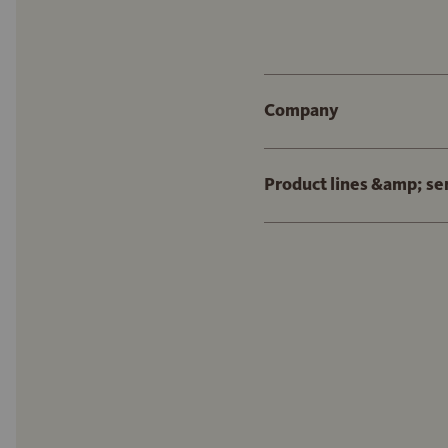
Company
Product lines &amp; se