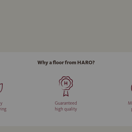
Why a floor from HARO?
ly
Guaranteed
M
ving
high quality