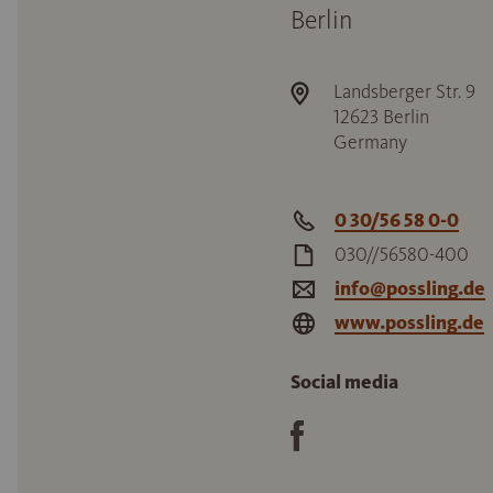
Berlin
Landsberger Str. 9
12623
Berlin
Germany
0 30/56 58 0-0
030//56580-400
info@possling.de
www.possling.de
Social media