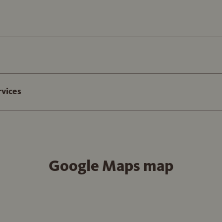
rvices
Google Maps map