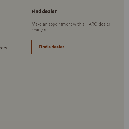
Find dealer
Make an appointment with a HARO dealer
near you.
Find a dealer
ners