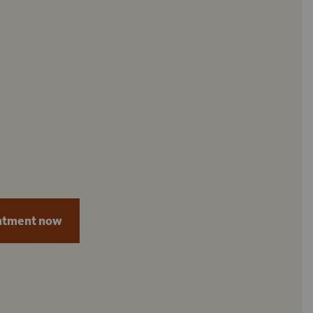
ntment now