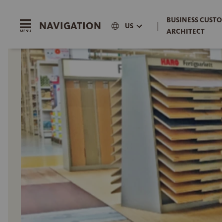
BUSINESS CUSTO
NAVIGATION
|
US
ARCHITECT