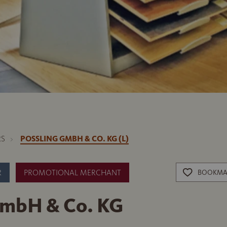
RS
POSSLING GMBH & CO. KG (L)
R
PROMOTIONAL MERCHANT
BOOKMA
GmbH & Co. KG