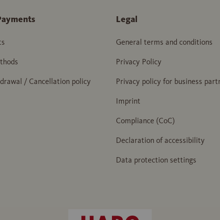
Payments
Legal
ts
General terms and conditions
thods
Privacy Policy
hdrawal / Cancellation policy
Privacy policy for business part
Imprint
Compliance (CoC)
Declaration of accessibility
Data protection settings