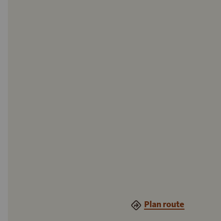
Plan route