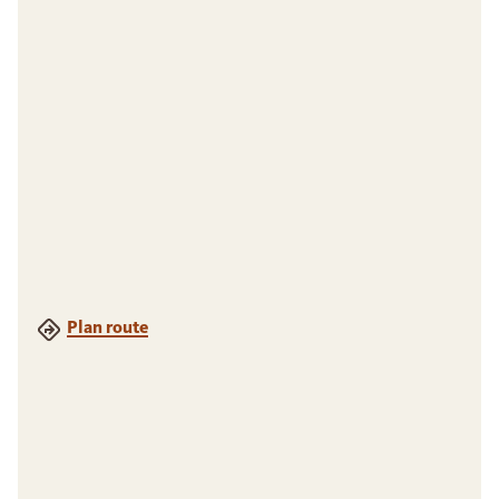
Plan route