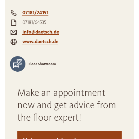
07181/24151
07181/64535
info@daetsch.de
www.daetsch.de
Floor Showroom
Make an appointment
now and get advice from
the floor expert!