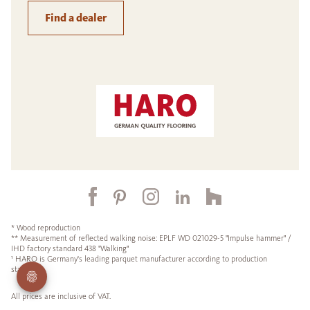
Find a dealer
* Wood reproduction
** Measurement of reflected walking noise: EPLF WD 021029-5 "Impulse hammer" /
IHD factory standard 438 "Walking"
¹ HARO is Germany's leading parquet manufacturer according to production
statistics.
All prices are inclusive of VAT.