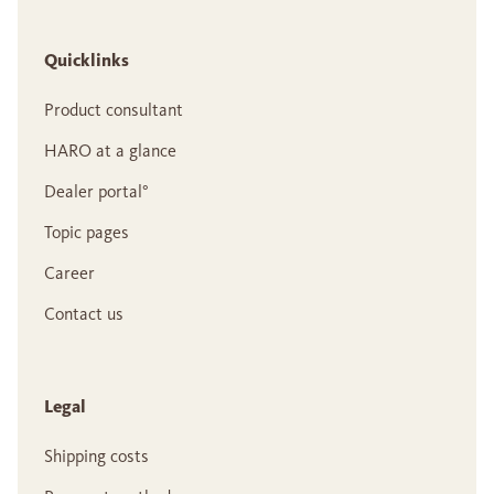
Quicklinks
Product consultant
HARO at a glance
Dealer portal°
Topic pages
Career
Contact us
Legal
Shipping costs