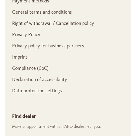
Payment methods
General terms and conditions
Right of withdrawal / Cancellation policy
Privacy Policy
Privacy policy for business partners
Imprint
Compliance (CoC)
Declaration of accessibility
Data protection settings
Find dealer
Make an appointment with a HARO dealer near you.