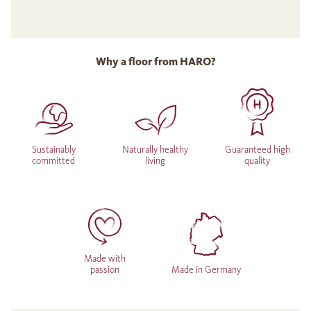
Why a floor from HARO?
Sustainably
Naturally healthy
Guaranteed high
committed
living
quality
Made with
passion
Made in Germany