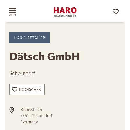
HARO RETAILER
Dätsch GmbH
Schorndorf
BOOKMARK
Remsstr. 26
73614
Schorndorf
Germany