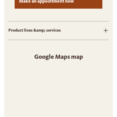
Make an appointment now
Product lines &amp; services
Google Maps map