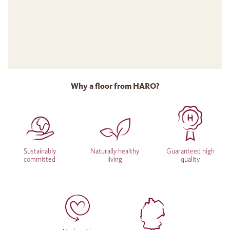
Why a floor from HARO?
Sustainably
Naturally healthy
Guaranteed high
committed
living
quality