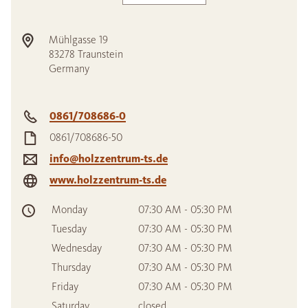
Mühlgasse 19
83278
Traunstein
Germany
0861/708686-0
0861/708686-50
info@holzzentrum-ts.de
www.holzzentrum-ts.de
Monday
07:30 AM - 05:30 PM
Tuesday
07:30 AM - 05:30 PM
Wednesday
07:30 AM - 05:30 PM
Thursday
07:30 AM - 05:30 PM
Friday
07:30 AM - 05:30 PM
Saturday
closed