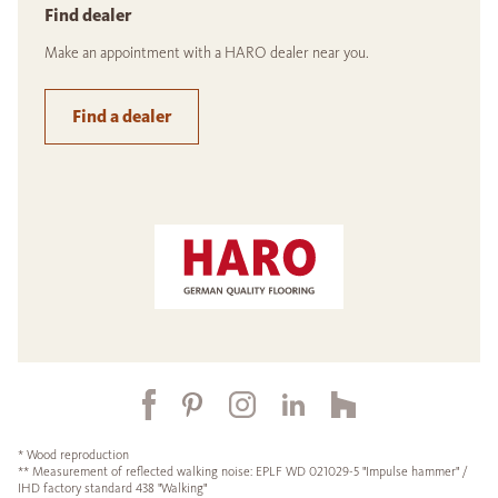
Find dealer
Make an appointment with a HARO dealer near you.
Find a dealer
* Wood reproduction
** Measurement of reflected walking noise: EPLF WD 021029-5 "Impulse hammer" /
IHD factory standard 438 "Walking"