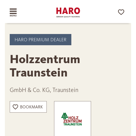
HARO PREMIUM DEALER
Holzzentrum
Traunstein
GmbH & Co. KG, Traunstein
BOOKMARK