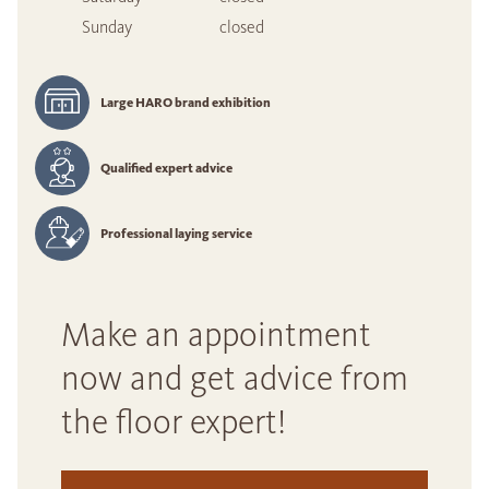
Sunday
closed
Large HARO brand exhibition
Qualified expert advice
Professional laying service
Make an appointment
now and get advice from
the floor expert!