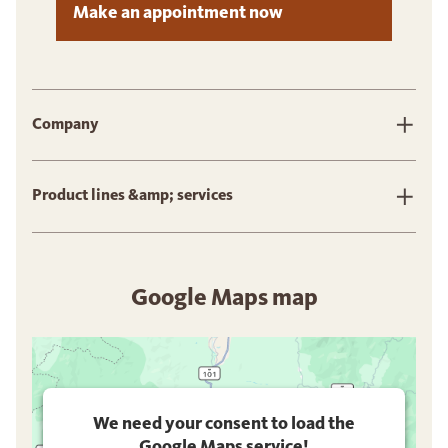
Make an appointment now
Company
Product lines &amp; services
Google Maps map
We need your consent to load the
Google Maps service!