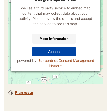
We use a third party service to embed map
content that may collect data about your
activity. Please review the details and accept
the service to see this map.
More Information
Accept
powered by
Usercentrics Consent Management
Platform
Plan route