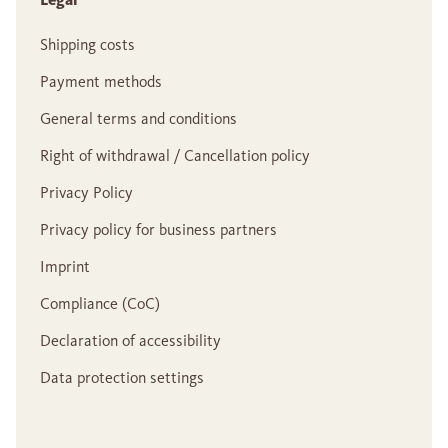
Shipping costs
Payment methods
General terms and conditions
Right of withdrawal / Cancellation policy
Privacy Policy
Privacy policy for business partners
Imprint
Compliance (CoC)
Declaration of accessibility
Data protection settings