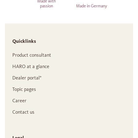
Made with
passion
Made in Germany
Quicklinks
Product consultant
HARO at a glance
Dealer portal°
Topic pages
Career
Contact us
Legal