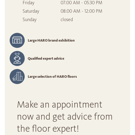
Friday
07:00 AM - 05:30 PM
Saturday
08:00 AM - 12:00 PM
Sunday
closed
Large HARO brand exhibition
Qualified expert advice
Large selection of HARO floors
Make an appointment
now and get advice from
the floor expert!