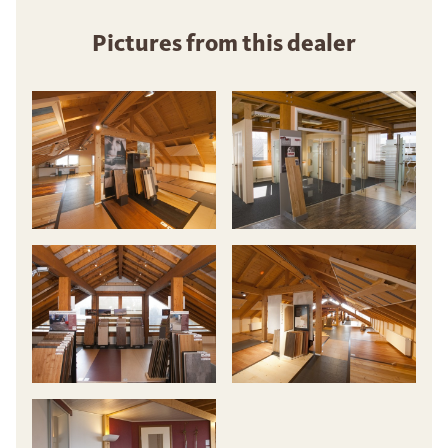
Pictures from this dealer