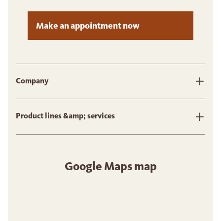
Make an appointment now
Company
Product lines &amp; services
Google Maps map