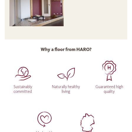
Why a floor from HARO?
Sustainably
Naturally healthy
Guaranteed high
committed
living
quality