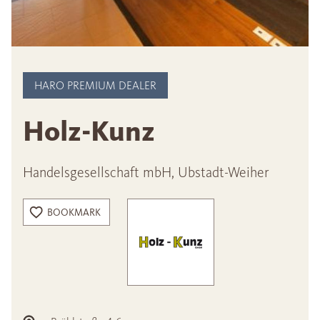
HARO PREMIUM DEALER
Holz-Kunz
Handelsgesellschaft mbH, Ubstadt-Weiher
BOOKMARK