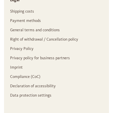
Shipping costs
Payment methods
General terms and conditions
Right of withdrawal / Cancellation policy
Privacy Policy
Privacy policy for business partners
Imprint
Compliance (CoC)
Declaration of accessibility
Data protection settings