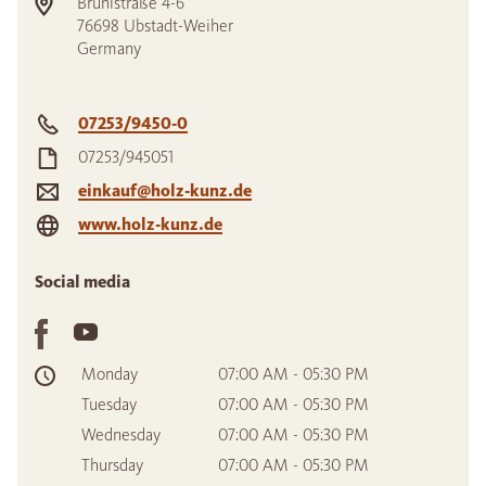
Brühlstraße 4-6
76698
Ubstadt-Weiher
Germany
07253/9450-0
07253/945051
einkauf@holz-kunz.de
www.holz-kunz.de
Social media
Monday
07:00 AM - 05:30 PM
Tuesday
07:00 AM - 05:30 PM
Wednesday
07:00 AM - 05:30 PM
Thursday
07:00 AM - 05:30 PM