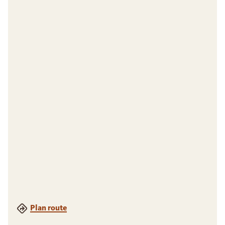
Plan route