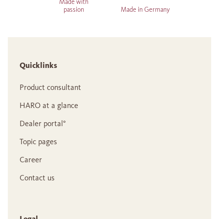
Made with
passion
Made in Germany
Quicklinks
Product consultant
HARO at a glance
Dealer portal°
Topic pages
Career
Contact us
Legal