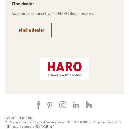
Find dealer
Make an appointment with a HARO dealer near you.
Find a dealer
* Wood reproduction
** Measurement of reflected walking noise: EPLF WD 021029-5 "Impulse hammer" /
IHD factory standard 438 "Walking"