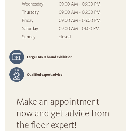
Wednesday
09:00 AM - 06:00 PM
Thursday
09:00 AM - 06:00 PM
Friday
09:00 AM - 06:00 PM
Saturday
09:00 AM - 01:00 PM
Sunday
closed
Large HARO brand exhibition
Qualified expert advice
Make an appointment
now and get advice from
the floor expert!