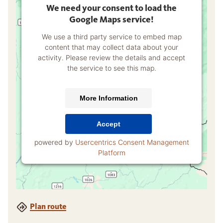
We need your consent to load the
Google Maps service!
We use a third party service to embed map
content that may collect data about your
activity. Please review the details and accept
the service to see this map.
More Information
Accept
powered by
Usercentrics Consent Management
Platform
Plan route