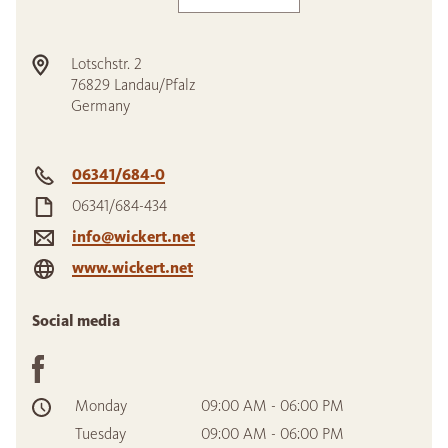
Lotschstr. 2
76829
Landau/Pfalz
Germany
06341/684-0
06341/684-434
info@wickert.net
www.wickert.net
Social media
Monday
09:00 AM - 06:00 PM
Tuesday
09:00 AM - 06:00 PM