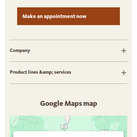
Make an appointment now
Company
Product lines &amp; services
Google Maps map