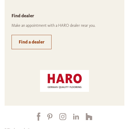
Find dealer
Make an appointment with a HARO dealer near you.
Find a dealer