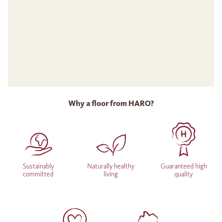
Why a floor from HARO?
Sustainably
Naturally healthy
Guaranteed high
committed
living
quality