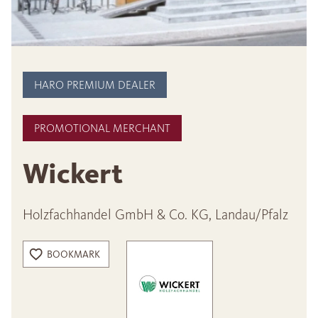
HARO PREMIUM DEALER
PROMOTIONAL MERCHANT
Wickert
Holzfachhandel GmbH & Co. KG, Landau/Pfalz
BOOKMARK