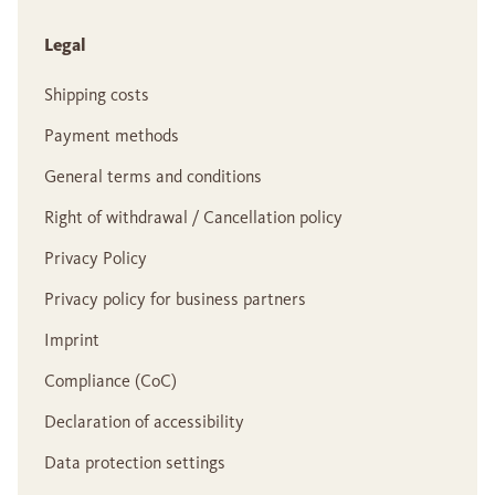
Legal
Shipping costs
Payment methods
General terms and conditions
Right of withdrawal / Cancellation policy
Privacy Policy
Privacy policy for business partners
Imprint
Compliance (CoC)
Declaration of accessibility
Data protection settings