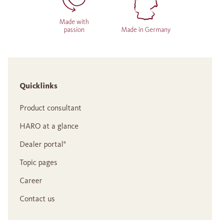
Made with
passion
Made in Germany
Quicklinks
Product consultant
HARO at a glance
Dealer portal°
Topic pages
Career
Contact us