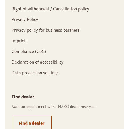
Right of withdrawal / Cancellation policy
Privacy Policy
Privacy policy for business partners
Imprint
Compliance (CoC)
Declaration of accessibility
Data protection settings
Find dealer
Make an appointment with a HARO dealer near you.
Find a dealer