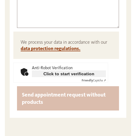
We process your data in accordance with our
data protection regulations.
Anti-Robot Verification
Click to start verification
Friendly
Captcha ⇗
Send appointment request without
products