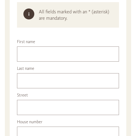
All fields marked with an * (asterisk)
are mandatory.
First name
Last name
Street
House number