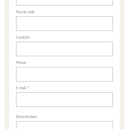
Postal code
Location
Phone
E-mail
*
Desired date