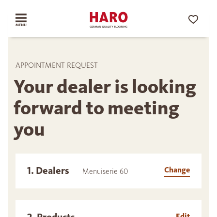
APPOINTMENT REQUEST
Your dealer is looking
forward to meeting
you
1. Dealers
Change
Menuiserie 60
Edit