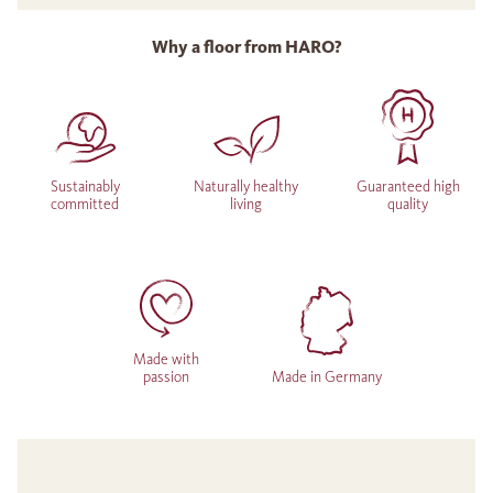
Why a floor from HARO?
Sustainably
Naturally healthy
Guaranteed high
committed
living
quality
Made with
passion
Made in Germany