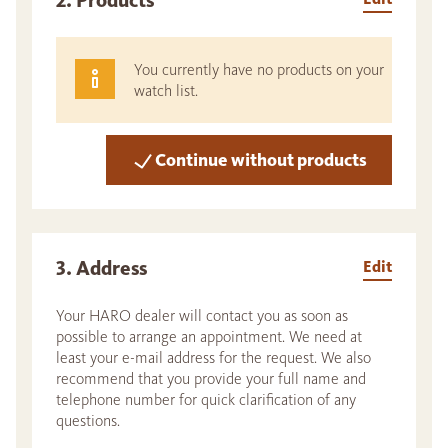
2. Products
You currently have no products on your
watch list.
Continue without products
3. Address
Edit
Your HARO dealer will contact you as soon as
possible to arrange an appointment. We need at
least your e-mail address for the request. We also
recommend that you provide your full name and
telephone number for quick clarification of any
questions.