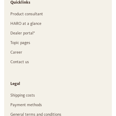
Quicklinks
Product consultant
HARO at a glance
Dealer portal°
Topic pages
Career
Contact us
Legal
Shipping costs
Payment methods
General terms and conditions