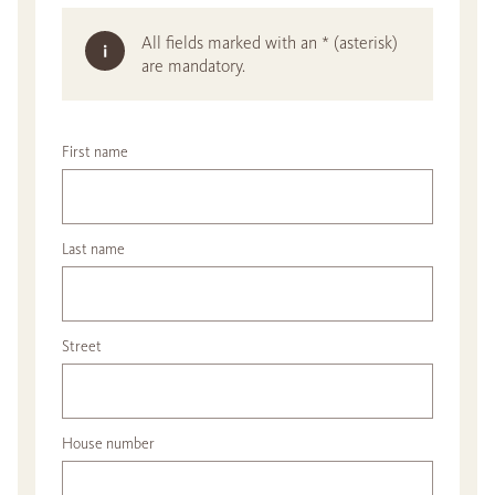
All fields marked with an * (asterisk)
are mandatory.
First name
Last name
Street
House number