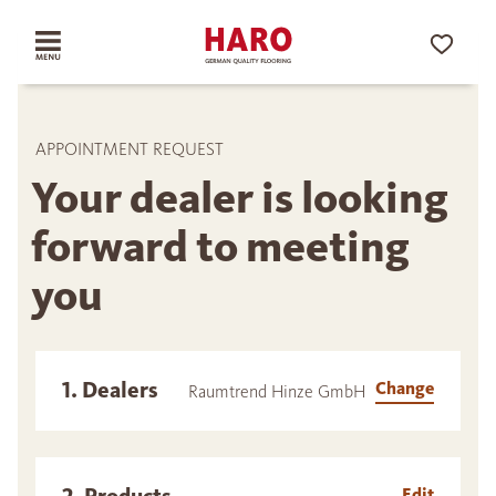
APPOINTMENT REQUEST
Your dealer is looking
forward to meeting
you
1. Dealers
Change
Raumtrend Hinze GmbH
Edit