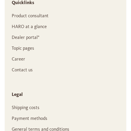
Quicklinks
Product consultant
HARO at a glance
Dealer portal°
Topic pages
Career
Contact us
Legal
Shipping costs
Payment methods
General terms and conditions