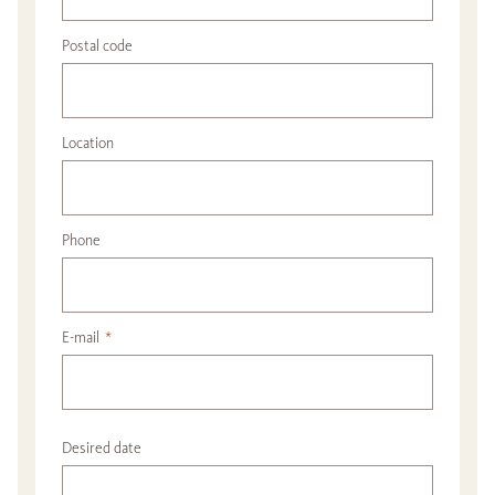
Postal code
Location
Phone
E-mail
*
Desired date