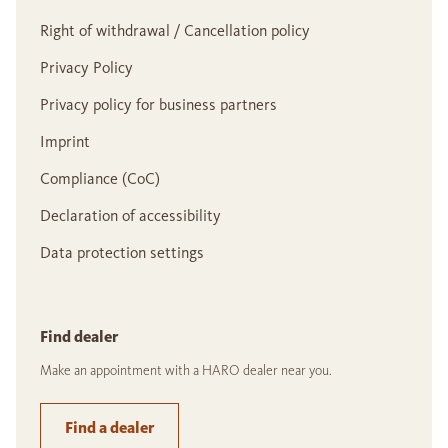
Right of withdrawal / Cancellation policy
Privacy Policy
Privacy policy for business partners
Imprint
Compliance (CoC)
Declaration of accessibility
Data protection settings
Find dealer
Make an appointment with a HARO dealer near you.
Find a dealer