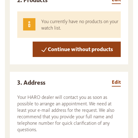
2. Products
You currently have no products on your
watch list.
Continue without products
3. Address
Edit
Your HARO dealer will contact you as soon as
possible to arrange an appointment. We need at
least your e-mail address for the request. We also
recommend that you provide your full name and
telephone number for quick clarification of any
questions.