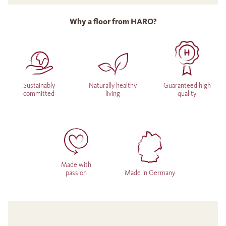
Why a floor from HARO?
Sustainably
Naturally healthy
Guaranteed high
committed
living
quality
Made with
passion
Made in Germany