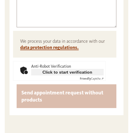
We process your data in accordance with our
data protection regulations.
Anti-Robot Verification
Click to start verification
Friendly
Captcha ⇗
Send appointment request without
products