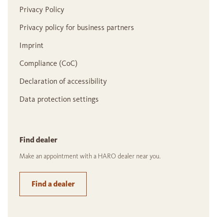
Privacy Policy
Privacy policy for business partners
Imprint
Compliance (CoC)
Declaration of accessibility
Data protection settings
Find dealer
Make an appointment with a HARO dealer near you.
Find a dealer