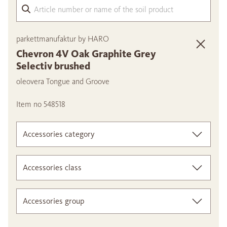
Arti
parkettmanufaktur by HARO
Chevron 4V Oak Graphite Grey
Selectiv brushed
oleovera Tongue and Groove
Item no 548518
Accessories category
Accessories class
Accessories group