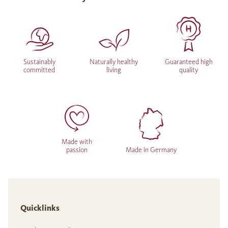
Sustainably
Naturally healthy
Guaranteed high
committed
living
quality
Made with
passion
Made in Germany
Quicklinks