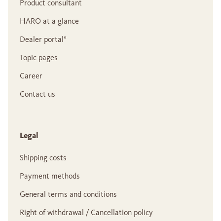
Product consultant
HARO at a glance
Dealer portal°
Topic pages
Career
Contact us
Legal
Shipping costs
Payment methods
General terms and conditions
Right of withdrawal / Cancellation policy