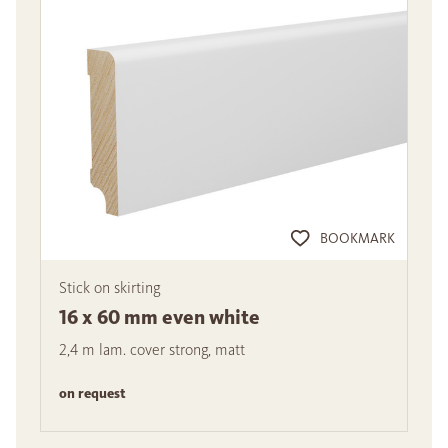
BOOKMARK
Stick on skirting
16 x 60 mm even white
2,4 m lam. cover strong, matt
on request