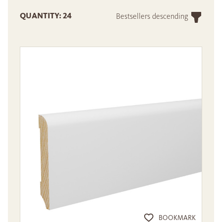
QUANTITY: 24
Bestsellers descending
BOOKMARK