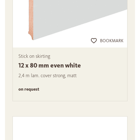
BOOKMARK
Stick on skirting
12 x 80 mm even white
2,4 m lam. cover strong, matt
on request