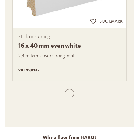
BOOKMARK
Stick on skirting
16 x 40 mm even white
2,4 m lam. cover strong, matt
on request
Why a floor from HARO?