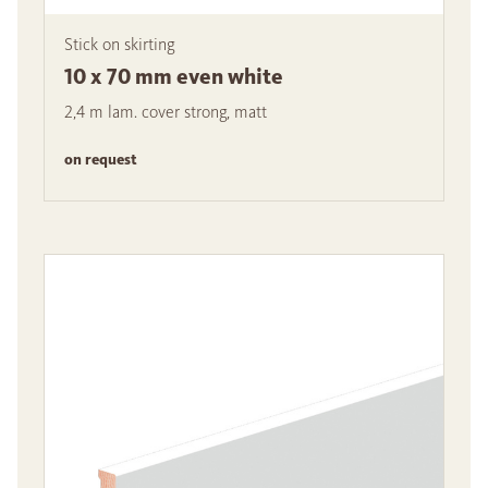
Stick on skirting
10 x 70 mm even white
2,4 m lam. cover strong, matt
on request