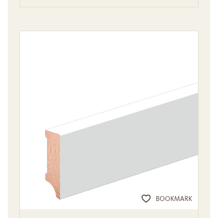
BOOKMARK