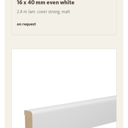
16 x 40 mm even white
2,4 m lam. cover strong, matt
on request