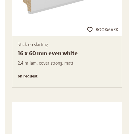
BOOKMARK
Stick on skirting
16 x 60 mm even white
2,4 m lam. cover strong, matt
on request