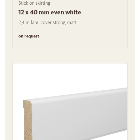
Stick on skirting
12 x 40 mm even white
2,4 m lam. cover strong, matt
on request