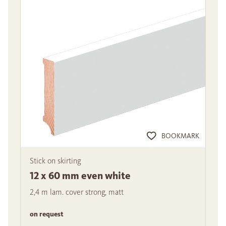
BOOKMARK
Stick on skirting
12 x 60 mm even white
2,4 m lam. cover strong, matt
on request