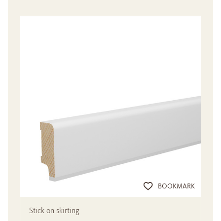
BOOKMARK
Stick on skirting