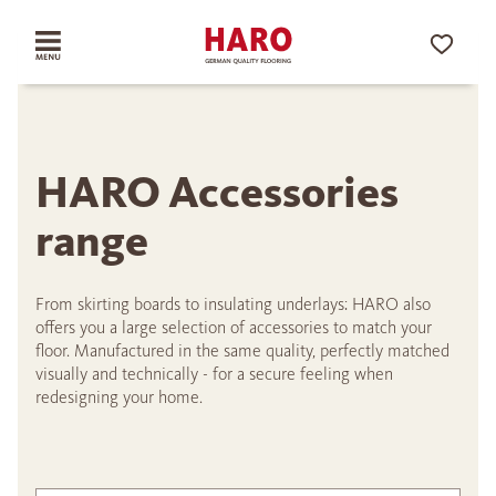
HARO Accessories
range
From skirting boards to insulating underlays: HARO also
offers you a large selection of accessories to match your
floor. Manufactured in the same quality, perfectly matched
visually and technically - for a secure feeling when
redesigning your home.