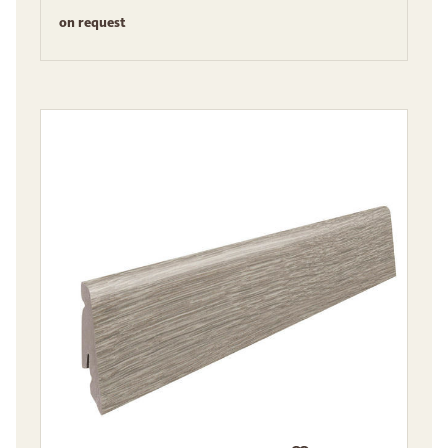
on request