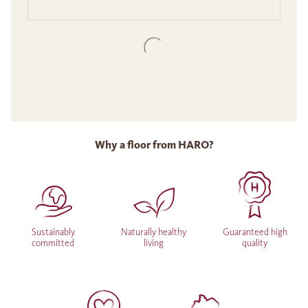
Why a floor from HARO?
Sustainably
Naturally healthy
Guaranteed high
committed
living
quality