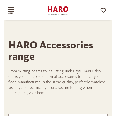
HARO Accessories
range
From skirting boards to insulating underlays: HARO also
offers you a large selection of accessories to match your
floor. Manufactured in the same quality, perfectly matched
visually and technically - for a secure feeling when
redesigning your home.