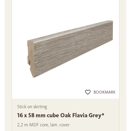
BOOKMARK
Stick on skirting
16 x 58 mm cube Oak Flavia Grey*
2,2 m MDF core, lam. cover