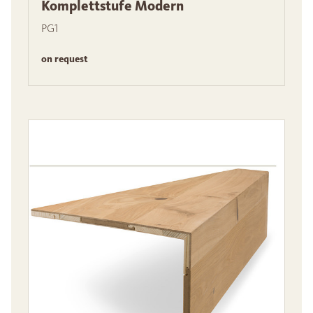
Komplettstufe Modern
PG1
on request