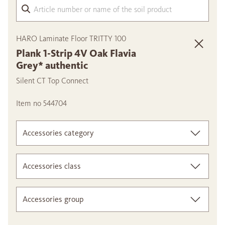
Arti
HARO Laminate Floor TRITTY 100
Plank 1-Strip 4V Oak Flavia
Grey* authentic
Silent CT Top Connect
Item no 544704
Accessories category
Accessories class
Accessories group