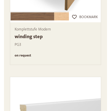
BOOKMARK
Komplettstufe Modern
winding step
PG3
on request