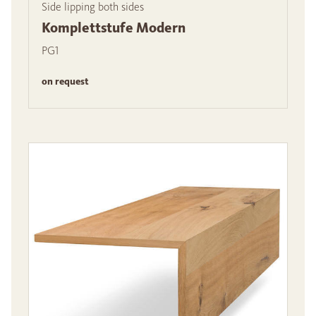
Side lipping both sides
Komplettstufe Modern
PG1
on request