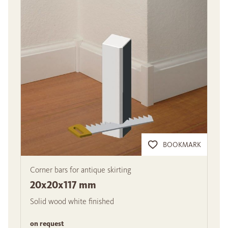
BOOKMARK
Corner bars for antique skirting
20x20x117 mm
Solid wood white finished
on request