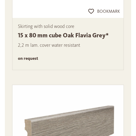
BOOKMARK
Skirting with solid wood core
15 x 80 mm cube Oak Flavia Grey*
2,2 m lam. cover water resistant
on request