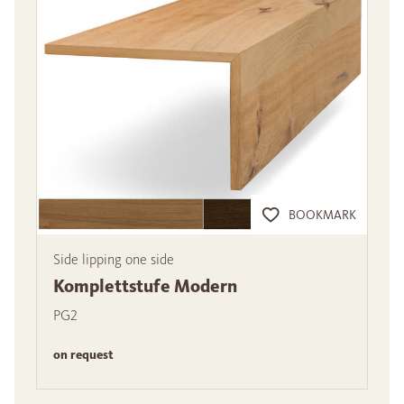
BOOKMARK
Side lipping one side
Komplettstufe Modern
PG2
on request