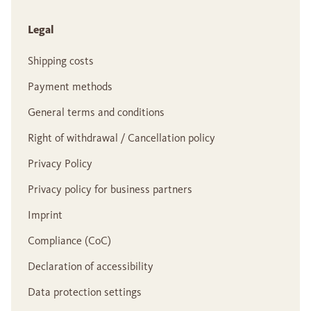
Legal
Shipping costs
Payment methods
General terms and conditions
Right of withdrawal / Cancellation policy
Privacy Policy
Privacy policy for business partners
Imprint
Compliance (CoC)
Declaration of accessibility
Data protection settings