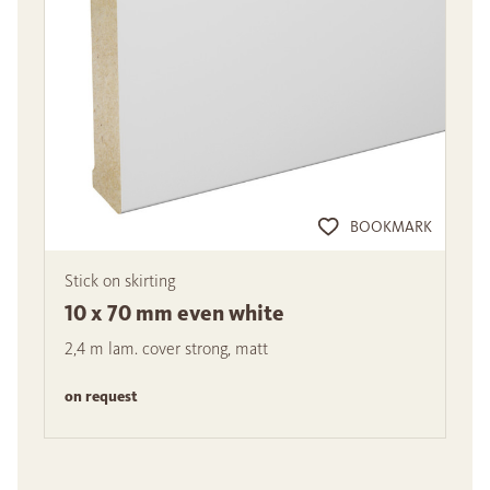
BOOKMARK
Stick on skirting
10 x 70 mm even white
2,4 m lam. cover strong, matt
on request