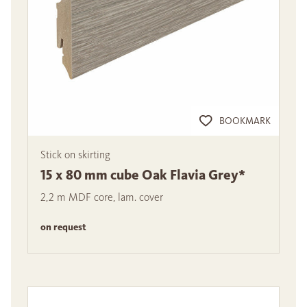
BOOKMARK
Stick on skirting
15 x 80 mm cube Oak Flavia Grey*
2,2 m MDF core, lam. cover
on request