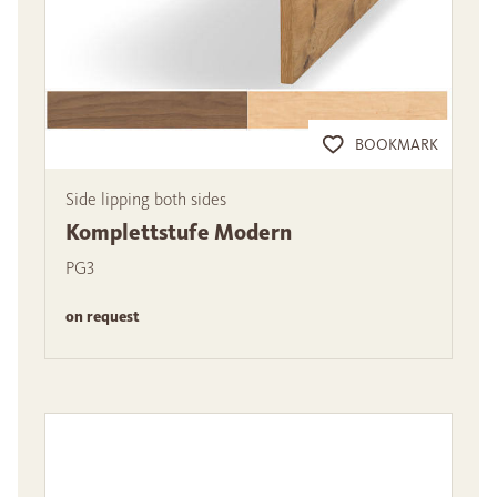
BOOKMARK
Side lipping both sides
Komplettstufe Modern
PG3
on request