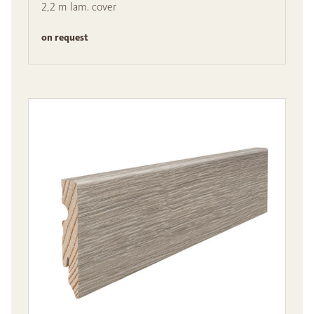
2,2 m lam. cover
on request