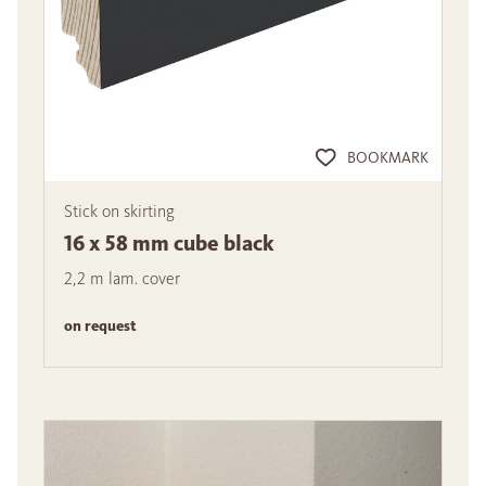
BOOKMARK
Stick on skirting
16 x 58 mm cube black
2,2 m lam. cover
on request