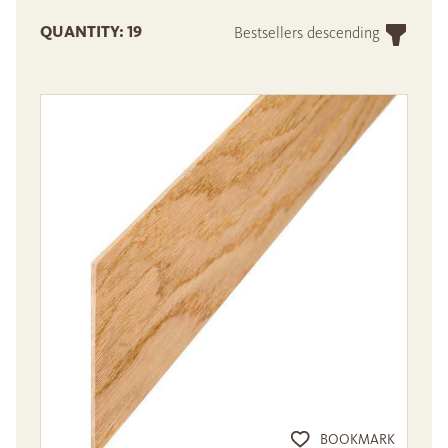
QUANTITY: 19
Bestsellers descending
BOOKMARK