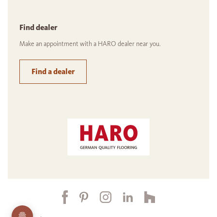
Find dealer
Make an appointment with a HARO dealer near you.
Find a dealer