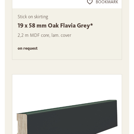
BOOKMARK
Stick on skirting
19 x 58 mm Oak Flavia Grey*
2,2 m MDF core, lam. cover
on request