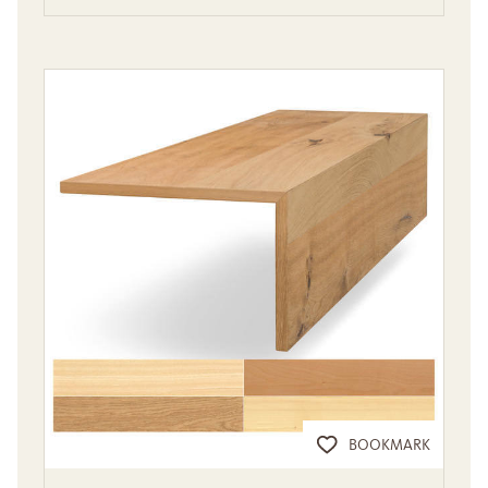
BOOKMARK