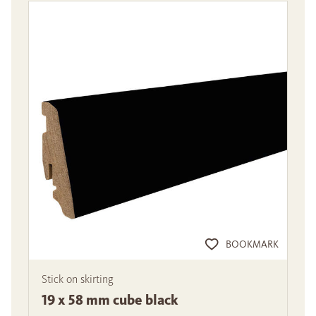
BOOKMARK
Stick on skirting
19 x 58 mm cube black