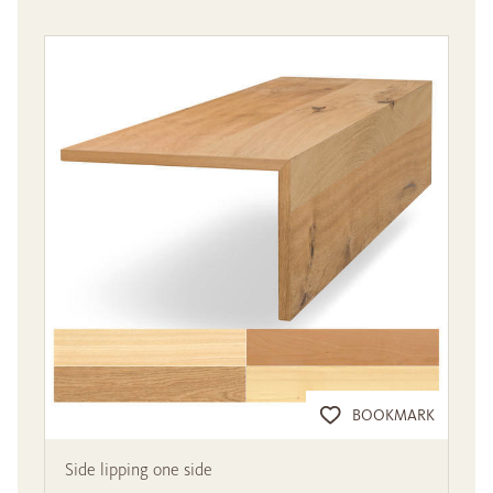
BOOKMARK
Side lipping one side