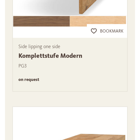
BOOKMARK
Side lipping one side
Komplettstufe Modern
PG3
on request