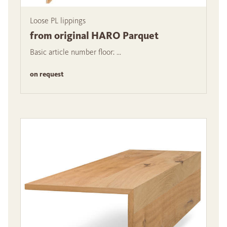
Loose PL lippings
from original HARO Parquet
Basic article number floor: ...
on request