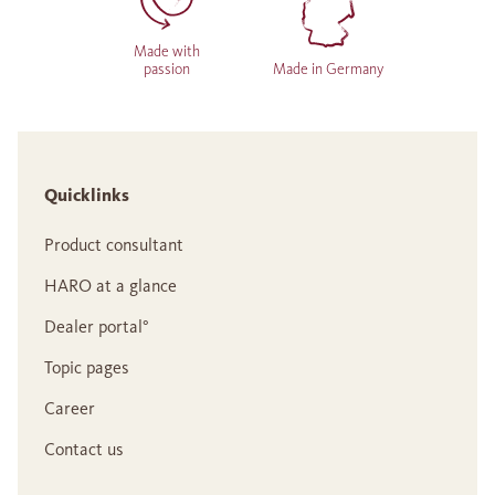
Made with
passion
Made in Germany
Quicklinks
Product consultant
HARO at a glance
Dealer portal°
Topic pages
Career
Contact us