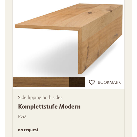
BOOKMARK
Side lipping both sides
Komplettstufe Modern
PG2
on request