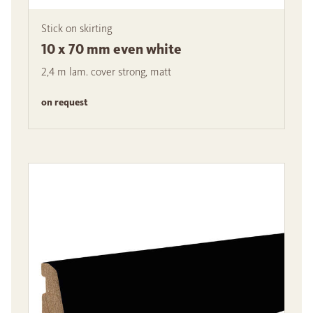
Stick on skirting
10 x 70 mm even white
2,4 m lam. cover strong, matt
on request