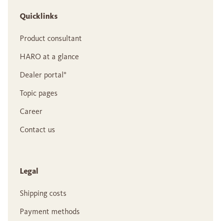
Quicklinks
Product consultant
HARO at a glance
Dealer portal°
Topic pages
Career
Contact us
Legal
Shipping costs
Payment methods