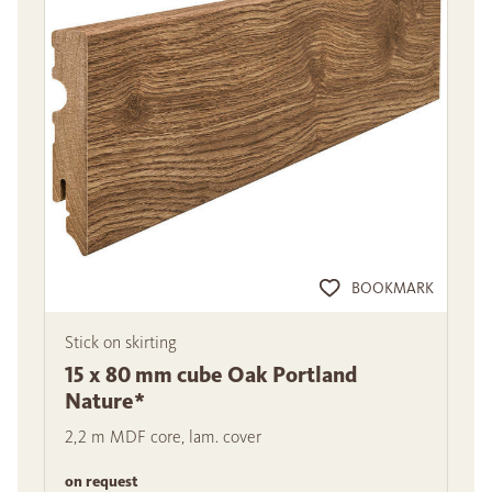
BOOKMARK
Stick on skirting
15 x 80 mm cube Oak Portland
Nature*
2,2 m MDF core, lam. cover
on request