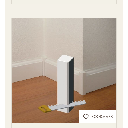
BOOKMARK