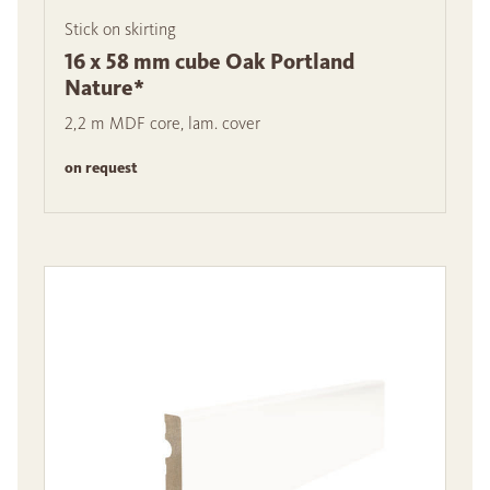
Stick on skirting
16 x 58 mm cube Oak Portland
Nature*
2,2 m MDF core, lam. cover
on request