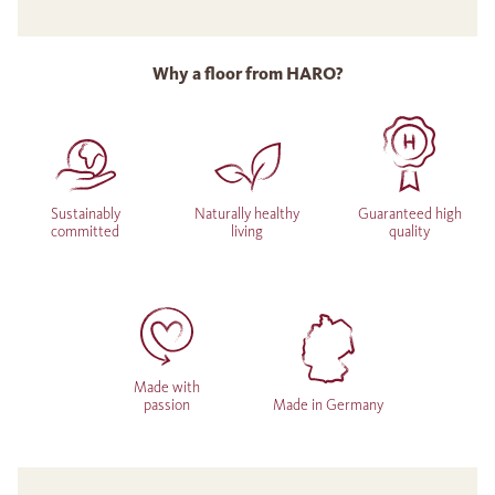
Why a floor from HARO?
Sustainably
Naturally healthy
Guaranteed high
committed
living
quality
Made with
passion
Made in Germany