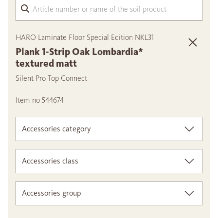
Arti
HARO Laminate Floor Special Edition NKL31
Plank 1-Strip Oak Lombardia*
textured matt
Silent Pro Top Connect
Item no 544674
Accessories category
Accessories class
Accessories group