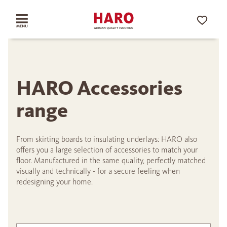
HARO Accessories
range
From skirting boards to insulating underlays: HARO also
offers you a large selection of accessories to match your
floor. Manufactured in the same quality, perfectly matched
visually and technically - for a secure feeling when
redesigning your home.