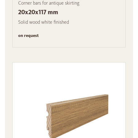
Corner bars for antique skirting
20x20x117 mm
Solid wood white finished
on request