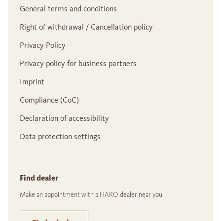
General terms and conditions
Right of withdrawal / Cancellation policy
Privacy Policy
Privacy policy for business partners
Imprint
Compliance (CoC)
Declaration of accessibility
Data protection settings
Find dealer
Make an appointment with a HARO dealer near you.