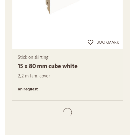
BOOKMARK
Stick on skirting
15 x 80 mm cube white
2,2 m lam. cover
on request