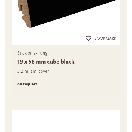
BOOKMARK
Stick on skirting
19 x 58 mm cube black
2,2 m lam. cover
on request