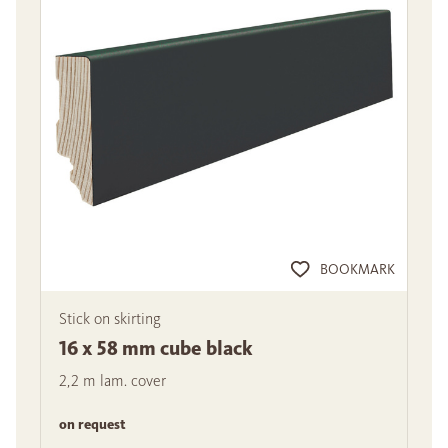
BOOKMARK
Stick on skirting
16 x 58 mm cube black
2,2 m lam. cover
on request