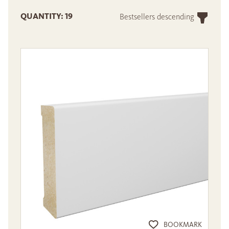
QUANTITY: 19
Bestsellers descending
BOOKMARK