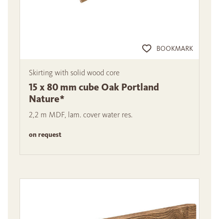
BOOKMARK
Skirting with solid wood core
15 x 80 mm cube Oak Portland
Nature*
2,2 m MDF, lam. cover water res.
on request