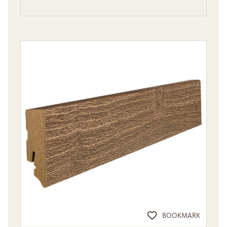
BOOKMARK