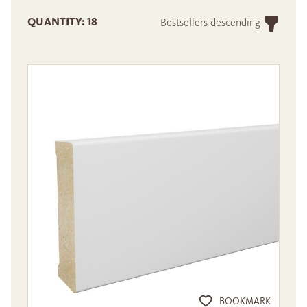
QUANTITY: 18
Bestsellers descending
BOOKMARK