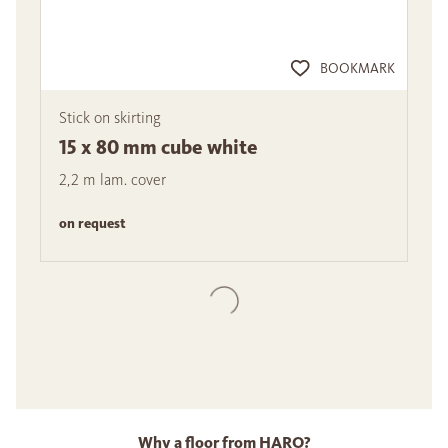
BOOKMARK
Stick on skirting
15 x 80 mm cube white
2,2 m lam. cover
on request
Why a floor from HARO?