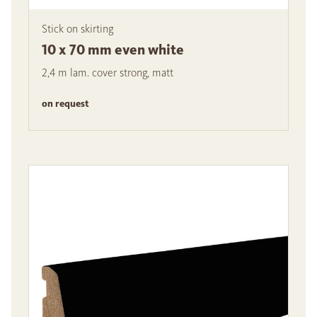
Stick on skirting
10 x 70 mm even white
2,4 m lam. cover strong, matt
on request