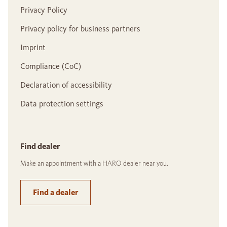
Privacy Policy
Privacy policy for business partners
Imprint
Compliance (CoC)
Declaration of accessibility
Data protection settings
Find dealer
Make an appointment with a HARO dealer near you.
Find a dealer