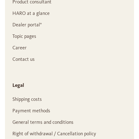
Product consultant
HARO at a glance
Dealer portal°
Topic pages
Career
Contact us
Legal
Shipping costs
Payment methods
General terms and conditions
Right of withdrawal / Cancellation policy