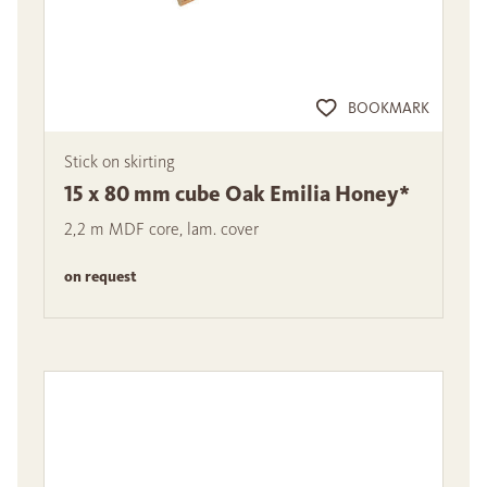
BOOKMARK
Stick on skirting
15 x 80 mm cube Oak Emilia Honey*
2,2 m MDF core, lam. cover
on request