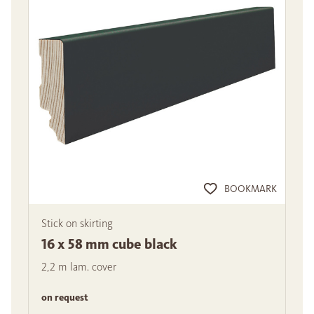
BOOKMARK
Stick on skirting
16 x 58 mm cube black
2,2 m lam. cover
on request