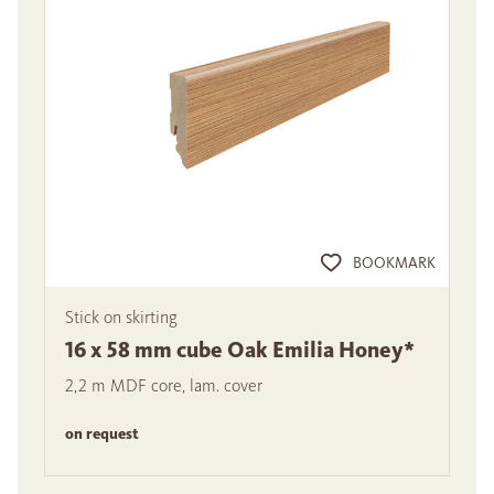
BOOKMARK
Stick on skirting
16 x 58 mm cube Oak Emilia Honey*
2,2 m MDF core, lam. cover
on request