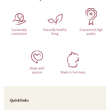
Sustainably
Naturally healthy
Guaranteed high
committed
living
quality
Made with
passion
Made in Germany
Quicklinks