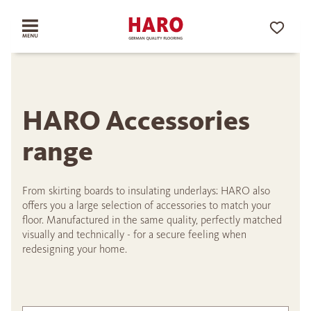
HARO Accessories
range
From skirting boards to insulating underlays: HARO also
offers you a large selection of accessories to match your
floor. Manufactured in the same quality, perfectly matched
visually and technically - for a secure feeling when
redesigning your home.