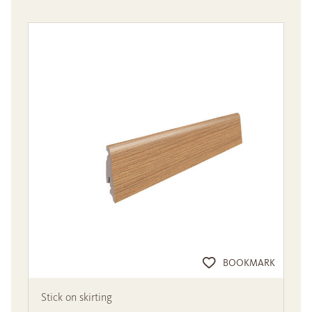
BOOKMARK
Stick on skirting