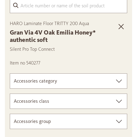
Arti
HARO Laminate Floor TRITTY 200 Aqua
Gran Via 4V Oak Emilia Honey*
authentic soft
Silent Pro Top Connect
Item no 540277
Accessories category
Accessories class
Accessories group