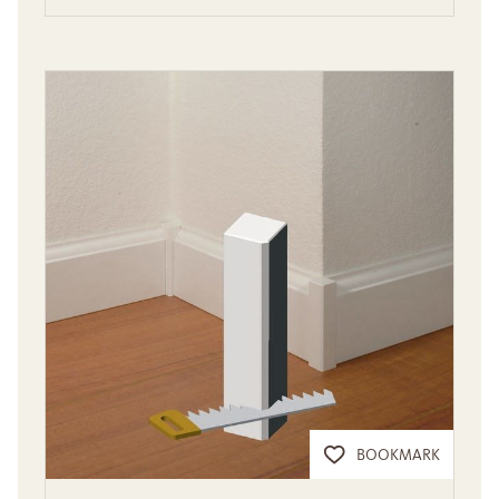
BOOKMARK