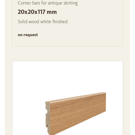
Corner bars for antique skirting
20x20x117 mm
Solid wood white finished
on request