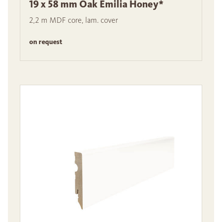
19 x 58 mm Oak Emilia Honey*
2,2 m MDF core, lam. cover
on request