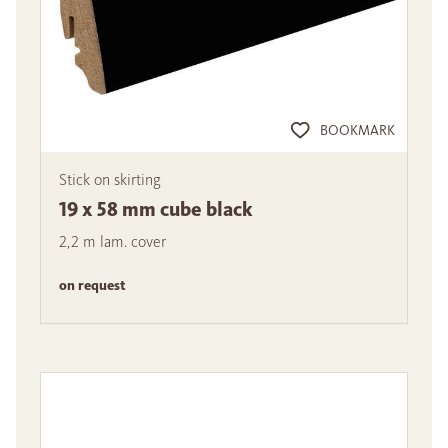
BOOKMARK
Stick on skirting
19 x 58 mm cube black
2,2 m lam. cover
on request